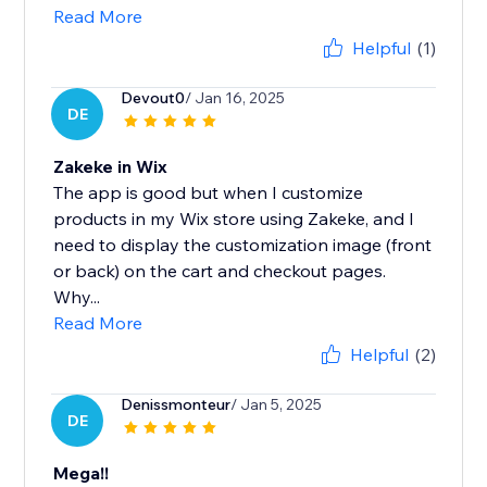
Read More
Helpful
(1)
Devout0
/ Jan 16, 2025
DE
Zakeke in Wix
The app is good but when I customize
products in my Wix store using Zakeke, and I
need to display the customization image (front
or back) on the cart and checkout pages.
Why...
Read More
Helpful
(2)
Denissmonteur
/ Jan 5, 2025
DE
Mega!!