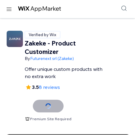
Verified by Wix
Zakeke - Product
Customizer
By
Futurenext srl (Zakeke)
Offer unique custom products with
no extra work
3.5
8 reviews
Premium Site Required