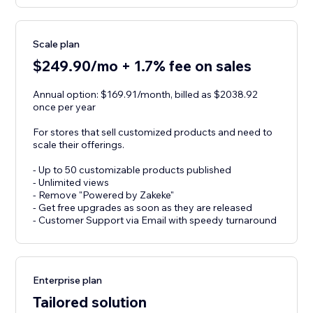
Scale plan
$249.90/mo + 1.7% fee on sales
Annual option: $169.91/month, billed as $2038.92
once per year
For stores that sell customized products and need to
scale their offerings.
- Up to 50 customizable products published
- Unlimited views
- Remove "Powered by Zakeke"
- Get free upgrades as soon as they are released
- Customer Support via Email with speedy turnaround
Enterprise plan
Tailored solution