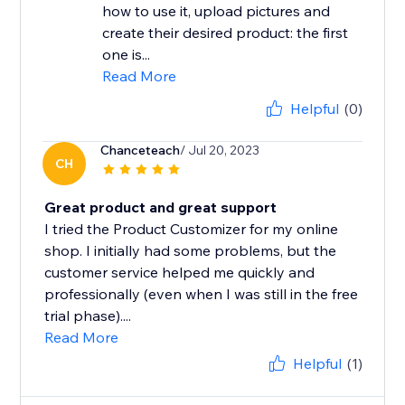
how to use it, upload pictures and
create their desired product: the first
one is...
Read More
Helpful
(0)
Chanceteach
/ Jul 20, 2023
CH
Great product and great support
I tried the Product Customizer for my online
shop. I initially had some problems, but the
customer service helped me quickly and
professionally (even when I was still in the free
trial phase)....
Read More
Helpful
(1)