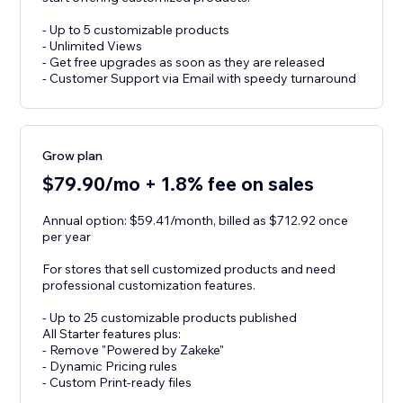
- Up to 5 customizable products
- Unlimited Views
- Get free upgrades as soon as they are released
- Customer Support via Email with speedy turnaround
Grow plan
$79.90/mo + 1.8% fee on sales
Annual option: $59.41/month, billed as $712.92 once
per year
For stores that sell customized products and need
professional customization features.
- Up to 25 customizable products published
All Starter features plus:
- Remove "Powered by Zakeke"
- Dynamic Pricing rules
- Custom Print-ready files