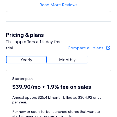
Read More Reviews
Pricing & plans
This app offers a 14-day free
trial
Compare all plans
Yearly
Monthly
Starter plan
$39.90/mo + 1.9% fee on sales
Annual option: $25.41/month, billed as $304.92 once
per year.
For new or soon-to-be-launched stores that want to
start offering customized products.