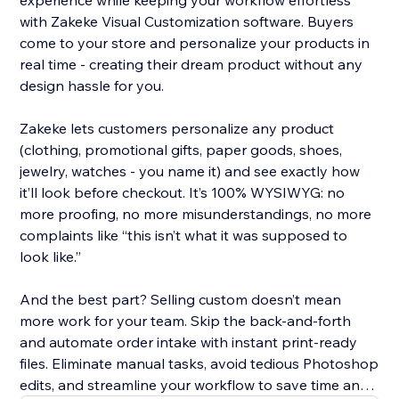
experience while keeping your workflow effortless
with Zakeke Visual Customization software. Buyers
come to your store and personalize your products in
real time - creating their dream product without any
design hassle for you.
Zakeke lets customers personalize any product
(clothing, promotional gifts, paper goods, shoes,
jewelry, watches - you name it) and see exactly how
it’ll look before checkout. It’s 100% WYSIWYG: no
more proofing, no more misunderstandings, no more
complaints like “this isn’t what it was supposed to
look like.”
And the best part? Selling custom doesn’t mean
more work for your team. Skip the back-and-forth
and automate order intake with instant print-ready
files. Eliminate manual tasks, avoid tedious Photoshop
edits, and streamline your workflow to save time and