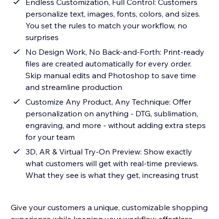
Endless Customization, Full Control: Customers
personalize text, images, fonts, colors, and sizes.
You set the rules to match your workflow, no
surprises
No Design Work, No Back-and-Forth: Print-ready
files are created automatically for every order.
Skip manual edits and Photoshop to save time
and streamline production
Customize Any Product, Any Technique: Offer
personalization on anything - DTG, sublimation,
engraving, and more - without adding extra steps
for your team
3D, AR & Virtual Try-On Preview: Show exactly
what customers will get with real-time previews.
What they see is what they get, increasing trust
Give your customers a unique, customizable shopping