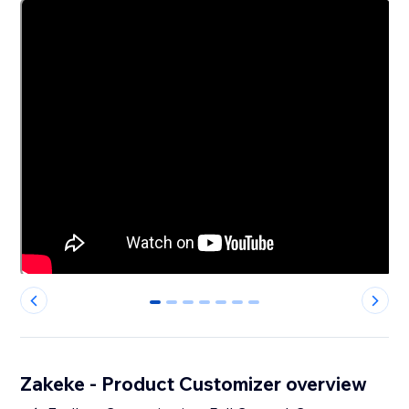
0
1
2
3
4
5
6
Zakeke - Product Customizer overview