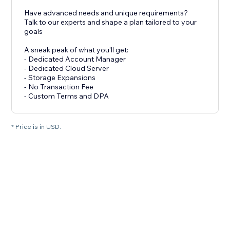
Have advanced needs and unique requirements?
Talk to our experts and shape a plan tailored to your
goals
A sneak peak of what you'll get:
- Dedicated Account Manager
- Dedicated Cloud Server
- Storage Expansions
- No Transaction Fee
- Custom Terms and DPA
* Price is in USD.