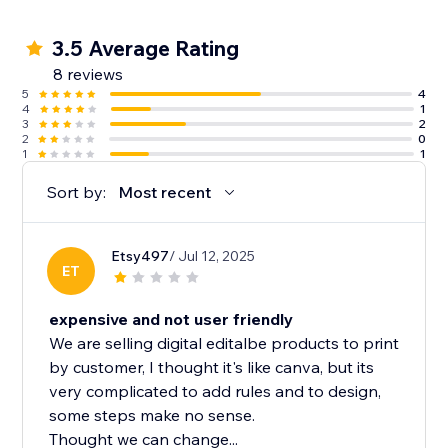
3.5 Average Rating
8 reviews
5
4
4
1
3
2
2
0
1
1
Sort by:
Most recent
Etsy497
/ Jul 12, 2025
ET
expensive and not user friendly
We are selling digital editalbe products to print
by customer, I thought it's like canva, but its
very complicated to add rules and to design,
some steps make no sense.
Thought we can change...