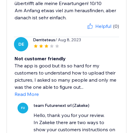
übertrifft alle meine Erwartungen! 10/10
Am Anfang etwas viel zum herausfinden, aber
danach ist sehr einfach.
Helpful
(0)
Derriteteus
/ Aug 8, 2023
DE
Not customer friendly
The app is good but its so hard for my
customers to understand how to upload their
pictures, I asked so many people and only me
was the one able to figure out...
Read More
team Futurenext srl (Zakeke)
FU
Hello, thank you for your review.
In Zakeke there are two ways to
show your customers instructions on