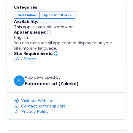
scale easily. You’ll get production-ready files in
Categories
multiple formats the moment an order is placed.
Sell Online
Apps for Stores
Availability:
This app is available worldwide.
App languages:
English
You can translate all app content displayed on your
site into any language.
Site Requirements:
-
Wix Stores
App developed by
F(
Futurenext srl (Zakeke)
Visit our Website
Contact us for support
Privacy Policy