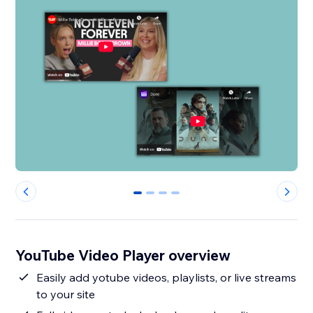
0
1
2
3
YouTube Video Player overview
Easily add yotube videos, playlists, or live streams
to your site