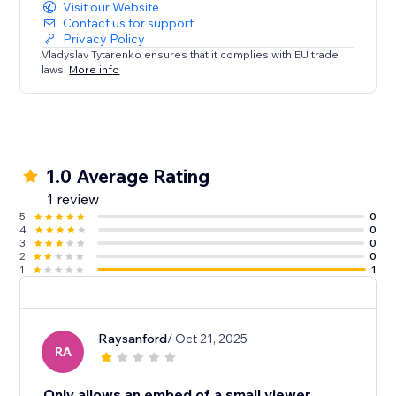
Visit our Website
Contact us for support
Privacy Policy
Vladyslav Tytarenko ensures that it complies with EU trade
laws.
More info
1.0 Average Rating
1 review
5
0
4
0
3
0
2
0
1
1
Raysanford
/ Oct 21, 2025
RA
Only allows an embed of a small viewer.