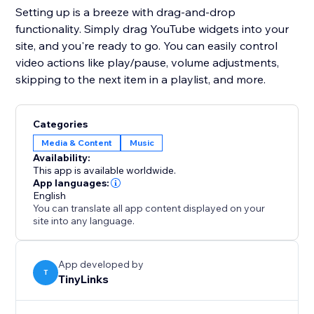
Setting up is a breeze with drag-and-drop
functionality. Simply drag YouTube widgets into your
site, and you're ready to go. You can easily control
video actions like play/pause, volume adjustments,
skipping to the next item in a playlist, and more.
Categories
Media & Content
Music
Availability:
This app is available worldwide.
App languages:
English
You can translate all app content displayed on your
site into any language.
App developed by
T
TinyLinks