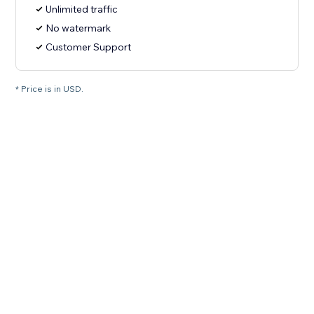
Unlimited traffic
No watermark
Customer Support
* Price is in USD.