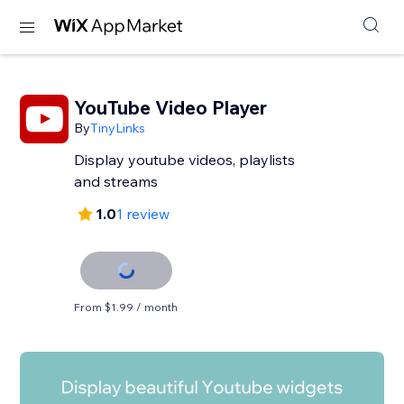
YouTube Video Player
By
TinyLinks
Display youtube videos, playlists
and streams
1.0
1 review
From $1.99 / month