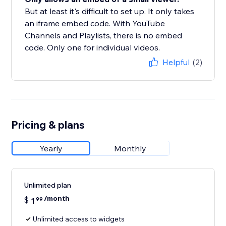
But at least it's difficult to set up. It only takes
an iframe embed code. With YouTube
Channels and Playlists, there is no embed
code. Only one for individual videos.
Helpful
(2)
Pricing & plans
Yearly
Monthly
Unlimited plan
/month
$
1
99
Unlimited access to widgets