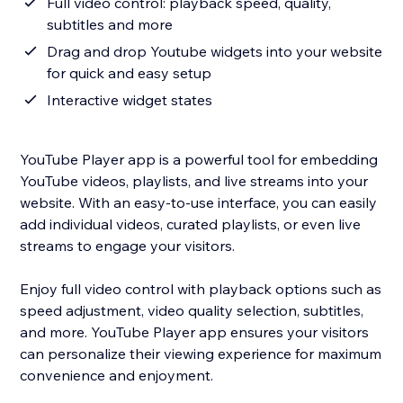
Full video control: playback speed, quality,
subtitles and more
Drag and drop Youtube widgets into your website
for quick and easy setup
Interactive widget states
YouTube Player app is a powerful tool for embedding
YouTube videos, playlists, and live streams into your
website. With an easy-to-use interface, you can easily
add individual videos, curated playlists, or even live
streams to engage your visitors.
Enjoy full video control with playback options such as
speed adjustment, video quality selection, subtitles,
and more. YouTube Player app ensures your visitors
can personalize their viewing experience for maximum
convenience and enjoyment.