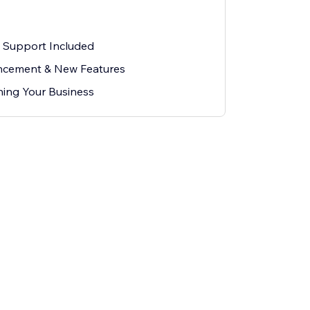
l Support Included
cement & New Features
ing Your Business