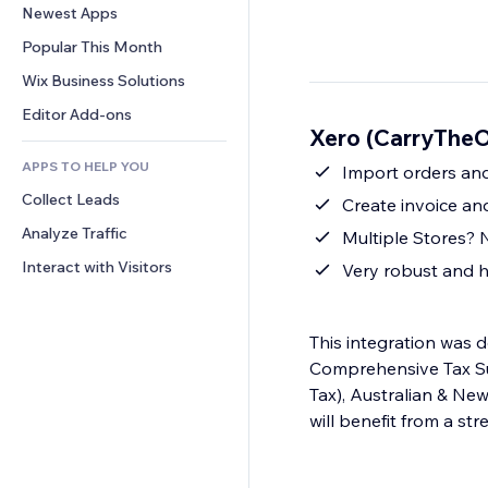
Conversion
Warehousing Solutions
Newest Apps
PDF
Image Effects
Chat
Dropshipping
File Sharing
Popular This Month
Buttons & Menus
Comments
Pricing & Subscription
News
Banners & Badges
Wix Business Solutions
Phone
Crowdfunding
Content Services
Calculators
Community
Editor Add-ons
Food & Beverage
Xero (CarryTheO
Text Effects
Search
Reviews & Testimonials
APPS TO HELP YOU
Weather
Import orders and
CRM
Collect Leads
Charts & Tables
Create invoice an
Analyze Traffic
Multiple Stores? 
Interact with Visitors
Very robust and h
This integration was d
Comprehensive Tax Su
Tax), Australian & Ne
will benefit from a st