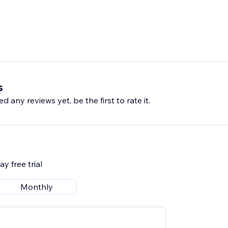
s
d any reviews yet, be the first to rate it.
y free trial
Monthly