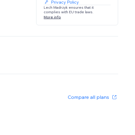
Privacy Policy
Lech Madrzyk ensures that it
complies with EU trade laws.
More info
Compare all plans