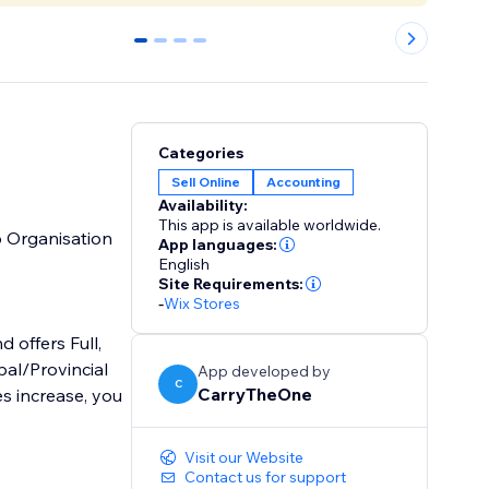
0
1
2
3
Categories
Sell Online
Accounting
Availability:
This app is available worldwide.
o Organisation
App languages:
English
Site Requirements:
-
Wix Stores
 offers Full,
al/Provincial
App developed by
C
CarryTheOne
s increase, you
Visit our Website
Contact us for support