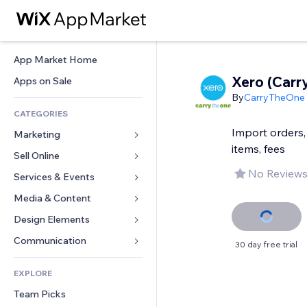
App Market Home
Xero (Car
Apps on Sale
By
CarryTheOne
CATEGORIES
Import orders,
Marketing
items, fees
Sell Online
Ads
No Reviews
Mobile
Services & Events
Apps for Stores
Analytics
Shipping & Delivery
Media & Content
Hotels
Social
Sell Buttons
Events
Design Elements
Gallery
SEO
Online Courses
Restaurants
Music
Maps & Navigation
Communication 
30 day free trial
Engagement
Print on Demand
Real Estate
Podcasts
Privacy & Security
Forms
Site Listings
Accounting
EXPLORE
Bookings
Photography
Clock
Blog
Email
Coupons & Loyalty
Team Picks
Video
Page Templates
Polls