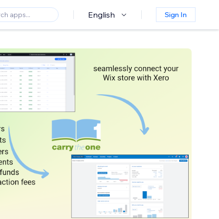
English
Sign In