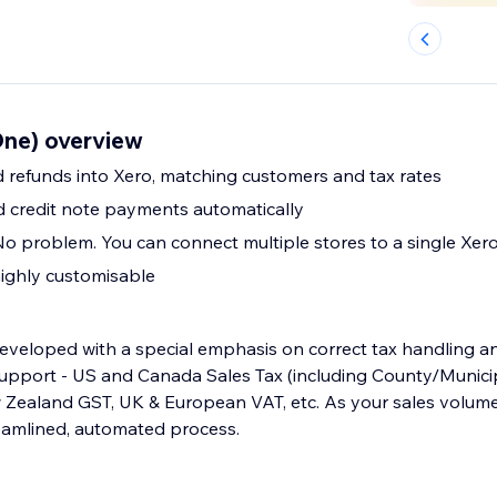
ne) overview
 refunds into Xero, matching customers and tax rates
d credit note payments automatically
No problem. You can connect multiple stores to a single Xer
ighly customisable
eveloped with a special emphasis on correct tax handling and
pport - US and Canada Sales Tax (including County/Municip
w Zealand GST, UK & European VAT, etc. As your sales volume
reamlined, automated process.