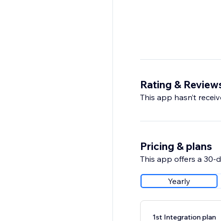
Rating & Review
This app hasn’t receive
Pricing & plans
This app offers a 30-da
Yearly
1st Integration plan