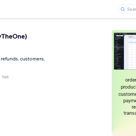
ryTheOne)
 refunds, customers,
 Yet