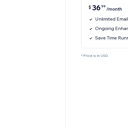
36
99
$
/month
Unlimited Emai
Ongoing Enhan
Save Time Runn
* Price is in USD.