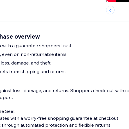
hase overview
 with a guarantee shoppers trust
s, even on non-returnable items
loss, damage, and theft
kets from shipping and returns
gainst loss, damage, and returns. Shoppers check out with c
pport.
e Seel:
ates with a worry-free shopping guarantee at checkout
t through automated protection and flexible returns