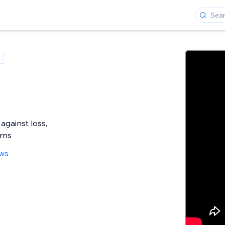
e
against loss,
rns
ews