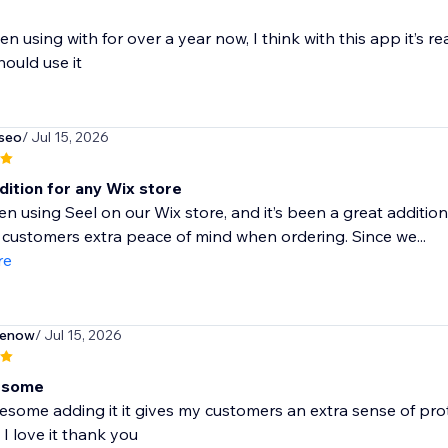
en using with for over a year now, I think with this app it’s re
ould use it
seo
/ Jul 15, 2026
dition for any Wix store
n using Seel on our Wix store, and it’s been a great addition
 customers extra peace of mind when ordering. Since we...
re
enow
/ Jul 15, 2026
esome
esome adding it it gives my customers an extra sense of pro
I love it thank you