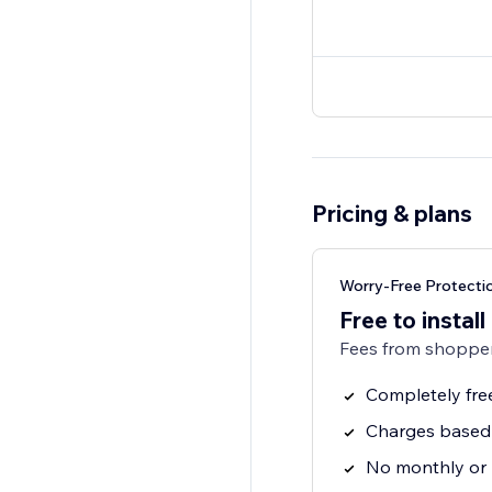
Pricing & plans
Worry-Free Protecti
Free to install
Fees from shopper
Completely fre
Charges based 
No monthly or 