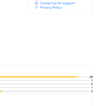
Contact us for support
Privacy Policy
28
1
0
1
2