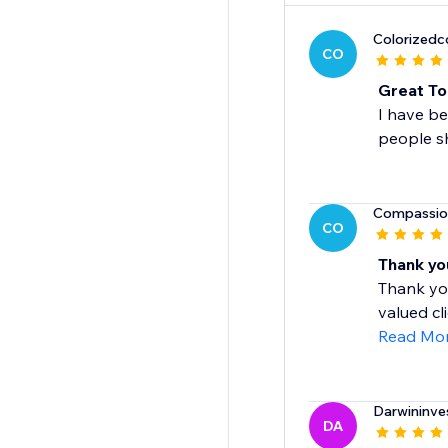
Colorized
CO
Great To
I have be
people sh
Compassio
CO
Thank yo
Thank you
valued cl
Read Mo
Darwininve
DA