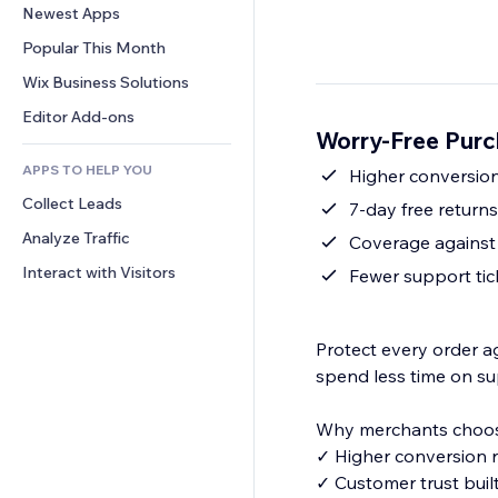
Conversion
Warehousing Solutions
Newest Apps
PDF
Image Effects
Chat
Dropshipping
File Sharing
Popular This Month
Buttons & Menus
Comments
Pricing & Subscription
News
Banners & Badges
Wix Business Solutions
Phone
Crowdfunding
Content Services
Calculators
Community
Editor Add-ons
Food & Beverage
Worry-Free Purc
Text Effects
Search
Reviews & Testimonials
APPS TO HELP YOU
Weather
Higher conversion
CRM
Collect Leads
Charts & Tables
7-day free return
Analyze Traffic
Coverage against 
Interact with Visitors
Fewer support tic
Protect every order a
spend less time on su
Why merchants choos
✓ Higher conversion r
✓ Customer trust buil