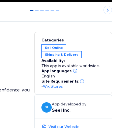
0
1
2
3
4
5
Categories
Sell Online
Shipping & Delivery
Availability:
This app is available worldwide.
App languages:
English
Site Requirements:
-
Wix Stores
onfidence; you
App developed by
SI
Seel Inc.
Visit our Website