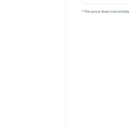
* The price does not include