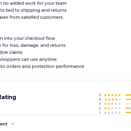
th no added work for your team
ts tied to shipping and returns
ses from satisfied customers
n into your checkout flow
for loss, damage, and returns
ible claims
 shoppers can use anytime
into orders and protection performance
5
Rating
4
3
2
1
ent