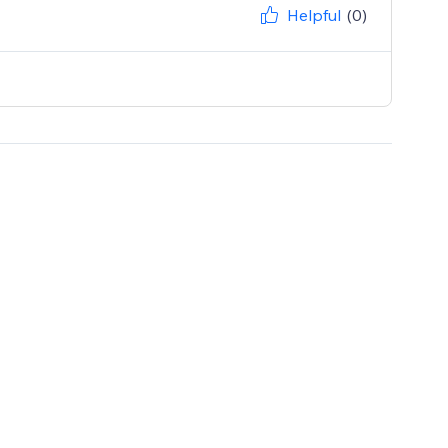
Helpful
(0)