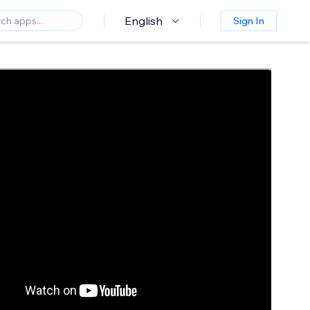
English
Sign In