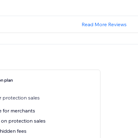
Read More Reviews
on plan
 protection sales
e for merchants
on protection sales
hidden fees