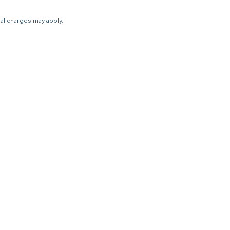
nal charges may apply.