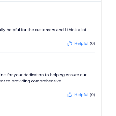
ally helpful for the customers and I think a lot
Helpful
(0)
c. for your dedication to helping ensure our
nt to providing comprehensive...
Helpful
(0)