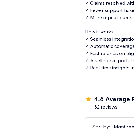
✓ Claims resolved wi
✓ Fewer support ticke
✓ More repeat purcha
How it works:
✓ Seamless integratio
✓ Automatic coverage 
✓ Fast refunds on elig
✓ A self-serve portal
✓ Real-time insights 
4.6 Average 
32 reviews
Sort by:
Most rec