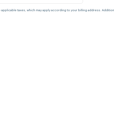
 applicable taxes, which may apply according to your billing address. Additio