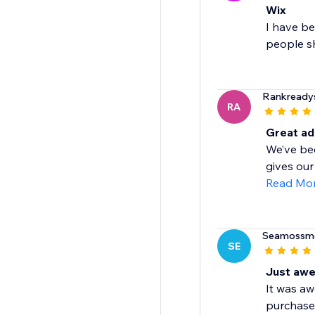
Wix
I have be
people sh
Rankready
RA
Great ad
We’ve bee
gives our
Read Mo
Seamossm
SE
Just aw
It was aw
purchase 