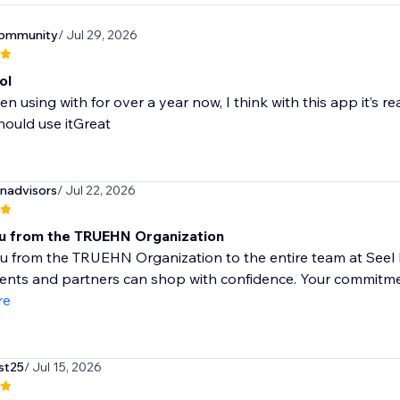
community
/ Jul 29, 2026
ol
en using with for over a year now, I think with this app it’s re
ould use itGreat
nadvisors
/ Jul 22, 2026
u from the TRUEHN Organization
 from the TRUEHN Organization to the entire team at Seel In
ients and partners can shop with confidence. Your commitme
re
st25
/ Jul 15, 2026