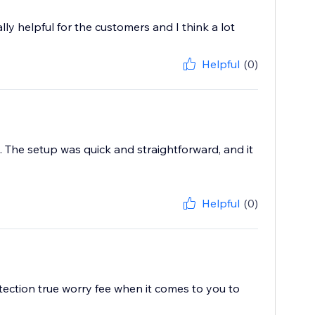
ally helpful for the customers and I think a lot
Helpful
(0)
. The setup was quick and straightforward, and it
Helpful
(0)
tection true worry fee when it comes to you to