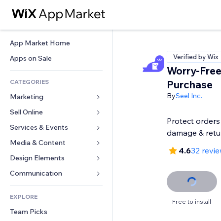
App Market Home
Verified by Wix
Apps on Sale
Worry-Fre
CATEGORIES
Purchase
By
Seel Inc.
Marketing
Sell Online
Ads
Protect orders 
Mobile
Services & Events
Apps for Stores
damage & retu
Analytics
Shipping & Delivery
Media & Content
Hotels
4.6
32 revi
Social
Sell Buttons
Events
Design Elements
Gallery
SEO
Online Courses
Restaurants
Music
Maps & Navigation
Communication 
Engagement
Print on Demand
Real Estate
Podcasts
Privacy & Security
Forms
Site Listings
Accounting
EXPLORE
Bookings
Photography
Clock
Blog
Free to install
Email
Coupons & Loyalty
Team Picks
Video
Page Templates
Polls