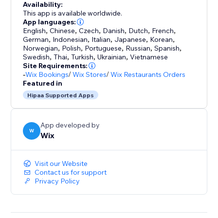
Availability:
This app is available worldwide.
App languages:
English
,
Chinese
,
Czech
,
Danish
,
Dutch
,
French
,
German
,
Indonesian
,
Italian
,
Japanese
,
Korean
,
Norwegian
,
Polish
,
Portuguese
,
Russian
,
Spanish
,
Swedish
,
Thai
,
Turkish
,
Ukrainian
,
Vietnamese
Site Requirements:
-
Wix Bookings
/
Wix Stores
/
Wix Restaurants Orders
Featured in
Hipaa Supported Apps
App developed by
W
Wix
Visit our Website
Contact us for support
Privacy Policy