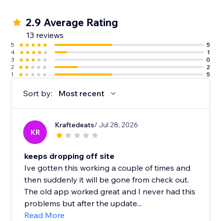
2.9 Average Rating
13 reviews
5
5
4
1
3
0
2
2
1
5
Sort by:
Most recent
Kraftedeats
/ Jul 28, 2026
KR
keeps dropping off site
Ive gotten this working a couple of times and
then suddenly it will be gone from check out.
The old app worked great and I never had this
problems but after the update...
Read More