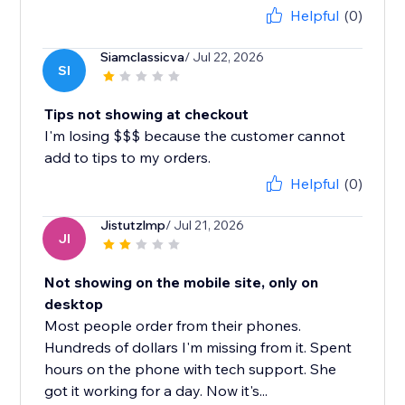
Helpful
(0)
Siamclassicva
/ Jul 22, 2026
SI
Tips not showing at checkout
I'm losing $$$ because the customer cannot
add to tips to my orders.
Helpful
(0)
Jistutzlmp
/ Jul 21, 2026
JI
Not showing on the mobile site, only on
desktop
Most people order from their phones.
Hundreds of dollars I'm missing from it. Spent
hours on the phone with tech support. She
got it working for a day. Now it's...