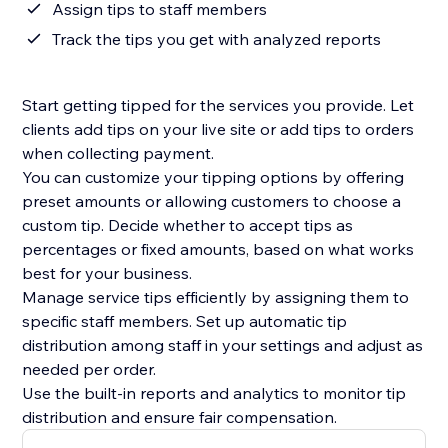
Assign tips to staff members
Track the tips you get with analyzed reports
Start getting tipped for the services you provide. Let
clients add tips on your live site or add tips to orders
when collecting payment.
You can customize your tipping options by offering
preset amounts or allowing customers to choose a
custom tip. Decide whether to accept tips as
percentages or fixed amounts, based on what works
best for your business.
Manage service tips efficiently by assigning them to
specific staff members. Set up automatic tip
distribution among staff in your settings and adjust as
needed per order.
Use the built-in reports and analytics to monitor tip
distribution and ensure fair compensation.