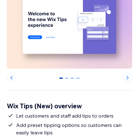
0
1
2
3
Wix Tips (New) overview
Let customers and staff add tips to orders
Add preset tipping options so customers can
easily leave tips