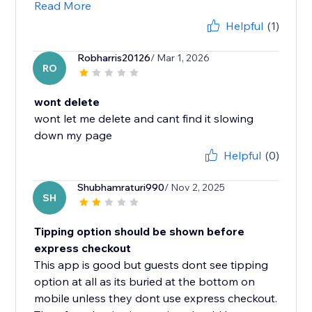
Read More
Helpful
(1)
Robharris20126
/ Mar 1, 2026
RO
wont delete
wont let me delete and cant find it slowing
Helpful
(0)
Shubhamraturi990
/ Nov 2, 2025
SH
Tipping option should be shown before
express checkout
This app is good but guests dont see tipping
option at all as its buried at the bottom on
mobile unless they dont use express checkout.