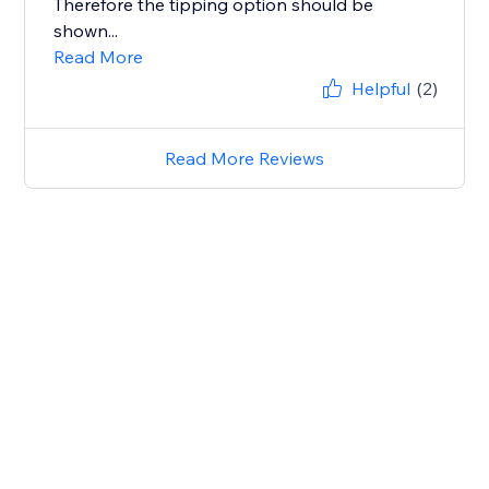
Therefore the tipping option should be
shown...
Read More
Helpful
(2)
Read More Reviews