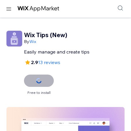
Wix Tips (New)
By
Wix
Easily manage and create tips
2.9
13 reviews
Free to install