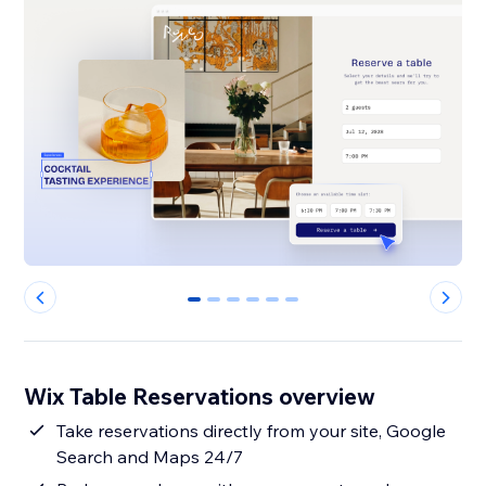
0
1
2
3
4
5
Wix Table Reservations overview
Take reservations directly from your site, Google
Search and Maps 24/7