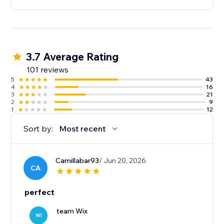
3.7 Average Rating
101 reviews
5
43
4
16
3
21
2
9
1
12
Sort by:
Most recent
Camillabar93
/ Jun 20, 2026
CA
perfect
team Wix
WI