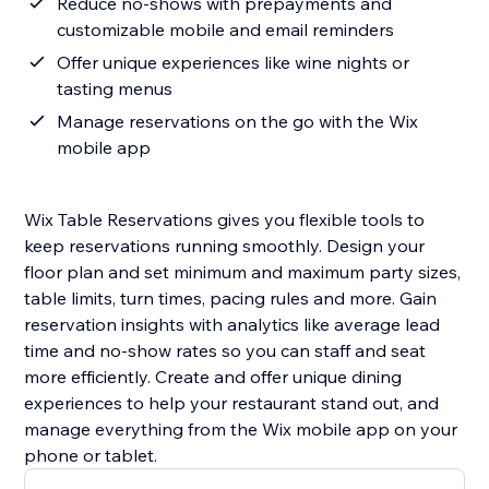
Reduce no‑shows with prepayments and
customizable mobile and email reminders
Offer unique experiences like wine nights or
tasting menus
Manage reservations on the go with the Wix
mobile app
Wix Table Reservations gives you flexible tools to
keep reservations running smoothly. Design your
floor plan and set minimum and maximum party sizes,
table limits, turn times, pacing rules and more. Gain
reservation insights with analytics like average lead
time and no‑show rates so you can staff and seat
more efficiently. Create and offer unique dining
experiences to help your restaurant stand out, and
manage everything from the Wix mobile app on your