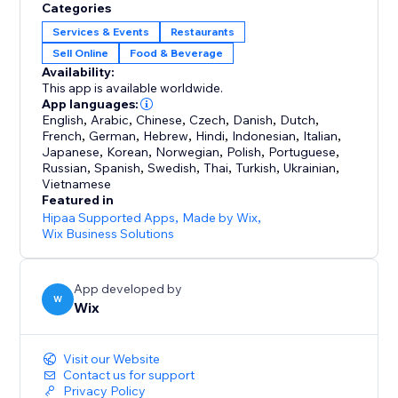
Categories
Services & Events
Restaurants
Sell Online
Food & Beverage
Availability:
This app is available worldwide.
App languages:
English
,
Arabic
,
Chinese
,
Czech
,
Danish
,
Dutch
,
French
,
German
,
Hebrew
,
Hindi
,
Indonesian
,
Italian
,
Japanese
,
Korean
,
Norwegian
,
Polish
,
Portuguese
,
Russian
,
Spanish
,
Swedish
,
Thai
,
Turkish
,
Ukrainian
,
Vietnamese
Featured in
Hipaa Supported Apps
,
Made by Wix
,
Wix Business Solutions
App developed by
W
Wix
Visit our Website
Contact us for support
Privacy Policy