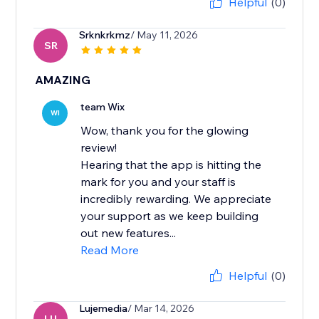
Helpful
(0)
Srknkrkmz
/ May 11, 2026
SR
AMAZING
team Wix
WI
Wow, thank you for the glowing
review!
Hearing that the app is hitting the
mark for you and your staff is
incredibly rewarding. We appreciate
your support as we keep building
out new features...
Read More
Helpful
(0)
Lujemedia
/ Mar 14, 2026