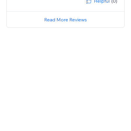
Helpful
(0)
Read More Reviews