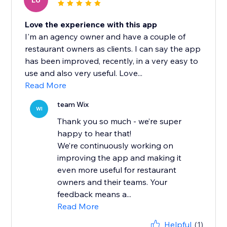
LU
Love the experience with this app
I'm an agency owner and have a couple of
restaurant owners as clients. I can say the app
has been improved, recently, in a very easy to
use and also very useful. Love...
Read More
team Wix
WI
Thank you so much - we’re super
happy to hear that!
We’re continuously working on
improving the app and making it
even more useful for restaurant
owners and their teams. Your
feedback means a...
Read More
Helpful
(1)