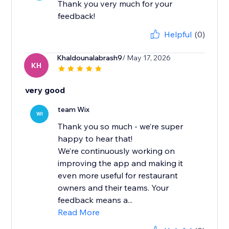
Thank you very much for your
feedback!
Helpful
(0)
Khaldounalabrash9
/ May 17, 2026
KH
very good
team Wix
WI
Thank you so much - we’re super
happy to hear that!
We’re continuously working on
improving the app and making it
even more useful for restaurant
owners and their teams. Your
feedback means a...
Read More