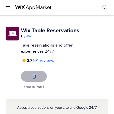
Wix Table Reservations
By
Wix
Take reservations and offer
experiences 24/7
3.7
101 reviews
Free to install