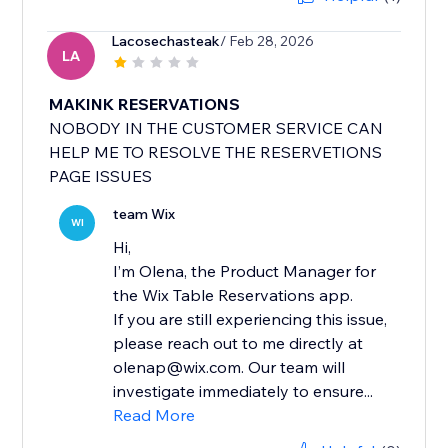
Lacosechasteak
/ Feb 28, 2026
LA
MAKINK RESERVATIONS
NOBODY IN THE CUSTOMER SERVICE CAN
HELP ME TO RESOLVE THE RESERVETIONS
PAGE ISSUES
team Wix
WI
Hi,
I’m Olena, the Product Manager for
the Wix Table Reservations app.
If you are still experiencing this issue,
please reach out to me directly at
olenap@wix.com. Our team will
investigate immediately to ensure...
Read More