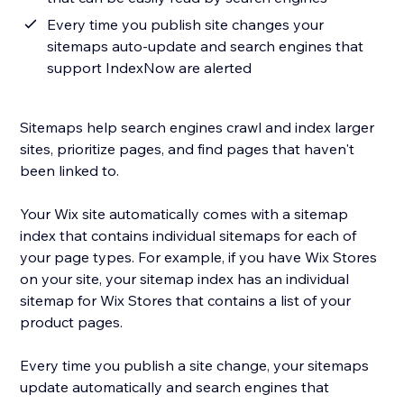
Every time you publish site changes your
sitemaps auto-update and search engines that
support IndexNow are alerted
Sitemaps help search engines crawl and index larger
sites, prioritize pages, and find pages that haven't
been linked to.
Your Wix site automatically comes with a sitemap
index that contains individual sitemaps for each of
your page types. For example, if you have Wix Stores
on your site, your sitemap index has an individual
sitemap for Wix Stores that contains a list of your
product pages.
Every time you publish a site change, your sitemaps
update automatically and search engines that