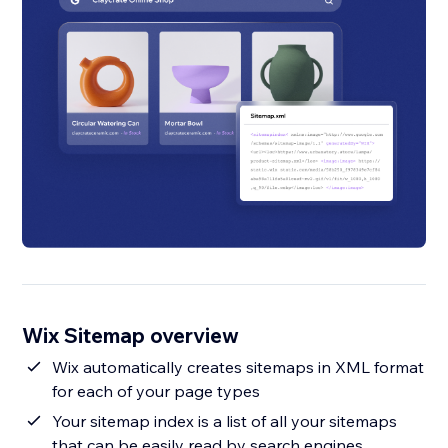
Wix Sitemap overview
Wix automatically creates sitemaps in XML format
for each of your page types
Your sitemap index is a list of all your sitemaps
that can be easily read by search engines