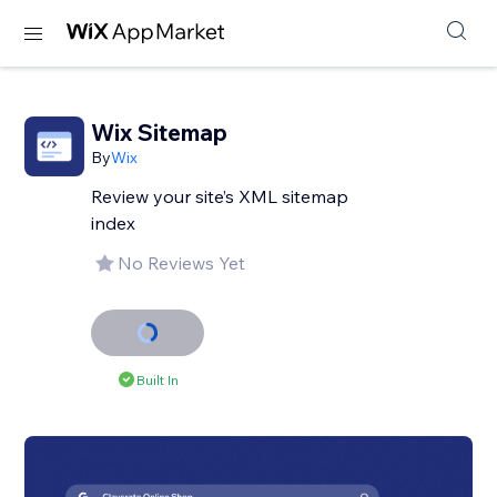
Wix Sitemap
By
Wix
Review your site’s XML sitemap
index
No Reviews Yet
Built In