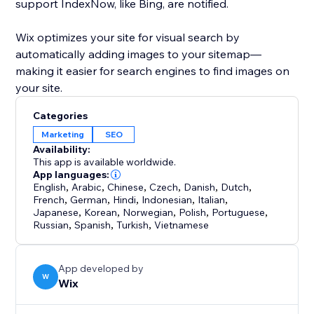
support IndexNow, like Bing, are notified.
Wix optimizes your site for visual search by
automatically adding images to your sitemap—
making it easier for search engines to find images on
your site.
Categories
Marketing
SEO
Availability:
This app is available worldwide.
App languages:
English
,
Arabic
,
Chinese
,
Czech
,
Danish
,
Dutch
,
French
,
German
,
Hindi
,
Indonesian
,
Italian
,
Japanese
,
Korean
,
Norwegian
,
Polish
,
Portuguese
,
Russian
,
Spanish
,
Turkish
,
Vietnamese
App developed by
W
Wix