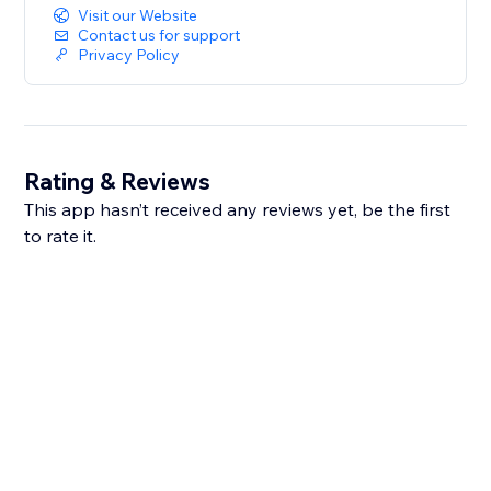
Visit our Website
Contact us for support
Privacy Policy
Rating & Reviews
This app hasn’t received any reviews yet, be the first
to rate it.