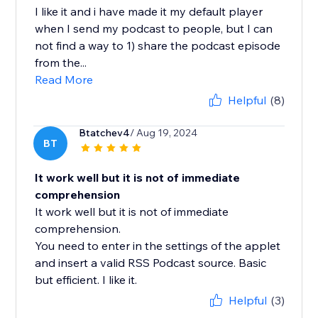
I like it and i have made it my default player
when I send my podcast to people, but I can
not find a way to 1) share the podcast episode
from the...
Read More
Helpful
(8)
Btatchev4
/ Aug 19, 2024
BT
It work well but it is not of immediate
comprehension
It work well but it is not of immediate
comprehension.
You need to enter in the settings of the applet
and insert a valid RSS Podcast source. Basic
but efficient. I like it.
Helpful
(3)