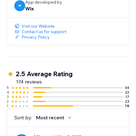
App developed by
W
Wix
Visit our Website
Contact us for support
Privacy Policy
2.5 Average Rating
174 reviews
5
34
4
22
3
17
2
23
1
78
Sort by:
Most recent