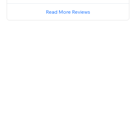
Read More Reviews