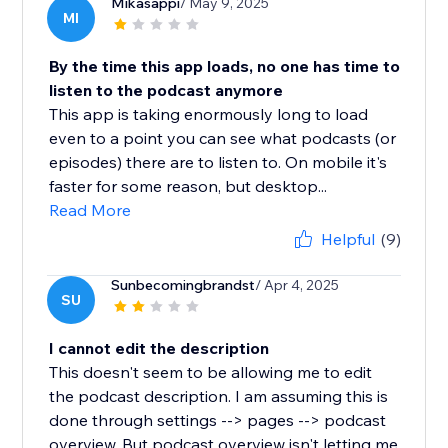
Mikasappi
/ May 9, 2025
MI
By the time this app loads, no one has time to
listen to the podcast anymore
This app is taking enormously long to load
even to a point you can see what podcasts (or
episodes) there are to listen to. On mobile it's
faster for some reason, but desktop...
Read More
Helpful
(9)
Sunbecomingbrandst
/ Apr 4, 2025
SU
I cannot edit the description
This doesn't seem to be allowing me to edit
the podcast description. I am assuming this is
done through settings --> pages --> podcast
overview. But podcast overview isn't letting me