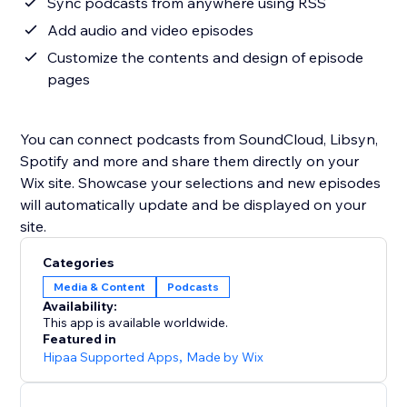
Sync podcasts from anywhere using RSS
Add audio and video episodes
Customize the contents and design of episode
pages
You can connect podcasts from SoundCloud, Libsyn,
Spotify and more and share them directly on your
Wix site. Showcase your selections and new episodes
will automatically update and be displayed on your
site.
Categories
Media & Content
Podcasts
Availability:
This app is available worldwide.
Featured in
Hipaa Supported Apps
,
Made by Wix