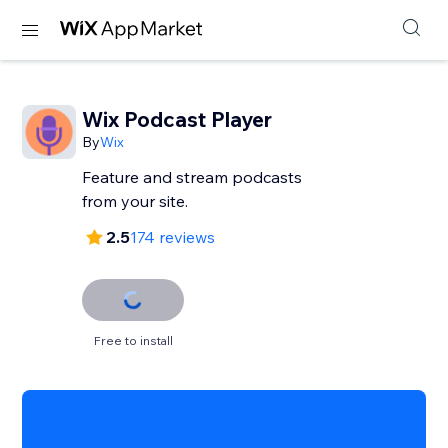
Wix Podcast Player
By
Wix
Feature and stream podcasts
from your site.
2.5
174 reviews
Free to install