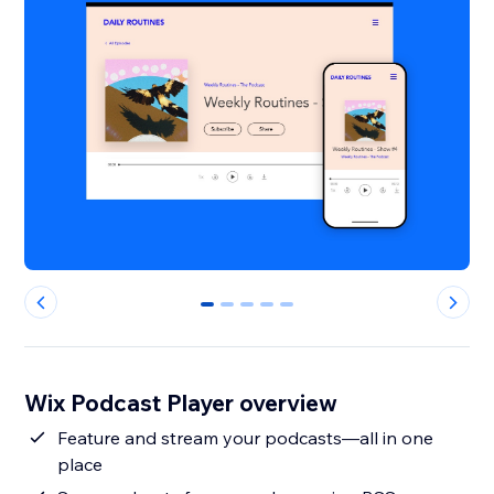
0
1
2
3
4
Wix Podcast Player overview
Feature and stream your podcasts—all in one
place