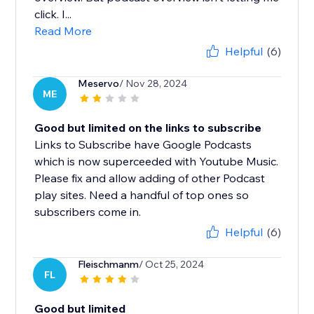
click. I...
Read More
Helpful
(6)
Meservo
/ Nov 28, 2024
ME
Good but limited on the links to subscribe
Links to Subscribe have Google Podcasts
which is now superceeded with Youtube Music.
Please fix and allow adding of other Podcast
play sites. Need a handful of top ones so
subscribers come in.
Helpful
(6)
Fleischmanm
/ Oct 25, 2024
FL
Good but limited