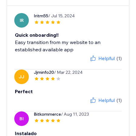
Iritm55
/ Jul 15, 2024
IR
Quick onboarding!!
Easy transition from my website to an
established available app
Helpful
(1)
Jjminfo20
/ Mar 22, 2024
JJ
Perfect
Helpful
(1)
Bitkommerce
/ Aug 11, 2023
BI
Instalado