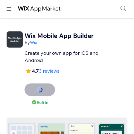
Wix Mobile App Builder
By
Wix
Create your own app for iOS and
Android
4.7
3 reviews
Built In