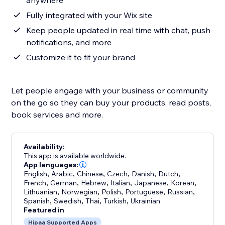
anywhere
Fully integrated with your Wix site
Keep people updated in real time with chat, push
notifications, and more
Customize it to fit your brand
Let people engage with your business or community
on the go so they can buy your products, read posts,
book services and more.
Availability:
This app is available worldwide.
App languages:
English
,
Arabic
,
Chinese
,
Czech
,
Danish
,
Dutch
,
French
,
German
,
Hebrew
,
Italian
,
Japanese
,
Korean
,
Lithuanian
,
Norwegian
,
Polish
,
Portuguese
,
Russian
,
Spanish
,
Swedish
,
Thai
,
Turkish
,
Ukrainian
Featured in
Hipaa Supported Apps