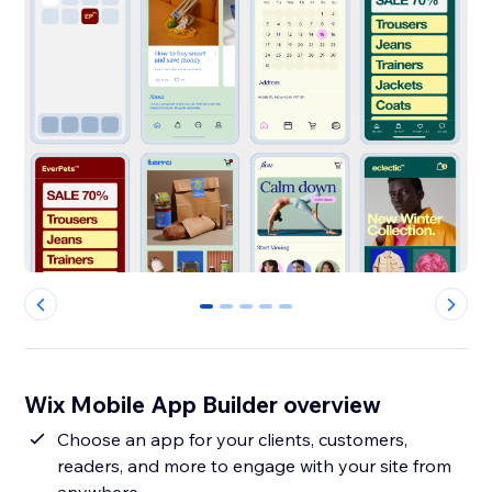
0
1
2
3
4
Wix Mobile App Builder overview
Choose an app for your clients, customers,
readers, and more to engage with your site from