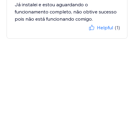
Já instalei e estou aguardando o
funcionamento completo, não obtive sucesso
pois não está funcionando comigo.
Helpful
(1)