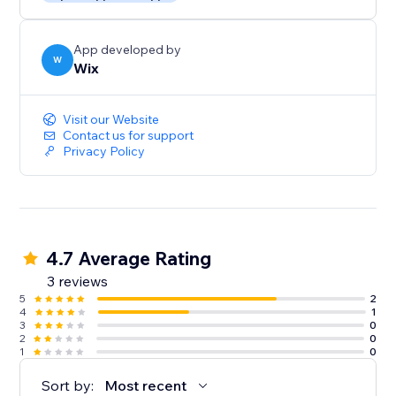
App developed by
W
Wix
Visit our Website
Contact us for support
Privacy Policy
4.7 Average Rating
3 reviews
5
2
4
1
3
0
2
0
1
0
Sort by:
Most recent