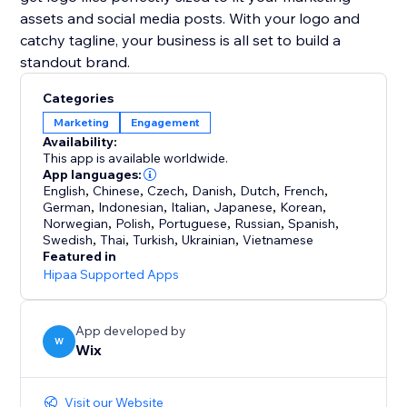
assets and social media posts. With your logo and
catchy tagline, your business is all set to build a
Categories
Marketing
Engagement
Availability:
This app is available worldwide.
App languages:
English
,
Chinese
,
Czech
,
Danish
,
Dutch
,
French
,
German
,
Indonesian
,
Italian
,
Japanese
,
Korean
,
Norwegian
,
Polish
,
Portuguese
,
Russian
,
Spanish
,
Swedish
,
Thai
,
Turkish
,
Ukrainian
,
Vietnamese
Featured in
Hipaa Supported Apps
App developed by
W
Wix
Visit our Website