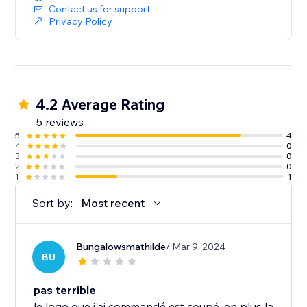
Contact us for support
Privacy Policy
4.2 Average Rating
5 reviews
5
4
4
0
3
0
2
0
1
1
Sort by:
Most recent
Bungalowsmathilde
/ Mar 9, 2024
BU
pas terrible
le logo que j'ai commandé est coupé, en plus la