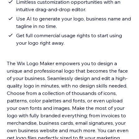
Limitless customization opportunities with an
intuitive drag-and-drop editor.
Use AI to generate your logo, business name and
tagline in no time.
Get full commercial usage rights to start using
your logo right away.
The Wix Logo Maker empowers you to design a
unique and professional logo that becomes the face
of your business. Seamlessly design and edit a high-
quality logo in minutes, with no design skills needed.
Choose from a collection of thousands of icons,
patterns, color palettes and fonts, or even upload
your own fonts and images. Make the most of your
logo with fully branded everything; from invoices to
merchandise, business cards, email signatures, your
own business website and much more. You can even
get logo files perfectly sized to fit your marketing