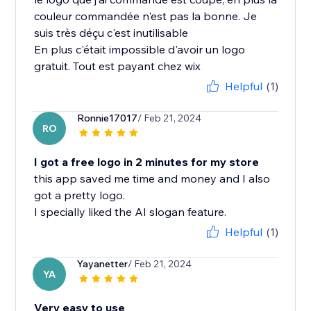
couleur commandée n'est pas la bonne. Je
suis très déçu c'est inutilisable
En plus c'était impossible d'avoir un logo
gratuit. Tout est payant chez wix
Helpful
(1)
Ronnie17017
/ Feb 21, 2024
RO
I got a free logo in 2 minutes for my store
this app saved me time and money and I also
got a pretty logo.
I specially liked the AI slogan feature.
Helpful
(1)
Yayanetter
/ Feb 21, 2024
YA
Very easy to use