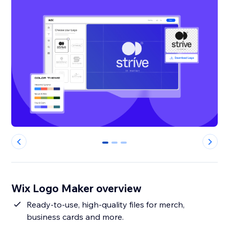
0
1
2
Wix Logo Maker overview
Ready-to-use, high-quality files for merch,
business cards and more.