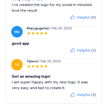
I've created the logo for my social in minutes!
love the result
Helpful
(0)
Marygogetter
/ Feb 20, 2024
MA
good app
Helpful
(2)
Telavivi
/ Feb 20, 2024
TE
Got an amazing logo!
I am super happy with my new logo. It was
very easy and fast to create it.
Helpful
(3)