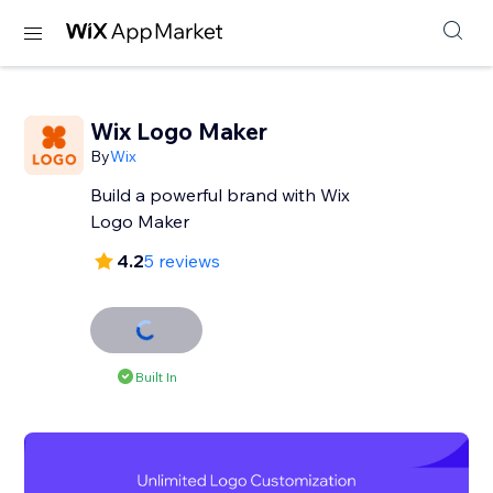
Wix Logo Maker
By
Wix
Build a powerful brand with Wix
Logo Maker
4.2
5 reviews
Built In