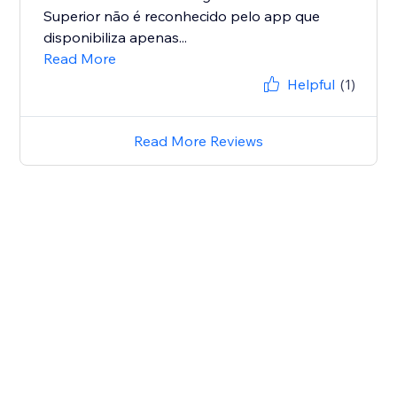
Superior não é reconhecido pelo app que
disponibiliza apenas...
Read More
Helpful
(1)
Read More Reviews