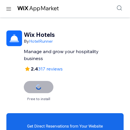
Wix Hotels
By
HotelRunner
Manage and grow your hospitality
business
2.4
317 reviews
Free to install