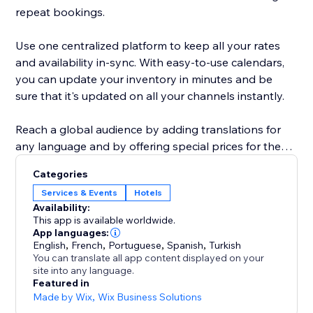
repeat bookings.
Use one centralized platform to keep all your rates
and availability in-sync. With easy-to-use calendars,
you can update your inventory in minutes and be
sure that it's updated on all your channels instantly.
Reach a global audience by adding translations for
any language and by offering special prices for the
markets you create.
Categories
Services & Events
Hotels
We’re dedicated to your success and our customer
Availability:
This app is available worldwide.
App languages:
English
,
French
,
Portuguese
,
Spanish
,
Turkish
You can translate all app content displayed on your
site into any language.
Featured in
Made by Wix
,
Wix Business Solutions