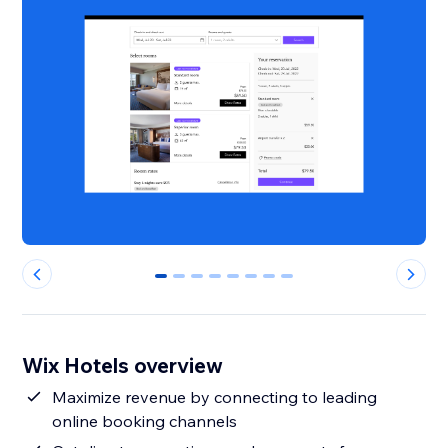
0
1
2
3
4
5
6
7
Wix Hotels overview
Maximize revenue by connecting to leading
online booking channels