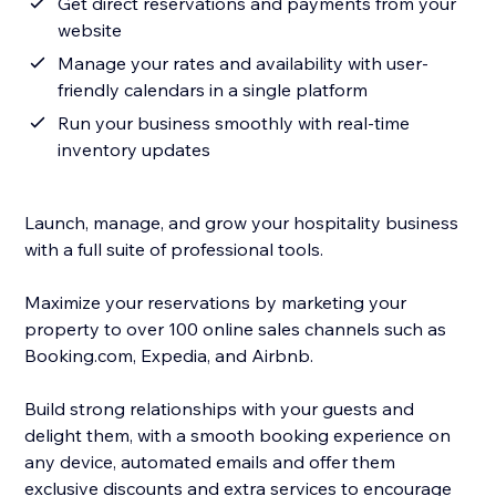
Get direct reservations and payments from your
website
Manage your rates and availability with user-
friendly calendars in a single platform
Run your business smoothly with real-time
inventory updates
Launch, manage, and grow your hospitality business
with a full suite of professional tools.
Maximize your reservations by marketing your
property to over 100 online sales channels such as
Booking.com, Expedia, and Airbnb.
Build strong relationships with your guests and
delight them, with a smooth booking experience on
any device, automated emails and offer them
exclusive discounts and extra services to encourage