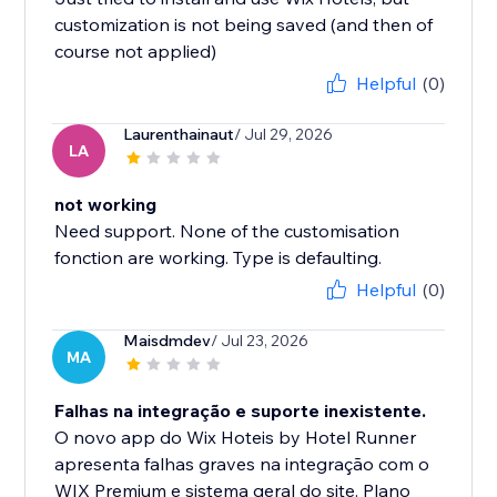
customization is not being saved (and then of
course not applied)
Helpful
(0)
Laurenthainaut
/ Jul 29, 2026
LA
not working
Need support. None of the customisation
fonction are working. Type is defaulting.
Helpful
(0)
Maisdmdev
/ Jul 23, 2026
MA
Falhas na integração e suporte inexistente.
O novo app do Wix Hoteis by Hotel Runner
apresenta falhas graves na integração com o
WIX Premium e sistema geral do site. Plano