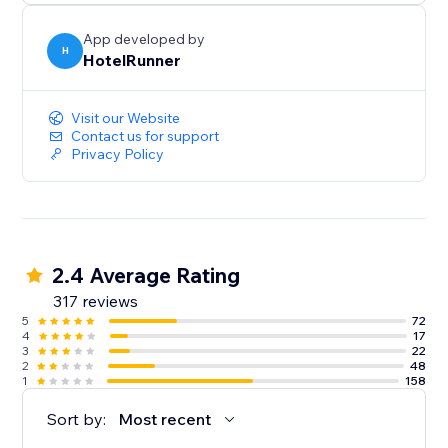
App developed by
H
HotelRunner
Visit our Website
Contact us for support
Privacy Policy
2.4 Average Rating
317 reviews
5
72
4
17
3
22
2
48
1
158
Sort by:
Most recent