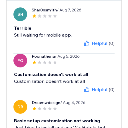
Shar0nsm1th
/ Aug 7, 2026
SH
Terrible
Still waiting for mobile app.
Helpful
(0)
Poonathena
/ Aug 5, 2026
PO
Customization doesn't work at all
Customization doesn't work at all
Helpful
(0)
Dreamwdesign
/ Aug 4, 2026
DR
Basic setup customization not working
Just tried to install and use Wix Hotels, but