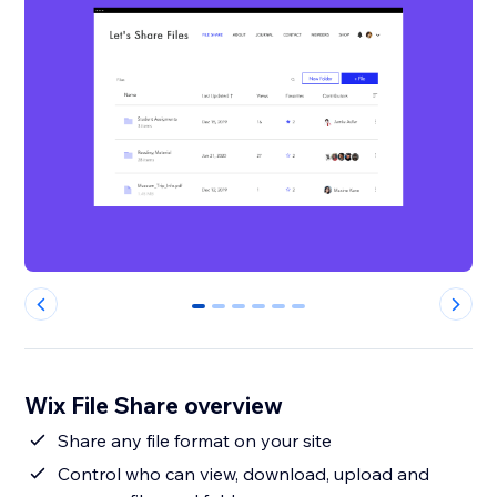
0
1
2
3
4
5
Wix File Share overview
Share any file format on your site
Control who can view, download, upload and