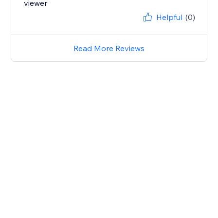
viewer
Helpful
(0)
Read More Reviews