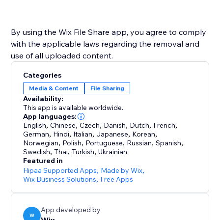
By using the Wix File Share app, you agree to comply
with the applicable laws regarding the removal and
use of all uploaded content.
Categories
Media & Content
File Sharing
Availability:
This app is available worldwide.
App languages:
English
,
Chinese
,
Czech
,
Danish
,
Dutch
,
French
,
German
,
Hindi
,
Italian
,
Japanese
,
Korean
,
Norwegian
,
Polish
,
Portuguese
,
Russian
,
Spanish
,
Swedish
,
Thai
,
Turkish
,
Ukrainian
Featured in
Hipaa Supported Apps
,
Made by Wix
,
Wix Business Solutions
,
Free Apps
App developed by
W