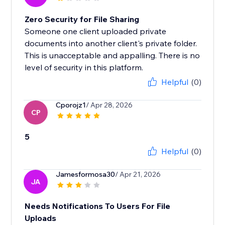
Zero Security for File Sharing
Someone one client uploaded private
documents into another client's private folder.
This is unacceptable and appalling. There is no
level of security in this platform.
Helpful
(0)
Cporojz1
/ Apr 28, 2026
CP
5
Helpful
(0)
Jamesformosa30
/ Apr 21, 2026
JA
Needs Notifications To Users For File
Uploads