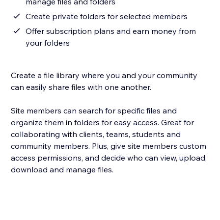
manage files and folders
Create private folders for selected members
Offer subscription plans and earn money from
your folders
Create a file library where you and your community
can easily share files with one another.
Site members can search for specific files and
organize them in folders for easy access. Great for
collaborating with clients, teams, students and
community members. Plus, give site members custom
access permissions, and decide who can view, upload,
download and manage files.