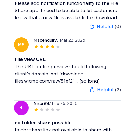
Please add notification functionality to the File
Share app. I need to be able to let customers
know that a new file is available for download.
Helpful
(0)
Mscenquiry
/ Mar 22, 2026
MS
File view URL
The URL for file preview should following
client's domain, not "download-
files.wixmp.com/raw/51ef21.... [so long]
Helpful
(2)
Nisar88
/ Feb 26, 2026
NI
no folder share possible
folder share link not available to share with