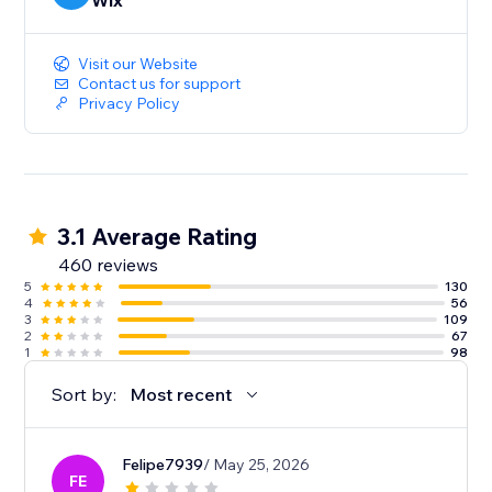
Wix
Visit our Website
Contact us for support
Privacy Policy
3.1 Average Rating
460 reviews
5
130
4
56
3
109
2
67
1
98
Sort by:
Most recent
Felipe7939
/ May 25, 2026
FE