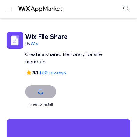
Wix File Share
By
Wix
Create a shared file library for site
members
3.1
460 reviews
Free to install