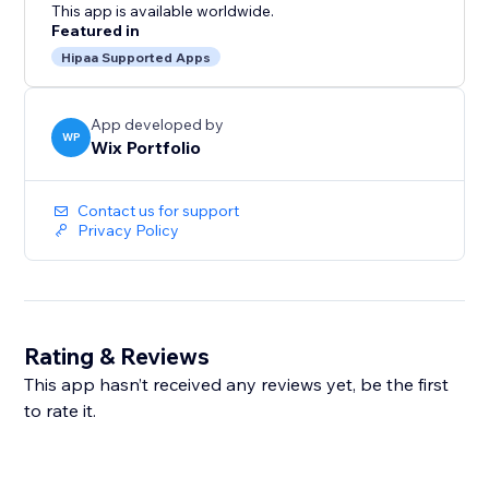
This app is available worldwide.
Featured in
Hipaa Supported Apps
App developed by
WP
Wix Portfolio
Contact us for support
Privacy Policy
Rating & Reviews
This app hasn’t received any reviews yet, be the first
to rate it.