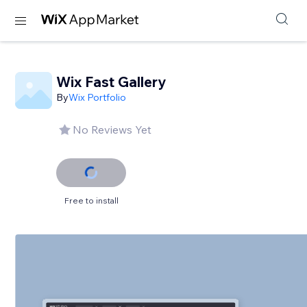
Wix Fast Gallery
By
Wix Portfolio
No Reviews Yet
Free to install