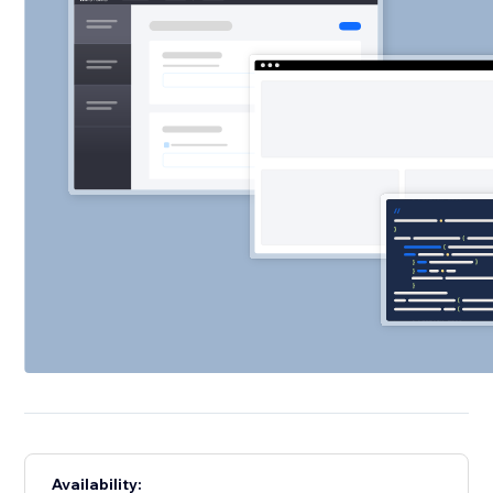
Availability: