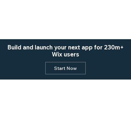
Build and launch your next app for 230m+
Wix users
Start Now