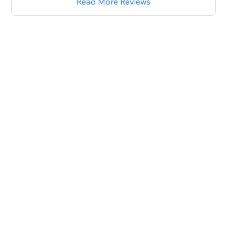
Read More Reviews