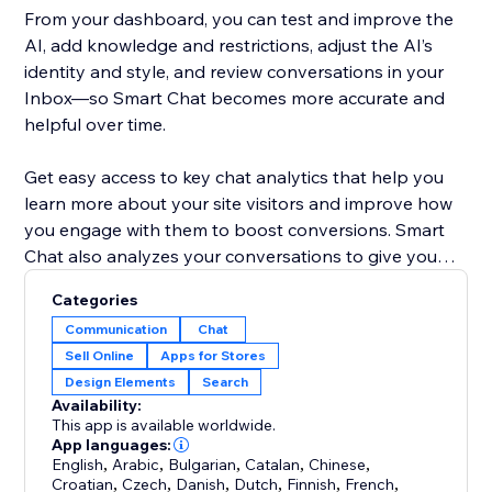
From your dashboard, you can test and improve the
AI, add knowledge and restrictions, adjust the AI’s
identity and style, and review conversations in your
Inbox—so Smart Chat becomes more accurate and
helpful over time.
Get easy access to key chat analytics that help you
learn more about your site visitors and improve how
you engage with them to boost conversions. Smart
Chat also analyzes your conversations to give you
key insights into what your customers are looking for
Categories
and how you can improve your business.
Communication
Chat
Sell Online
Apps for Stores
Previously known as Wix AI Site Chat, Smart Chat is
Design Elements
Search
now upgraded to include live (manual) chat—and it’s
Availability:
designed to replace the old Wix Chat with one unified
This app is available worldwide.
App languages:
English
,
Arabic
,
Bulgarian
,
Catalan
,
Chinese
,
Croatian
,
Czech
,
Danish
,
Dutch
,
Finnish
,
French
,