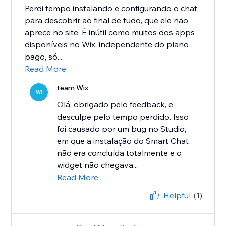
Perdi tempo instalando e configurando o chat,
para descobrir ao final de tudo, que ele não
aprece no site. É inútil como muitos dos apps
disponíveis no Wix, independente do plano
pago, só...
Read More
team Wix
WI
Olá, obrigado pelo feedback, e
desculpe pelo tempo perdido. Isso
foi causado por um bug no Studio,
em que a instalação do Smart Chat
não era concluída totalmente e o
widget não chegava...
Read More
Helpful
(1)