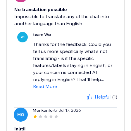
No translation possible
Impossible to translate any of the chat into
another language than English
team Wix
WI
Thanks for the feedback. Could you
tell us more specifically what's not
translating - is it the specific
features/labels staying in English, or
your concern is connected AI
replying in English? That'll help...
Read More
Helpful
(1)
Monkonfort
/ Jul 17, 2026
MO
Inútil