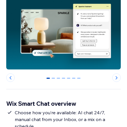
0
1
2
3
4
5
6
Wix Smart Chat overview
Choose how you’re available: AI chat 24/7,
manual chat from your Inbox, or a mix on a
schedule