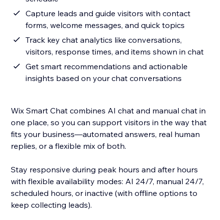
Capture leads and guide visitors with contact
forms, welcome messages, and quick topics
Track key chat analytics like conversations,
visitors, response times, and items shown in chat
Get smart recommendations and actionable
insights based on your chat conversations
Wix Smart Chat combines AI chat and manual chat in
one place, so you can support visitors in the way that
fits your business—automated answers, real human
replies, or a flexible mix of both.
Stay responsive during peak hours and after hours
with flexible availability modes: AI 24/7, manual 24/7,
scheduled hours, or inactive (with offline options to
keep collecting leads).