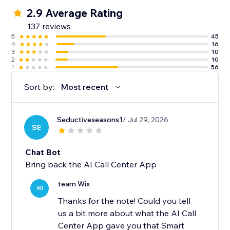
2.9 Average Rating
137 reviews
5
45
4
16
3
10
2
10
1
56
Sort by:
Most recent
Seductiveseasons1
/ Jul 29, 2026
SE
Chat Bot
Bring back the AI Call Center App
team Wix
WI
Thanks for the note! Could you tell
us a bit more about what the AI Call
Center App gave you that Smart