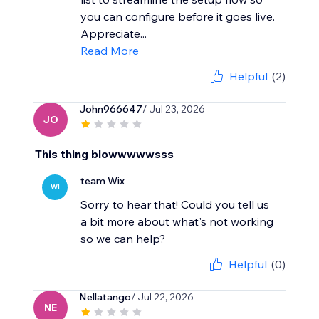
you can configure before it goes live.
Appreciate...
Read More
Helpful
(2)
John966647
/ Jul 23, 2026
JO
This thing blowwwwwsss
team Wix
WI
Sorry to hear that! Could you tell us
a bit more about what's not working
Helpful
(0)
Nellatango
/ Jul 22, 2026
NE