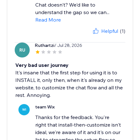
Chat doesn't? We'd like to
understand the gap so we can...
Read More
Helpful
(1)
Ruthartzi
/ Jul 28, 2026
RU
Very bad user journey
It's insane that the first step for using it is to
INSTALL it, only then, when it's already on my
website, to customize the chat flow and all the
rest. Annoying.
team Wix
WI
Thanks for the feedback. You're
right that install-then-customize isn't
ideal, we're aware of it and it's on our
list to streamline the setup flow so