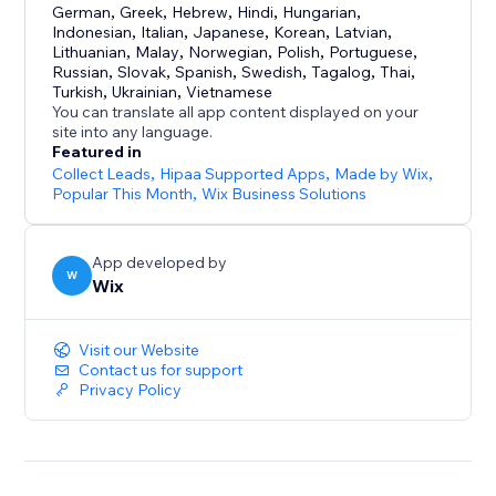
German
,
Greek
,
Hebrew
,
Hindi
,
Hungarian
,
Indonesian
,
Italian
,
Japanese
,
Korean
,
Latvian
,
Lithuanian
,
Malay
,
Norwegian
,
Polish
,
Portuguese
,
Russian
,
Slovak
,
Spanish
,
Swedish
,
Tagalog
,
Thai
,
Turkish
,
Ukrainian
,
Vietnamese
You can translate all app content displayed on your
site into any language.
Featured in
Collect Leads
,
Hipaa Supported Apps
,
Made by Wix
,
Popular This Month
,
Wix Business Solutions
App developed by
W
Wix
Visit our Website
Contact us for support
Privacy Policy