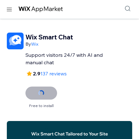
Wix Smart Chat
By
Wix
Support visitors 24/7 with AI and
manual chat
2.9
137 reviews
Free to install