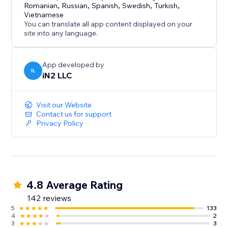
Romanian
,
Russian
,
Spanish
,
Swedish
,
Turkish
,
Vietnamese
You can translate all app content displayed on your
site into any language.
App developed by
IL
iN2 LLC
Visit our Website
Contact us for support
Privacy Policy
4.8 Average Rating
142 reviews
5
133
4
2
3
3