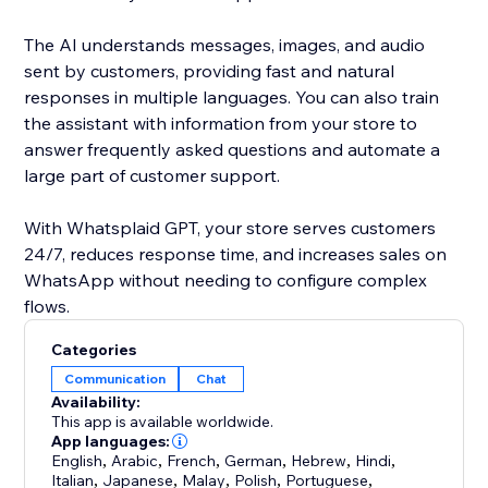
The AI understands messages, images, and audio
sent by customers, providing fast and natural
responses in multiple languages. You can also train
the assistant with information from your store to
answer frequently asked questions and automate a
large part of customer support.
With Whatsplaid GPT, your store serves customers
24/7, reduces response time, and increases sales on
WhatsApp without needing to configure complex
flows.
Categories
Communication
Chat
Availability:
This app is available worldwide.
App languages:
English
,
Arabic
,
French
,
German
,
Hebrew
,
Hindi
,
Italian
,
Japanese
,
Malay
,
Polish
,
Portuguese
,