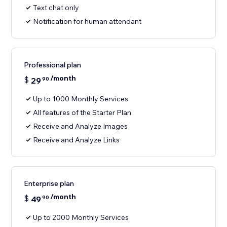
Text chat only
Notification for human attendant
Professional plan
/month
$
29
90
Up to 1000 Monthly Services
All features of the Starter Plan
Receive and Analyze Images
Receive and Analyze Links
Enterprise plan
/month
$
49
90
Up to 2000 Monthly Services