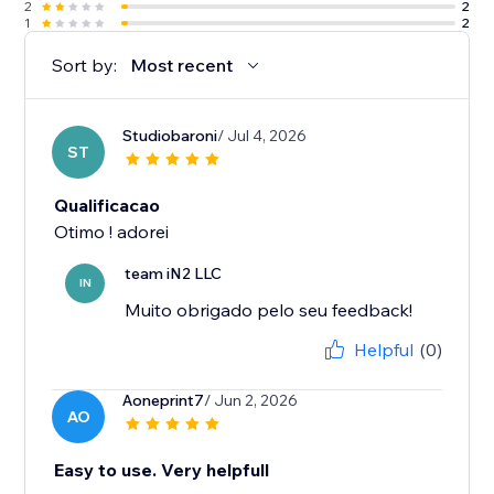
2
2
1
2
Sort by:
Most recent
Studiobaroni
/ Jul 4, 2026
ST
Qualificacao
Otimo ! adorei
team iN2 LLC
IN
Muito obrigado pelo seu feedback!
Helpful
(0)
Aoneprint7
/ Jun 2, 2026
AO
Easy to use. Very helpfull