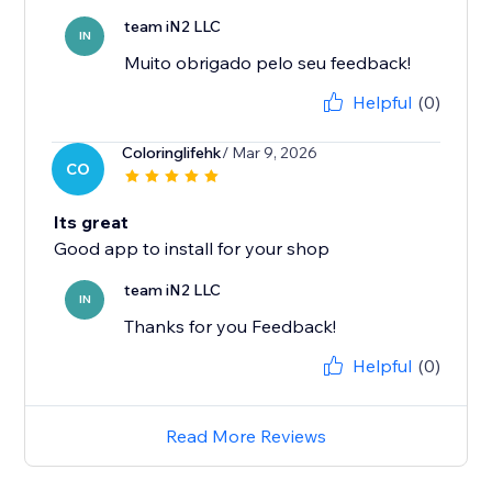
team iN2 LLC
IN
Muito obrigado pelo seu feedback!
Helpful
(0)
Coloringlifehk
/ Mar 9, 2026
CO
Its great
Good app to install for your shop
team iN2 LLC
IN
Thanks for you Feedback!
Helpful
(0)
Read More Reviews