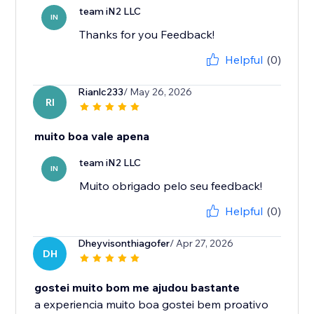
team iN2 LLC
IN
Thanks for you Feedback!
Helpful
(0)
Rianlc233
/ May 26, 2026
RI
muito boa vale apena
team iN2 LLC
IN
Muito obrigado pelo seu feedback!
Helpful
(0)
Dheyvisonthiagofer
/ Apr 27, 2026
DH
gostei muito bom me ajudou bastante
a experiencia muito boa gostei bem proativo