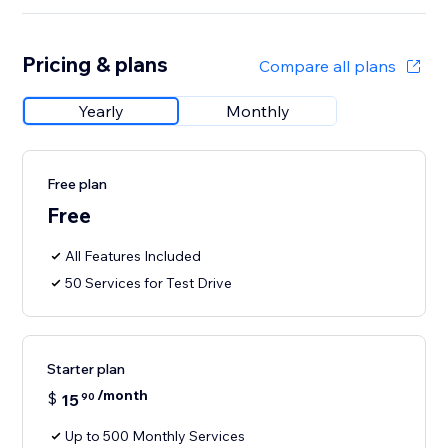
Pricing & plans
Compare all plans
Yearly
Monthly
Free plan
Free
All Features Included
50 Services for Test Drive
Starter plan
/month
$
15
90
Up to 500 Monthly Services