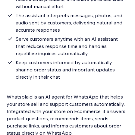
without manual effort
The assistant interprets messages, photos, and
audio sent by customers, delivering natural and
accurate responses
Serve customers anytime with an AI assistant
that reduces response time and handles
repetitive inquiries automatically
Keep customers informed by automatically
sharing order status and important updates
directly in their chat
Whatsplaid is an AI agent for WhatsApp that helps
your store sell and support customers automatically.
Integrated with your store on Ecommerce, it answers
product questions, recommends items, sends
purchase links, and informs customers about order
status directly on WhatsApp.