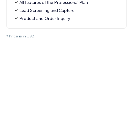
All features of the Professional Plan
Lead Screening and Capture
Product and Order Inquiry
* Price is in USD.