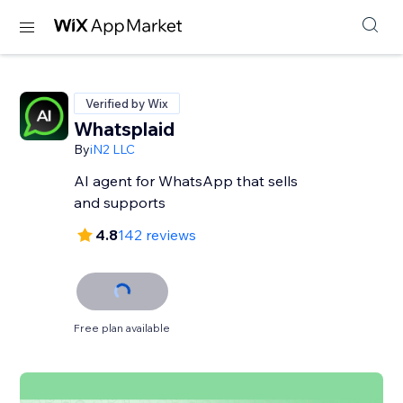
Verified by Wix
Whatsplaid
By
iN2 LLC
AI agent for WhatsApp that sells
and supports
4.8
142 reviews
Free plan available