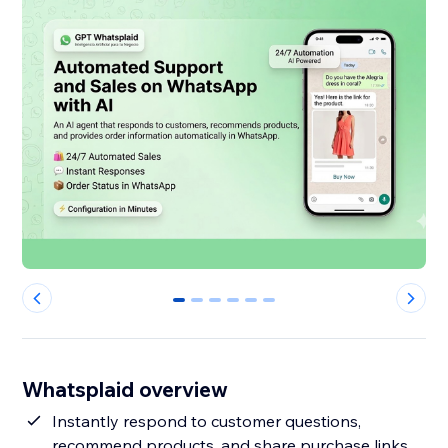
0
1
2
3
4
5
Whatsplaid overview
Instantly respond to customer questions,
recommend products, and share purchase links