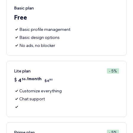
Basic plan
Free
Basic profile management
Basic design options
No ads, no blocker
Lite plan
- 5%
/month
$
4
56
80
$
4
Customize everything
Chat support
Prime plan
- 5%