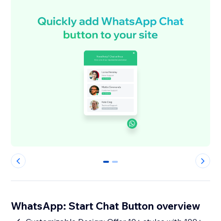
0
1
WhatsApp: Start Chat Button overview