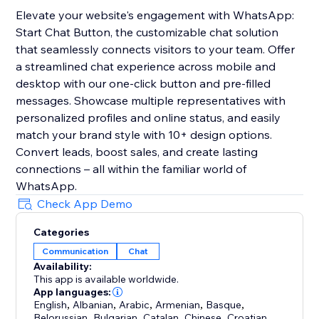
Elevate your website's engagement with WhatsApp:
Start Chat Button, the customizable chat solution
that seamlessly connects visitors to your team. Offer
a streamlined chat experience across mobile and
desktop with our one-click button and pre-filled
messages. Showcase multiple representatives with
personalized profiles and online status, and easily
match your brand style with 10+ design options.
Convert leads, boost sales, and create lasting
connections – all within the familiar world of
WhatsApp.
Check App Demo
Categories
Communication
Chat
Availability:
This app is available worldwide.
App languages:
English
,
Albanian
,
Arabic
,
Armenian
,
Basque
,
Belorussian
,
Bulgarian
,
Catalan
,
Chinese
,
Croatian
,