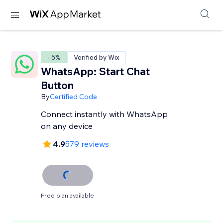
- 5%
Verified by Wix
WhatsApp: Start Chat
Button
By
Certified Code
Connect instantly with WhatsApp
on any device
4.9
579 reviews
Free plan available