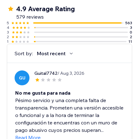
4.9 Average Rating
579 reviews
5
563
4
3
3
0
2
2
1
11
Sort by:
Most recent
Guital7742
/ Aug 3, 2026
GU
No me gusta para nada
Pésimo servicio y una completa falta de
transparencia. Prometen una versión accesible
o funcional y a la hora de terminar la
configuración te encuentras con un muro de
pago abusivo cuyos precios superan...
Read More