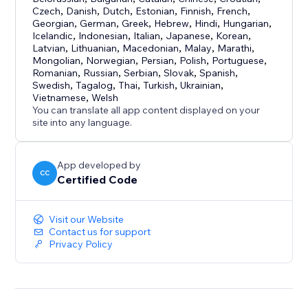
Czech
,
Danish
,
Dutch
,
Estonian
,
Finnish
,
French
,
Georgian
,
German
,
Greek
,
Hebrew
,
Hindi
,
Hungarian
,
Icelandic
,
Indonesian
,
Italian
,
Japanese
,
Korean
,
Latvian
,
Lithuanian
,
Macedonian
,
Malay
,
Marathi
,
Mongolian
,
Norwegian
,
Persian
,
Polish
,
Portuguese
,
Romanian
,
Russian
,
Serbian
,
Slovak
,
Spanish
,
Swedish
,
Tagalog
,
Thai
,
Turkish
,
Ukrainian
,
Vietnamese
,
Welsh
You can translate all app content displayed on your
site into any language.
App developed by
CC
Certified Code
Visit our Website
Contact us for support
Privacy Policy