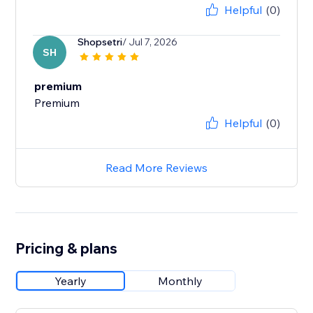
Helpful
(0)
Shopsetri
/ Jul 7, 2026
SH
premium
Premium
Helpful
(0)
Read More Reviews
Pricing & plans
Yearly
Monthly