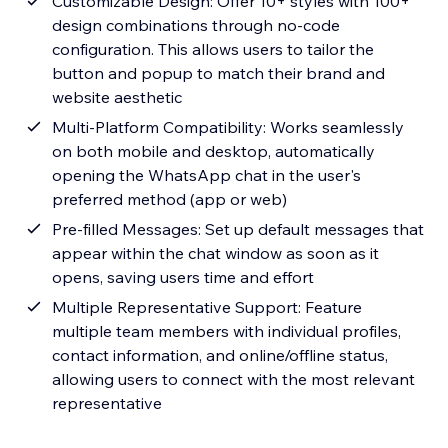
Customizable Design: Offer 10+ styles with 100+
design combinations through no-code
configuration. This allows users to tailor the
button and popup to match their brand and
website aesthetic
Multi-Platform Compatibility: Works seamlessly
on both mobile and desktop, automatically
opening the WhatsApp chat in the user's
preferred method (app or web)
Pre-filled Messages: Set up default messages that
appear within the chat window as soon as it
opens, saving users time and effort
Multiple Representative Support: Feature
multiple team members with individual profiles,
contact information, and online/offline status,
allowing users to connect with the most relevant
representative