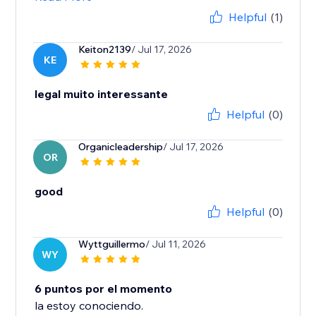
Helpful
(1)
Keiton2139
/ Jul 17, 2026
KE
legal muito interessante
Helpful
(0)
Organicleadership
/ Jul 17, 2026
OR
good
Helpful
(0)
Wyttguillermo
/ Jul 11, 2026
WY
6 puntos por el momento
la estoy conociendo.