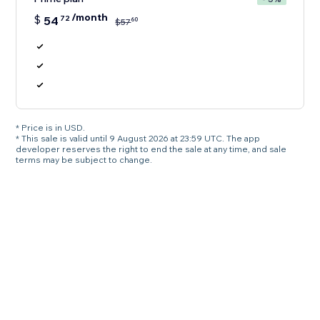
/month
$
54
72
60
$
57
* Price is in USD.
* This sale is valid until 9 August 2026 at 23:59 UTC. The app
developer reserves the right to end the sale at any time, and sale
terms may be subject to change.