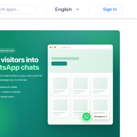
English
Sign In