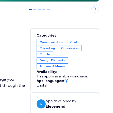
0
1
2
3
4
Categories
Communication
Chat
Marketing
Conversion
Mobile
Design Elements
Buttons & Menus
Availability:
This app is available worldwide.
sage you
App languages:
rt through the
English
App developed by
E
Elevenend