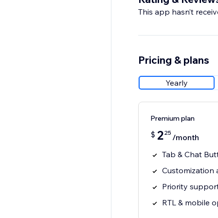
This app hasn’t receive
Save and publish
Start conversations t
Pricing & plans
Yearly
Premium plan
2
25
$
/month
Tab & Chat But
Customization 
Priority suppor
RTL & mobile o