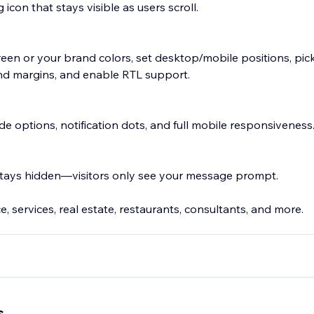
 icon that stays visible as users scroll.
n or your brand colors, set desktop/mobile positions, pick
 and margins, and enable RTL support.
de options, notification dots, and full mobile responsiveness
ays hidden—visitors only see your message prompt.
, services, real estate, restaurants, consultants, and more.
p number
s