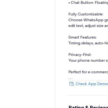
• Chat Button: Floating
Fully Customizable:
Choose WhatsApp gree
edit text, adjust size
Smart Features:
Timing delays, auto-hi
Privacy-First:
Your phone number st
Perfect for e-commerce
Setup in 60 seconds:
Check App Demo
Enter your WhatsAp
Customize the design
Rating & Review