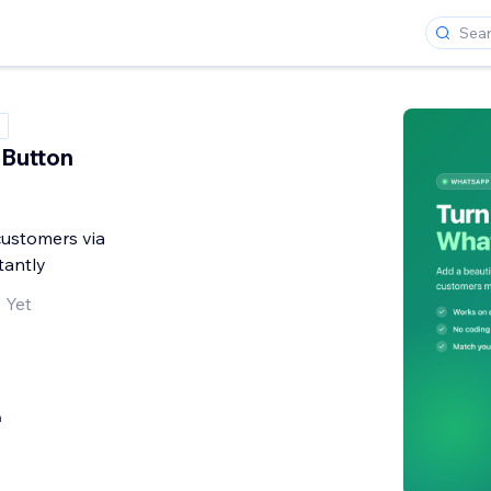
Button
customers via
antly
 Yet
h