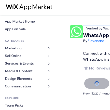
App Market Home
Verified by Wix
Apps on Sale
WhatsApp 
By
Elevenend
CATEGORIES
Marketing
Connect with 
Sell Online
Ads
WhatsApp inst
Mobile
Services & Events
Apps for Stores
No Reviews
Analytics
Shipping & Delivery
Media & Content
Hotels
Social
Sell Buttons
Events
Design Elements
Gallery
SEO
Online Courses
Restaurants
Music
Maps & Navigation
Communication 
Engagement
Print on Demand
Real Estate
Podcasts
Privacy & Security
Forms
From $2.25 / mont
Site Listings
Accounting
EXPLORE
Bookings
Photography
Clock
Blog
Email
Coupons & Loyalty
Team Picks
Video
Page Templates
Polls