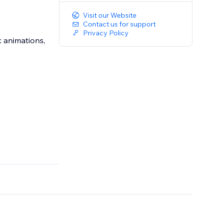
Visit our Website
Contact us for support
Privacy Policy
 animations,
.