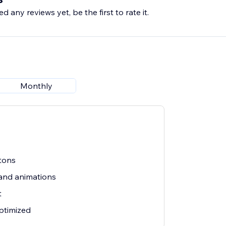
d any reviews yet, be the first to rate it.
hat convert. Install WhatsApp Button today.
Monthly
tons
and animations
t
ptimized