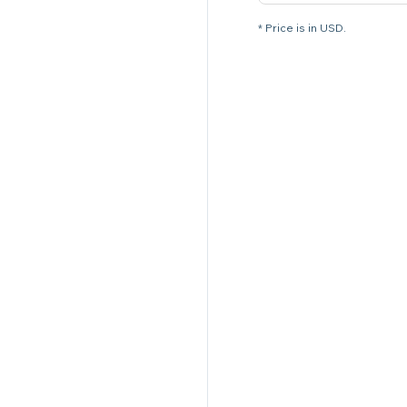
* Price is in USD.