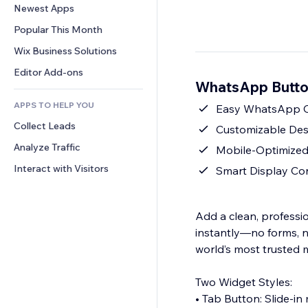
Conversion
Warehousing Solutions
Newest Apps
PDF
Image Effects
Chat
Dropshipping
File Sharing
Popular This Month
Buttons & Menus
Comments
Pricing & Subscription
News
Banners & Badges
Wix Business Solutions
Phone
Crowdfunding
Content Services
Calculators
Community
Editor Add-ons
Food & Beverage
WhatsApp Butto
Text Effects
Search
Reviews & Testimonials
APPS TO HELP YOU
Weather
Easy WhatsApp Ch
CRM
Collect Leads
Charts & Tables
Customizable Desi
Analyze Traffic
Mobile-Optimized
Interact with Visitors
Smart Display Co
Add a clean, professi
instantly—no forms, n
world’s most trusted
Two Widget Styles:
• Tab Button: Slide-in