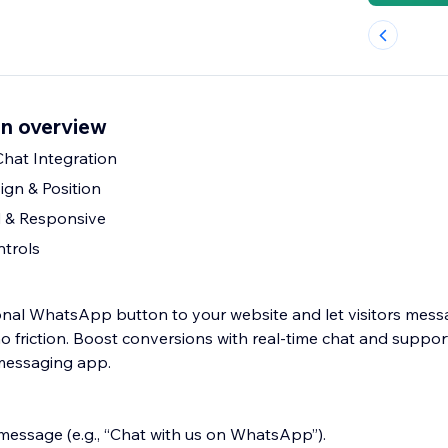
n overview
at Integration
gn & Position
 & Responsive
ntrols
onal WhatsApp button to your website and let visitors mes
o friction. Boost conversions with real-time chat and suppo
 messaging app.
 message (e.g., “Chat with us on WhatsApp”).