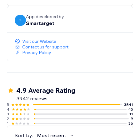
button itself.
App developed by
S
Smartarget
Visit our Website
Contact us for support
Privacy Policy
4.9 Average Rating
3942 reviews
5
3841
4
45
3
11
2
9
1
36
Sort by:
Most recent