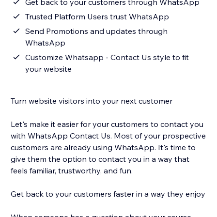
Get back to your customers through WhatsApp
Trusted Platform Users trust WhatsApp
Send Promotions and updates through
WhatsApp
Customize Whatsapp - Contact Us style to fit
your website
Turn website visitors into your next customer
Let's make it easier for your customers to contact you
with WhatsApp Contact Us. Most of your prospective
customers are already using WhatsApp. It's time to
give them the option to contact you in a way that
feels familiar, trustworthy, and fun.
Get back to your customers faster in a way they enjoy