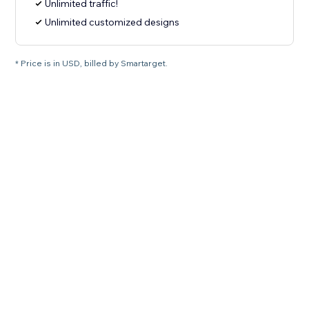
Unlimited traffic!
Unlimited customized designs
* Price is in USD, billed by Smartarget.