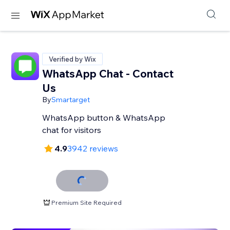
Verified by Wix
WhatsApp Chat - Contact
Us
By
Smartarget
WhatsApp button & WhatsApp
chat for visitors
4.9
3942 reviews
Premium Site Required