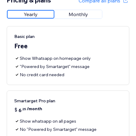
Pricing & plans
Compare all plans
Yearly
Monthly
Basic plan
Free
Show Whatsapp on homepage only
"Powered by Smartarget" message
No credit card needed
Smartarget Pro plan
/month
$
6
25
Show whatsapp on all pages
No "Powered by Smartarget" message