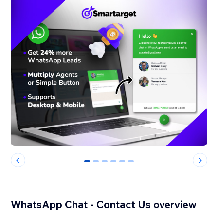
0
1
2
3
4
5
WhatsApp Chat - Contact Us overview