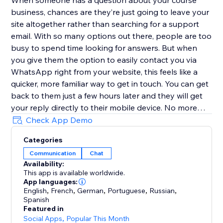
When someone has a question about your course
business, chances are they’re just going to leave your
site altogether rather than searching for a support
email. With so many options out there, people are too
busy to spend time looking for answers. But when
you give them the option to easily contact you via
WhatsApp right from your website, this feels like a
quicker, more familiar way to get in touch. You can get
back to them just a few hours later and they will get
your reply directly to their mobile device. No more
replies getting lost in an inbox with (probably)
Check App Demo
hundreds of emails.
Categories
Communication
Chat
Customize the user experience
Availability:
This app is available worldwide.
Choose if you want to have just one person that can
App languages:
be contacted or multiple team members - it’s possible
English
,
French
,
German
,
Portuguese
,
Russian
,
Spanish
to add every one of your teammates. In addition, you
Featured in
can select different types of designs for the contact
Social Apps
,
Popular This Month