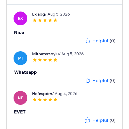
Exlabg
/ Aug 5, 2026
EX
Nice
Helpful
(0)
Mithatersoylu
/ Aug 5, 2026
MI
Whatsapp
Helpful
(0)
Nefespdm
/ Aug 4, 2026
NE
EVET
Helpful
(0)