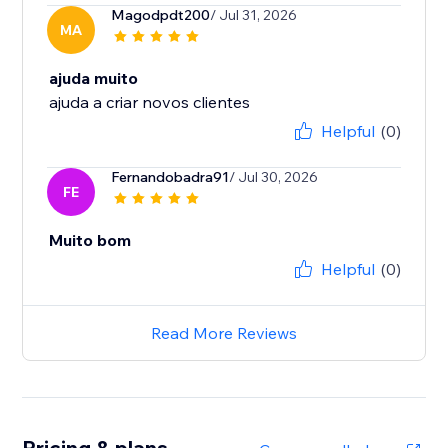
Magodpdt200
/ Jul 31, 2026
MA
ajuda muito
ajuda a criar novos clientes
Helpful
(0)
Fernandobadra91
/ Jul 30, 2026
FE
Muito bom
Helpful
(0)
Read More Reviews