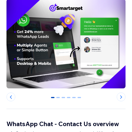
0
1
2
3
4
5
WhatsApp Chat - Contact Us overview