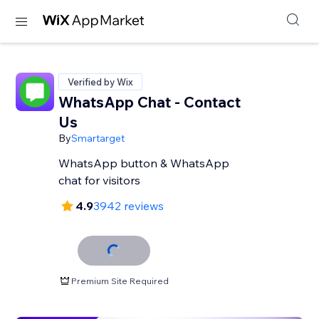
Verified by Wix
WhatsApp Chat - Contact
Us
By
Smartarget
WhatsApp button & WhatsApp
chat for visitors
4.9
3942 reviews
Premium Site Required