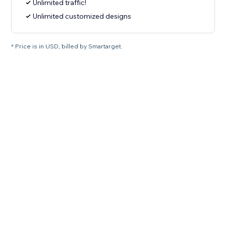
Unlimited traffic!
Unlimited customized designs
* Price is in USD, billed by Smartarget.