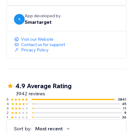
button itself.
App developed by
S
Smartarget
Visit our Website
Contact us for support
Privacy Policy
4.9 Average Rating
3942 reviews
5
3841
4
45
3
11
2
9
1
36
Sort by:
Most recent