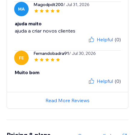
Magodpdt200
/ Jul 31, 2026
MA
ajuda muito
ajuda a criar novos clientes
Helpful
(0)
Fernandobadra91
/ Jul 30, 2026
FE
Muito bom
Helpful
(0)
Read More Reviews