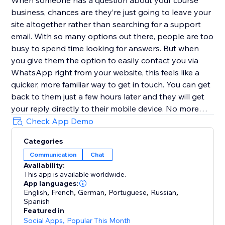
When someone has a question about your course
business, chances are they’re just going to leave your
site altogether rather than searching for a support
email. With so many options out there, people are too
busy to spend time looking for answers. But when
you give them the option to easily contact you via
WhatsApp right from your website, this feels like a
quicker, more familiar way to get in touch. You can get
back to them just a few hours later and they will get
your reply directly to their mobile device. No more
replies getting lost in an inbox with (probably)
Check App Demo
hundreds of emails.
Categories
Communication
Chat
Customize the user experience
Availability:
This app is available worldwide.
Choose if you want to have just one person that can
App languages:
be contacted or multiple team members - it’s possible
English
,
French
,
German
,
Portuguese
,
Russian
,
Spanish
to add every one of your teammates. In addition, you
Featured in
can select different types of designs for the contact
Social Apps
,
Popular This Month