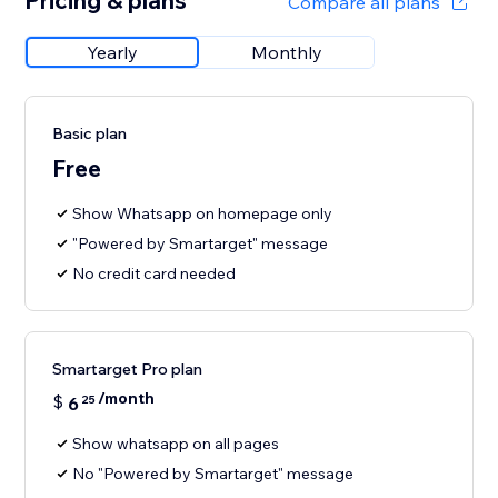
Pricing & plans
Compare all plans
Yearly
Monthly
Basic plan
Free
Show Whatsapp on homepage only
"Powered by Smartarget" message
No credit card needed
Smartarget Pro plan
/month
$
6
25
Show whatsapp on all pages
No "Powered by Smartarget" message