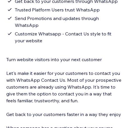
Get back to your customers through WhatsApp
Trusted Platform Users trust WhatsApp
Send Promotions and updates through
WhatsApp
Customize Whatsapp - Contact Us style to fit
your website
Turn website visitors into your next customer
Let's make it easier for your customers to contact you
with WhatsApp Contact Us. Most of your prospective
customers are already using WhatsApp. It's time to
give them the option to contact you in a way that
feels familiar, trustworthy, and fun.
Get back to your customers faster in a way they enjoy