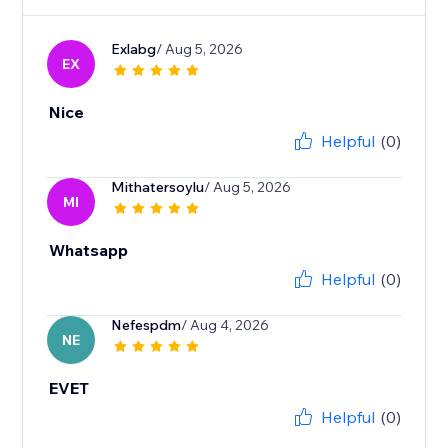
Exlabg
/ Aug 5, 2026
EX
Nice
Helpful
(0)
Mithatersoylu
/ Aug 5, 2026
MI
Whatsapp
Helpful
(0)
Nefespdm
/ Aug 4, 2026
NE
EVET
Helpful
(0)