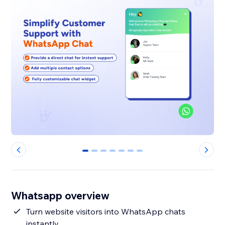
0
1
2
3
4
5
6
Whatsapp overview
Turn website visitors into WhatsApp chats
instantly