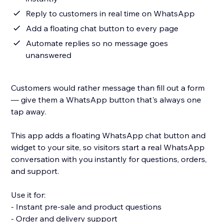
Reply to customers in real time on WhatsApp
Add a floating chat button to every page
Automate replies so no message goes
unanswered
Customers would rather message than fill out a form
— give them a WhatsApp button that's always one
tap away.
This app adds a floating WhatsApp chat button and
widget to your site, so visitors start a real WhatsApp
conversation with you instantly for questions, orders,
and support.
Use it for:
- Instant pre-sale and product questions
- Order and delivery support