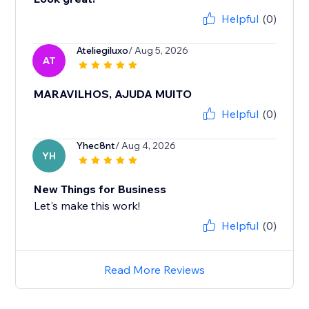
Helpful
(0)
Ateliegiluxo
/ Aug 5, 2026
AT
MARAVILHOS, AJUDA MUITO
Helpful
(0)
Yhec8nt
/ Aug 4, 2026
YH
New Things for Business
Let's make this work!
Helpful
(0)
Read More Reviews