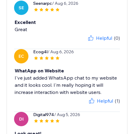
Seenarpc
/ Aug 6, 2026
SE
Excellent
Great
Helpful
(0)
Ecog4l
/ Aug 6, 2026
EC
WhatApp on Website
I've just added WhatsApp chat to my website
and it looks cool. I'm really hoping it will
increase interaction with website users.
Helpful
(1)
Digital974
/ Aug 5, 2026
DI
Look great!