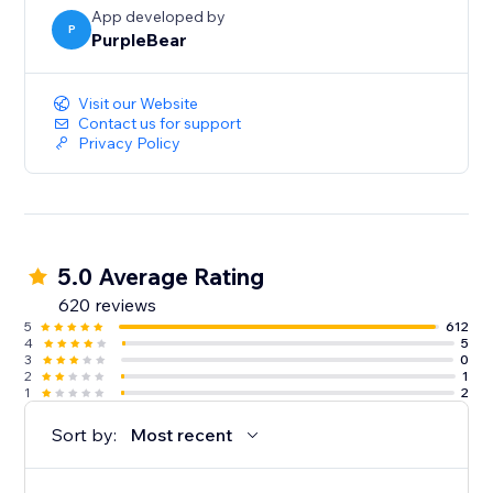
App developed by
P
PurpleBear
Visit our Website
Contact us for support
Privacy Policy
5.0 Average Rating
620 reviews
5
612
4
5
3
0
2
1
1
2
Sort by:
Most recent