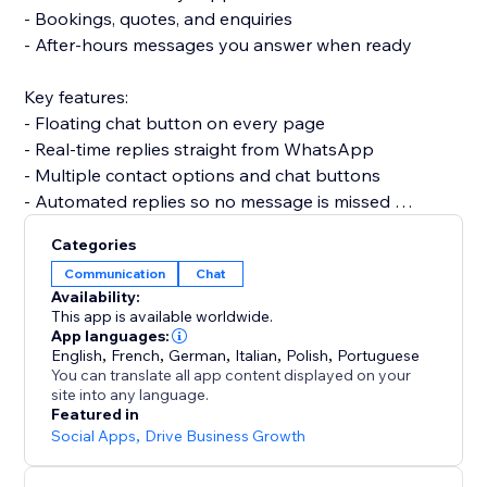
- Bookings, quotes, and enquiries
- After-hours messages you answer when ready
Key features:
- Floating chat button on every page
- Real-time replies straight from WhatsApp
- Multiple contact options and chat buttons
- Automated replies so no message is missed
- Fully customizable widget to match your brand
Categories
Communication
Chat
Set up in minutes. No code, no developer needed,
Availability:
and it won't slow your site or break your theme.
This app is available worldwide.
App languages:
English
,
French
,
German
,
Italian
,
Polish
,
Portuguese
Add the button today and turn more visitors into
You can translate all app content displayed on your
conversations.
site into any language.
Featured in
Social Apps
,
Drive Business Growth