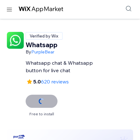
Verified by Wix
Whatsapp
By
PurpleBear
Whatsapp chat & Whatsapp
button for live chat
5.0
620 reviews
Free to install