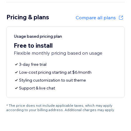
Pricing & plans
Compare all plans
Usage based pricing plan
Free to install
Flexible monthly pricing based on usage
3-day free trial
Low-cost pricing starting at $6/month
Styling customization to suit theme
Support & live chat
* The price does not include applicable taxes, which may apply
according to your billing address. Additional charges may apply.