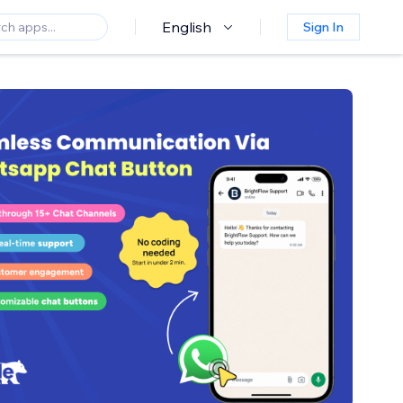
English
Sign In