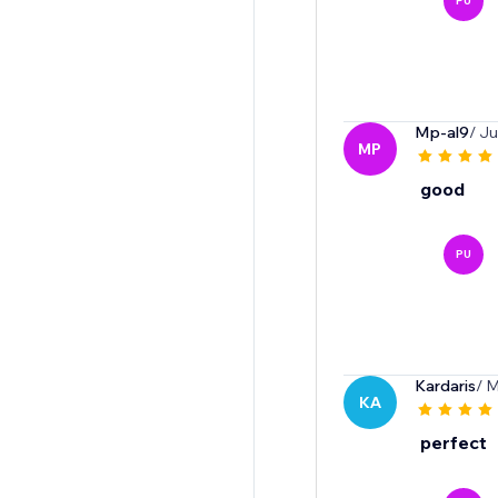
PU
Mp-al9
/ J
MP
good
PU
Kardaris
/ 
KA
perfect