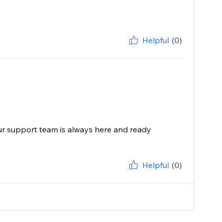
Helpful
(0)
ur support team is always here and ready
Helpful
(0)