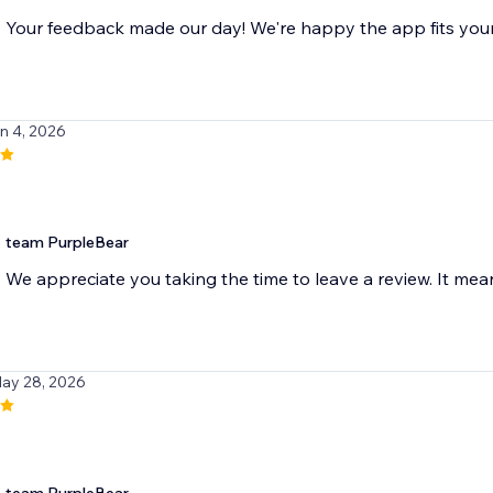
Your feedback made our day! We're happy the app fits you
un 4, 2026
team PurpleBear
We appreciate you taking the time to leave a review. It mean
May 28, 2026