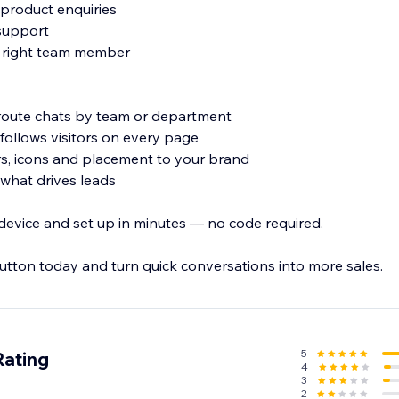
 product enquiries
 support
he right team member
 route chats by team or department
 follows visitors on every page
rs, icons and placement to your brand
e what drives leads
evice and set up in minutes — no code required.
ton today and turn quick conversations into more sales.
5
Rating
4
3
2