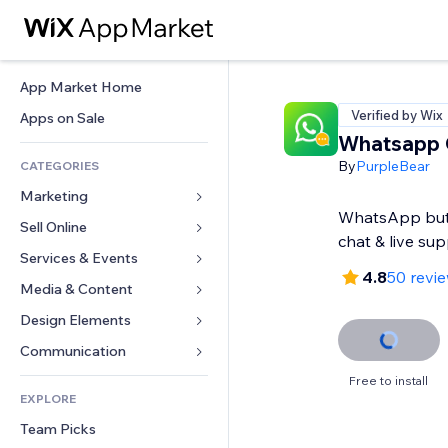
App Market Home
Verified by Wix
Apps on Sale
Whatsapp 
By
PurpleBear
CATEGORIES
Marketing
WhatsApp but
Sell Online
Ads
chat & live su
Mobile
Services & Events
Apps for Stores
4.8
50 revi
Analytics
Shipping & Delivery
Media & Content
Hotels
Social
Sell Buttons
Events
Design Elements
Gallery
SEO
Online Courses
Restaurants
Music
Maps & Navigation
Communication 
Engagement
Print on Demand
Real Estate
Podcasts
Privacy & Security
Forms
Free to install
Site Listings
Accounting
EXPLORE
Bookings
Photography
Clock
Blog
Email
Coupons & Loyalty
Team Picks
Video
Page Templates
Polls