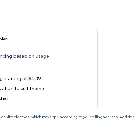
plan
pricing based on usage
g starting at $4,39
zation to suit theme
chat
 applicable taxes, which may apply according to your billing address. Additio