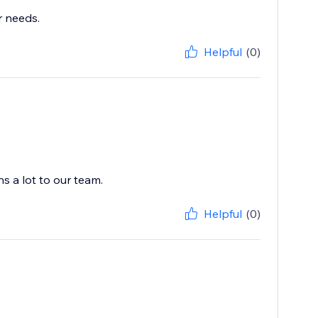
r needs.
Helpful
(0)
s a lot to our team.
Helpful
(0)