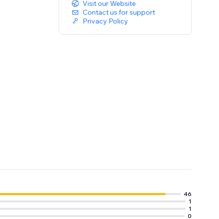
Visit our Website
Contact us for support
Privacy Policy
46
1
1
0