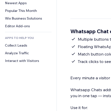
Conversion
Warehousing Solutions
Newest Apps
PDF
Image Effects
Chat
Dropshipping
File Sharing
Popular This Month
Buttons & Menus
Comments
Pricing & Subscription
News
Banners & Badges
Wix Business Solutions
Phone
Crowdfunding
Content Services
Calculators
Community
Editor Add-ons
Food & Beverage
Whatsapp Chat 
Text Effects
Search
Reviews & Testimonials
APPS TO HELP YOU
Weather
Multiple buttons 
CRM
Collect Leads
Charts & Tables
Floating WhatsApp
Analyze Traffic
Match button colo
Interact with Visitors
Track clicks to se
Every minute a visitor
Whatsapp Chats adds 
you in one tap — insta
Use it for: