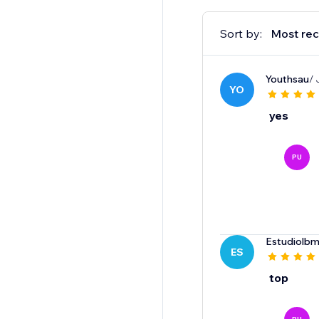
Sort by:
Most rec
Youthsau
/ 
YO
yes
PU
Estudiolbm
ES
top