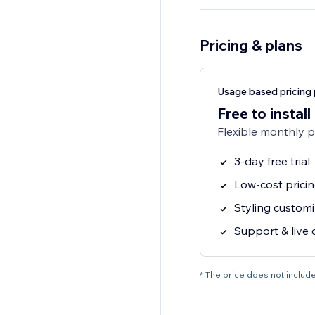
Pricing & plans
Usage based pricing 
Free to install
Flexible monthly 
3-day free trial
Low-cost pricin
Styling customi
Support & live 
* The price does not include