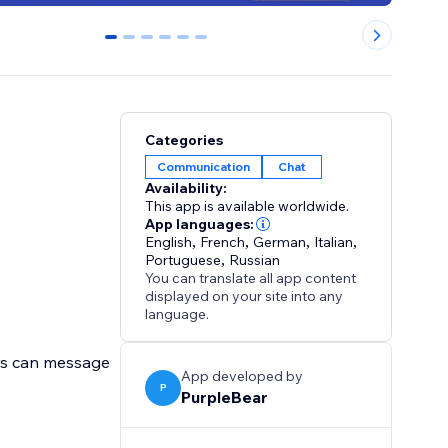
0
1
2
3
4
5
Categories
Communication
Chat
Availability:
This app is available worldwide.
App languages:
English
,
French
,
German
,
Italian
,
Portuguese
,
Russian
You can translate all app content
displayed on your site into any
language.
rs can message
App developed by
P
PurpleBear