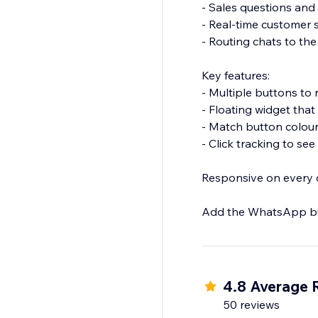
- Sales questions and
- Real-time customer
- Routing chats to t
Key features:
- Multiple buttons to
- Floating widget that
- Match button colou
- Click tracking to se
Responsive on every d
Add the WhatsApp but
4.8 Average 
50 reviews