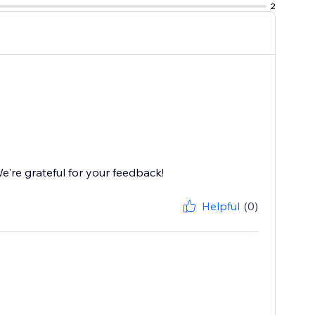
2
're grateful for your feedback!
Helpful
(0)