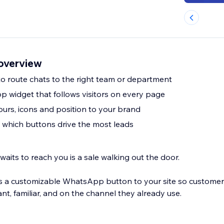
overview
to route chats to the right team or department
 widget that follows visitors on every page
urs, icons and position to your brand
e which buttons drive the most leads
 waits to reach you is a sale walking out the door.
a customizable WhatsApp button to your site so custome
nt, familiar, and on the channel they already use.