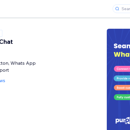
Chat
ton, Whats App
pport
ews