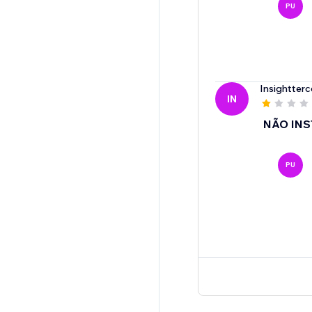
PU
Insightterc
IN
NÃO INS
PU