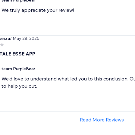
team PurpleBear
We truly appreciate your review!
eiriza
/ May 28, 2026
TALE ESSE APP
team PurpleBear
We'd love to understand what led you to this conclusion. O
to help you out.
Read More Reviews