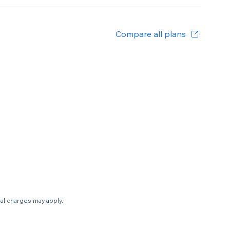
Compare all plans
nal charges may apply.