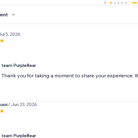
1
ent
Jul 5, 2026
team PurpleBear
Thank you for taking a moment to share your experience. We
usic
/ Jun 23, 2026
team PurpleBear