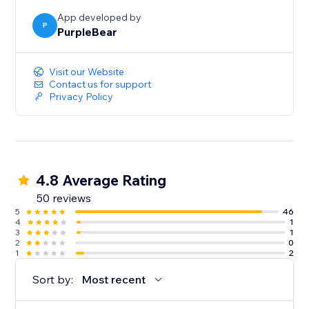
App developed by
P
PurpleBear
Visit our Website
Contact us for support
Privacy Policy
4.8 Average Rating
50 reviews
5
46
4
1
3
1
2
0
1
2
Sort by:
Most recent