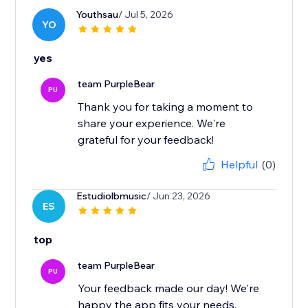
Youthsau
/ Jul 5, 2026
YO
yes
team PurpleBear
PU
Thank you for taking a moment to
share your experience. We're
grateful for your feedback!
Helpful
(0)
Estudiolbmusic
/ Jun 23, 2026
ES
top
team PurpleBear
PU
Your feedback made our day! We're
happy the app fits your needs.