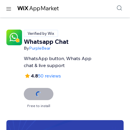
Verified by Wix
Whatsapp Chat
By
PurpleBear
WhatsApp button, Whats App
chat & live support
4.8
50 reviews
Free to install