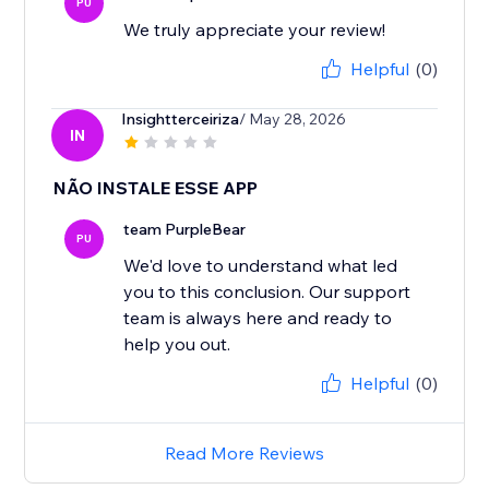
PU
We truly appreciate your review!
Helpful
(0)
Insightterceiriza
/ May 28, 2026
IN
NÃO INSTALE ESSE APP
team PurpleBear
PU
We'd love to understand what led
you to this conclusion. Our support
team is always here and ready to
help you out.
Helpful
(0)
Read More Reviews