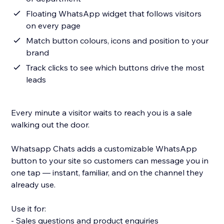
Floating WhatsApp widget that follows visitors
on every page
Match button colours, icons and position to your
brand
Track clicks to see which buttons drive the most
leads
Every minute a visitor waits to reach you is a sale
walking out the door.
Whatsapp Chats adds a customizable WhatsApp
button to your site so customers can message you in
one tap — instant, familiar, and on the channel they
already use.
Use it for:
- Sales questions and product enquiries