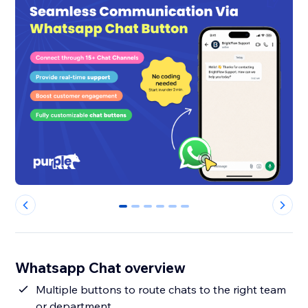
0
1
2
3
4
5
Whatsapp Chat overview
Multiple buttons to route chats to the right team
or department