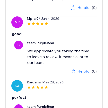
Helpful
(0)
Mp-al9
/ Jun 4, 2026
MP
good
team PurpleBear
PU
We appreciate you taking the time
to leave a review. It means a lot to
our team.
Helpful
(0)
Kardaris
/ May 28, 2026
KA
perfect
team PurpleBear