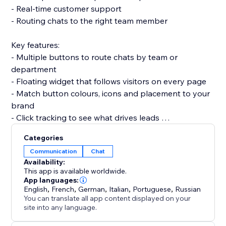
- Real-time customer support
- Routing chats to the right team member
Key features:
- Multiple buttons to route chats by team or
department
- Floating widget that follows visitors on every page
- Match button colours, icons and placement to your
brand
- Click tracking to see what drives leads
Categories
Responsive on every device and set up in minutes —
Communication
Chat
no code required.
Availability:
This app is available worldwide.
Add the WhatsApp button today and turn quick
App languages:
English
,
French
,
German
,
Italian
,
Portuguese
,
Russian
conversations into more sales.
You can translate all app content displayed on your
site into any language.