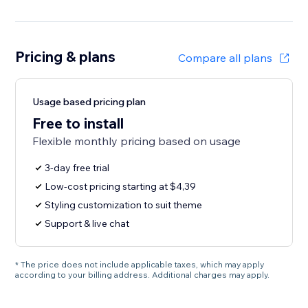
Pricing & plans
Compare all plans
Usage based pricing plan
Free to install
Flexible monthly pricing based on usage
3-day free trial
Low-cost pricing starting at $4,39
Styling customization to suit theme
Support & live chat
* The price does not include applicable taxes, which may apply
according to your billing address. Additional charges may apply.