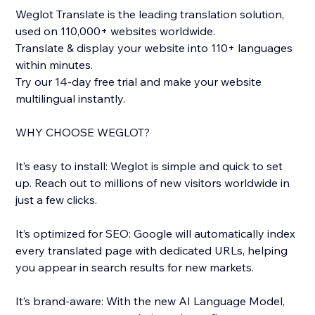
Weglot Translate is the leading translation solution,
used on 110,000+ websites worldwide.
Translate & display your website into 110+ languages
within minutes.
Try our 14-day free trial and make your website
multilingual instantly.
WHY CHOOSE WEGLOT?
It’s easy to install: Weglot is simple and quick to set
up. Reach out to millions of new visitors worldwide in
just a few clicks.
It’s optimized for SEO: Google will automatically index
every translated page with dedicated URLs, helping
you appear in search results for new markets.
It’s brand-aware: With the new AI Language Model,