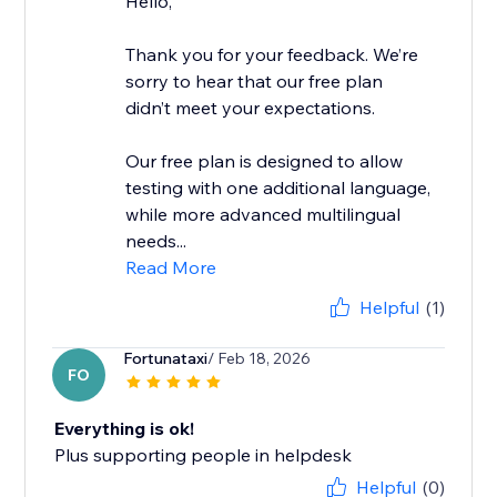
Hello,
Thank you for your feedback. We’re
sorry to hear that our free plan
didn’t meet your expectations.
Our free plan is designed to allow
testing with one additional language,
while more advanced multilingual
needs...
Read More
Helpful
(1)
Fortunataxi
/ Feb 18, 2026
FO
Everything is ok!
Plus supporting people in helpdesk
Helpful
(0)