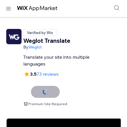
Verified by Wix
Weglot Translate
By
Weglot
Translate your site into multiple
languages
3.5
73 reviews
Premium Site Required