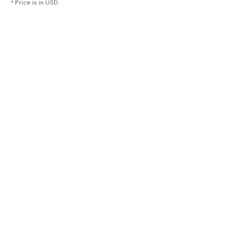
* Price is in USD.