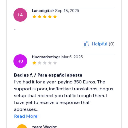
Lanedigital
/ Sep 18, 2025
LA
-
Helpful
(0)
Hucmarketing
/ Mar 5, 2025
HU
Bad as f. / Para español apesta
I’ve had it for a year, paying 350 Euros. The
support is poor, ineffective translations, bogus
setup that redirect you traffic trough them. I
have yet to receive a response that
addresses...
Read More
team Weglot