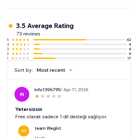
3.5 Average Rating
73 reviews
5
42
4
4
3
4
2
6
1
17
Sort by:
Most recent
Info1396795
/ Apr 11, 2026
IN
Yetersizsin
Free olarak sadece 1 dil desteği sağlıyor.
team Weglot
WE