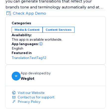
you can generate translations that reflect your
brand’s tone and terminology automatically and at
scale.
Check App Demo
Categories
It’s AI-powered with human control: Weglot gives you
Media & Content
Content Services
a first layer of high-quality AI translation from top
Availability:
providers (DeepL, Google, Microsoft), which you can
This app is available worldwide.
refine manually or with professional help.
App languages:
English
Featured in
It’s easy to set and forget: Weglot gives you an edge
TranslationTestTag12
on your translation tasks with a first layer of
automatic translation provided by the best machine
learning providers.
App developed by
W
Weglot
It takes translation seriously: Weglot lets you order
from vetted professional translators directly inside
Visit our Website
your dashboard.
Contact us for support
Privacy Policy