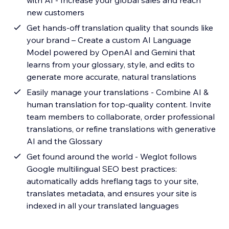
with AI - Increase your global sales and reach
new customers
Get hands-off translation quality that sounds like
your brand – Create a custom AI Language
Model powered by OpenAI and Gemini that
learns from your glossary, style, and edits to
generate more accurate, natural translations
Easily manage your translations - Combine AI &
human translation for top-quality content. Invite
team members to collaborate, order professional
translations, or refine translations with generative
AI and the Glossary
Get found around the world - Weglot follows
Google multilingual SEO best practices:
automatically adds hreflang tags to your site,
translates metadata, and ensures your site is
indexed in all your translated languages