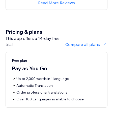
Read More Reviews
Pricing & plans
This app offers a 14-day free
trial
Compare all plans
Free plan
Pay as You Go
Up to 2,000 words in 1 language
Automatic Translation
Order professional translations
Over 100 Languages available to choose