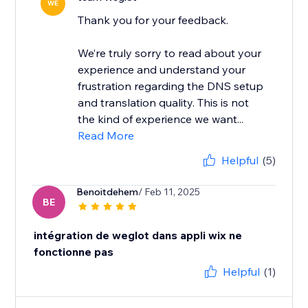
WE
Thank you for your feedback.
We’re truly sorry to read about your
experience and understand your
frustration regarding the DNS setup
and translation quality. This is not
the kind of experience we want...
Read More
Helpful
(5)
Benoitdehem
/ Feb 11, 2025
BE
intégration de weglot dans appli wix ne
fonctionne pas
Helpful
(1)