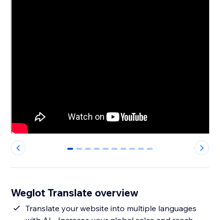
0
1
2
3
4
5
6
7
8
9
Weglot Translate overview
Translate your website into multiple languages