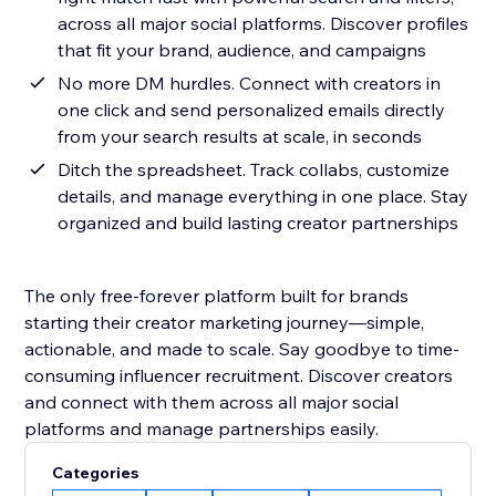
across all major social platforms. Discover profiles
that fit your brand, audience, and campaigns
No more DM hurdles. Connect with creators in
one click and send personalized emails directly
from your search results at scale, in seconds
Ditch the spreadsheet. Track collabs, customize
details, and manage everything in one place. Stay
organized and build lasting creator partnerships
The only free-forever platform built for brands
starting their creator marketing journey—simple,
actionable, and made to scale. Say goodbye to time-
consuming influencer recruitment. Discover creators
and connect with them across all major social
platforms and manage partnerships easily.
Categories