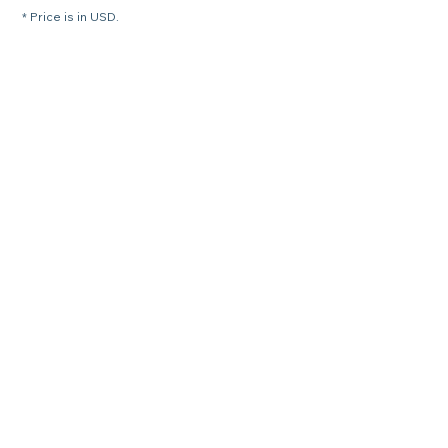
* Price is in USD.