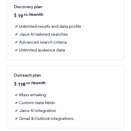
Discovery plan
/month
$
19
00
Unlimited results and data profile
Jaice AI tailored searches
Advanced search criteria
Unlimited audience data
Outreach plan
/month
$
118
00
Mass emailing
Custom data fields
Jaice AI integration
Gmail & Outlook integrations