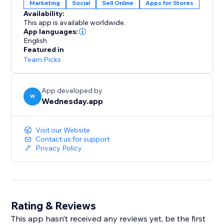
Marketing
Social
Sell Online
Apps for Stores
Availability:
This app is available worldwide.
App languages:
English
Featured in
Team Picks
App developed by
W
Wednesday.app
Visit our Website
Contact us for support
Privacy Policy
Rating & Reviews
This app hasn’t received any reviews yet, be the first