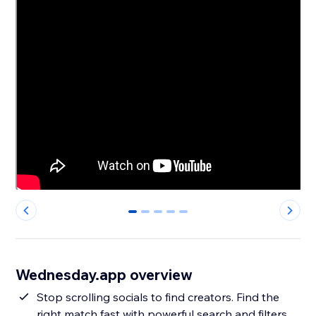
0
1
2
3
4
Wednesday.app overview
Stop scrolling socials to find creators. Find the
right match fast with powerful search and filters,