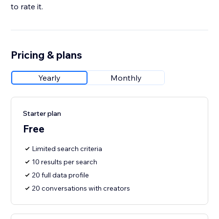
to rate it.
Pricing & plans
Yearly
Monthly
Starter plan
Free
Limited search criteria
10 results per search
20 full data profile
20 conversations with creators