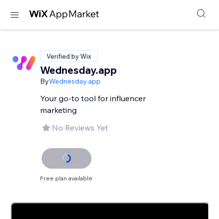
Verified by Wix
Wednesday.app
By
Wednesday.app
Your go-to tool for influencer
marketing
No Reviews Yet
Free plan available