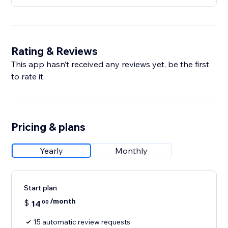
Rating & Reviews
This app hasn’t received any reviews yet, be the first
to rate it.
Pricing & plans
Yearly
Monthly
Start plan
/month
$
14
00
15 automatic review requests