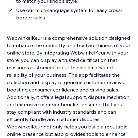
to match your shop's style
Use our multi-language system for easy cross-
border sales
WebwinkelKeur is a comprehensive solution designed
to enhance the credibility and trustworthiness of your
online store. By integrating WebwinkelKeur with your
store, you can display a trusted certification that
reassures customers about the legitimacy and
reliability of your business. The app facilitates the
collection and display of genuine customer reviews,
boosting consumer confidence and driving sales.
Additionally, it offers legal support, dispute mediation,
and extensive member benefits, ensuring that you
stay compliant with industry standards and can
efficiently handle any customer disputes.
WebwinkelKeur not only helps you build a reputable
online presence but also provides tools to enhance