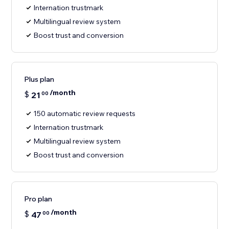
Internation trustmark
Multilingual review system
Boost trust and conversion
Plus plan
/month
$
21
00
150 automatic review requests
Internation trustmark
Multilingual review system
Boost trust and conversion
Pro plan
/month
$
47
00