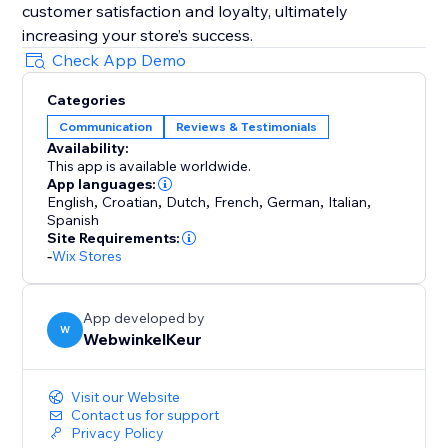
customer satisfaction and loyalty, ultimately
increasing your store’s success.
Check App Demo
Categories
Communication
Reviews & Testimonials
Availability:
This app is available worldwide.
App languages:
English
,
Croatian
,
Dutch
,
French
,
German
,
Italian
,
Spanish
Site Requirements:
-
Wix Stores
App developed by
W
WebwinkelKeur
Visit our Website
Contact us for support
Privacy Policy