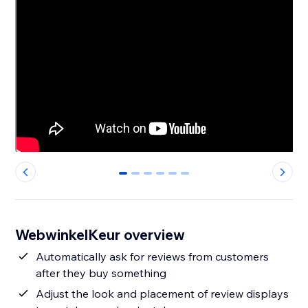
0
1
2
3
4
5
WebwinkelKeur overview
Automatically ask for reviews from customers
after they buy something
Adjust the look and placement of review displays