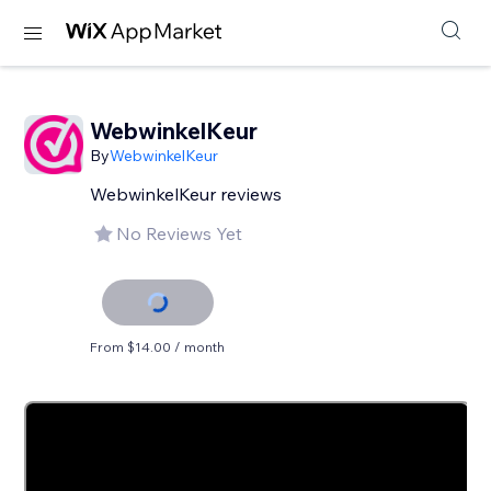
WebwinkelKeur
By
WebwinkelKeur
WebwinkelKeur reviews
No Reviews Yet
From $14.00 / month