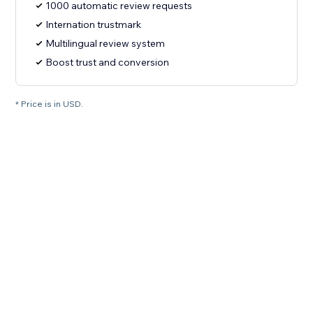
1000 automatic review requests
Internation trustmark
Multilingual review system
Boost trust and conversion
* Price is in USD.