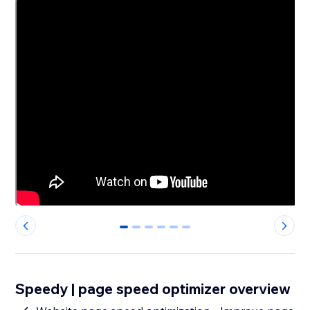
0
1
2
3
4
5
Speedy | page speed optimizer overview