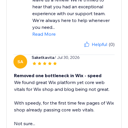
hear that you had an exceptional
experience with our support team.
We're always here to help whenever
you need...
Read More
Helpful
(0)
Saketkavita
/ Jul 30, 2026
SA
Removed one bottleneck in Wix - speed
We found great Wix platform yet core web
vitals for Wix shop and blog being not great.
With speedy, for the first time few pages of Wix
shop already passing core web vitals.
Not sure...