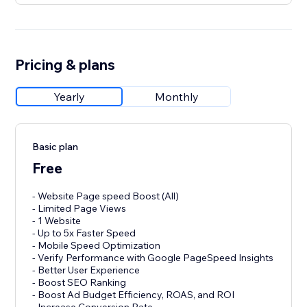
Pricing & plans
Yearly
Monthly
Basic plan
Free
- Website Page speed Boost (All)
- Limited Page Views
- 1 Website
- Up to 5x Faster Speed
- Mobile Speed Optimization
- Verify Performance with Google PageSpeed Insights
- Better User Experience
- Boost SEO Ranking
- Boost Ad Budget Efficiency, ROAS, and ROI