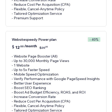
- Increase Conversion Rate
- Reduce Cost Per Acquisition (CPA)
- Flexible, Cancel-Anytime Policy
- Tailored Optimization Service
- Premium Support
Websitespeedy Power plan
- 40%
/month
$
12
00
00
$
20
- Website Page Booster (All)
- Up to 30,000 Monthly Page Views
- 1 Website
- Up to 5x Faster Speed
- Mobile Speed Optimization
- Verify Performance with Google PageSpeed Insights
- Better User Experience
- Boost SEO Ranking
- Boost Ad Budget Efficiency, ROAS, and ROI
- Increase Conversion Rate
- Reduce Cost Per Acquisition (CPA)
- Flexible, Cancel-Anytime Policy
- Tailored Optimization Service