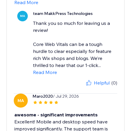
Read More
team MakkPress Technologies
MA
Thank you so much for leaving us a
review!
Core Web Vitals can be a tough
hurdle to clear especially for feature
rich Wix shops and blogs. We’re
thrilled to hear that our 1-click...
Read More
Helpful
(0)
Maro2020
/ Jul 29, 2026
MA
awesome - significant improvements
Excellent! Mobile and desktop speed have
improved significantly. The support team is