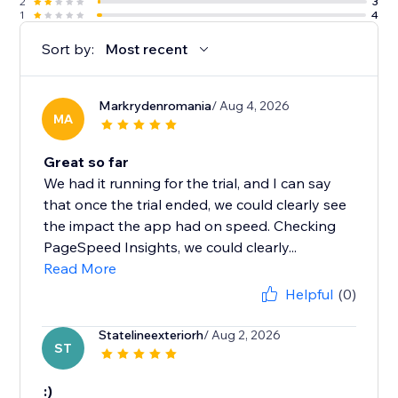
2
3
1
4
Sort by:
Most recent
Markrydenromania
/ Aug 4, 2026
MA
Great so far
We had it running for the trial, and I can say
that once the trial ended, we could clearly see
the impact the app had on speed. Checking
PageSpeed Insights, we could clearly...
Read More
Helpful
(0)
Statelineexteriorh
/ Aug 2, 2026
ST
:)