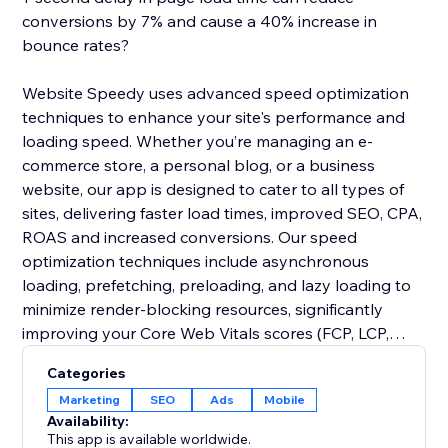
conversions by 7% and cause a 40% increase in
bounce rates?
Website Speedy uses advanced speed optimization
techniques to enhance your site's performance and
loading speed. Whether you’re managing an e-
commerce store, a personal blog, or a business
website, our app is designed to cater to all types of
sites, delivering faster load times, improved SEO, CPA,
ROAS and increased conversions. Our speed
optimization techniques include asynchronous
loading, prefetching, preloading, and lazy loading to
minimize render-blocking resources, significantly
improving your Core Web Vitals scores (FCP, LCP,
CLS, INP, TBT, SI).
Categories
Marketing
SEO
Ads
Mobile
Join thousands of users who have already enhanced
Availability:
their website performance. Say goodbye to slow
This app is available worldwide.