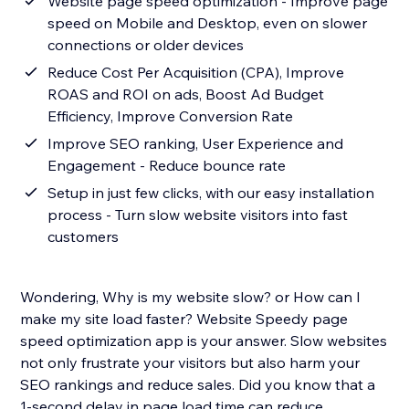
Website page speed optimization - Improve page
speed on Mobile and Desktop, even on slower
connections or older devices
Reduce Cost Per Acquisition (CPA), Improve
ROAS and ROI on ads, Boost Ad Budget
Efficiency, Improve Conversion Rate
Improve SEO ranking, User Experience and
Engagement - Reduce bounce rate
Setup in just few clicks, with our easy installation
process - Turn slow website visitors into fast
customers
Wondering, Why is my website slow? or How can I
make my site load faster? Website Speedy page
speed optimization app is your answer. Slow websites
not only frustrate your visitors but also harm your
SEO rankings and reduce sales. Did you know that a
1-second delay in page load time can reduce