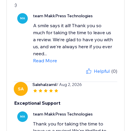
:)
team MakkPress Technologies
MA
A smile says it all! Thank you so
much for taking the time to leave us
a review. We’re glad to have you with
us, and we're always here if you ever
need...
Read More
Helpful
(0)
Salehalzamil
/ Aug 2, 2026
SA
Exceptional Support
team MakkPress Technologies
MA
Thank you for taking the time to
leave us a review! We're thrilled to