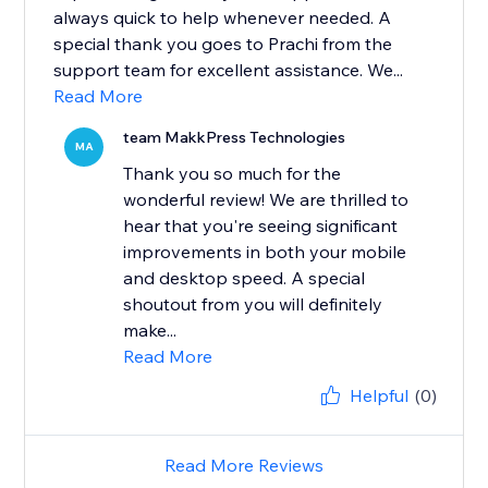
always quick to help whenever needed. A
special thank you goes to Prachi from the
support team for excellent assistance. We...
Read More
team MakkPress Technologies
MA
Thank you so much for the
wonderful review! We are thrilled to
hear that you're seeing significant
improvements in both your mobile
and desktop speed. A special
shoutout from you will definitely
make...
Read More
Helpful
(0)
Read More Reviews