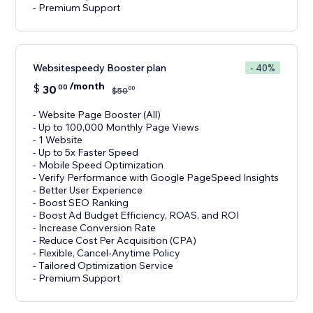
- Premium Support
Websitespeedy Booster plan
- 40%
/month
$
30
00
00
$
50
- Website Page Booster (All)
- Up to 100,000 Monthly Page Views
- 1 Website
- Up to 5x Faster Speed
- Mobile Speed Optimization
- Verify Performance with Google PageSpeed Insights
- Better User Experience
- Boost SEO Ranking
- Boost Ad Budget Efficiency, ROAS, and ROI
- Increase Conversion Rate
- Reduce Cost Per Acquisition (CPA)
- Flexible, Cancel-Anytime Policy
- Tailored Optimization Service
- Premium Support