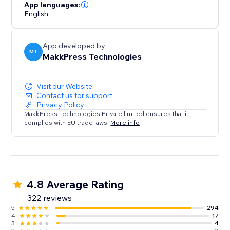
loading times and hello to a faster, mobile-friendly,
App languages:
English
and successful website. Optimize your site today with
Website Speedy and experience the difference in
speed, engagement, and growth.
App developed by
MT
MakkPress Technologies
Visit our Website
Contact us for support
Privacy Policy
MakkPress Technologies Private limited ensures that it
complies with EU trade laws.
More info
4.8 Average Rating
322 reviews
5
294
4
17
3
4