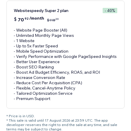
Websitespeedy Super 2 plan
- 40%
/month
$
70
92
20
$
118
- Website Page Booster (All)
- Unlimited Monthly Page Views
- 1 Website
- Up to 5x Faster Speed
- Mobile Speed Optimization
- Verify Performance with Google PageSpeed Insights
- Better User Experience
- Boost SEO Ranking
- Boost Ad Budget Efficiency, ROAS, and ROI
- Increase Conversion Rate
- Reduce Cost Per Acquisition (CPA)
- Flexible, Cancel-Anytime Policy
- Tailored Optimization Service
- Premium Support
* Price is in USD.
* This sale is valid until 17 August 2026 at 23:59 UTC. The app
developer reserves the right to end the sale at any time, and sale
terms may be subject to change.