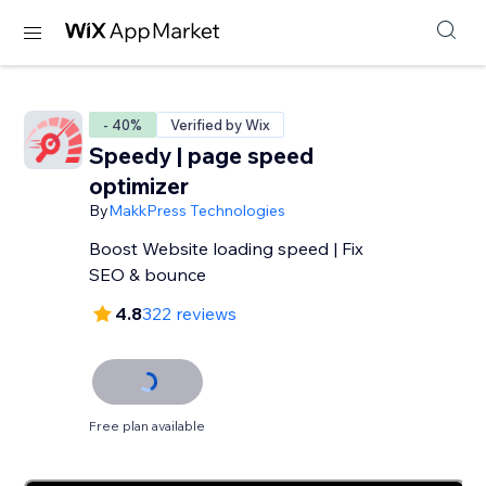
- 40%
Verified by Wix
Speedy | page speed
optimizer
By
MakkPress Technologies
Boost Website loading speed | Fix
SEO & bounce
4.8
322 reviews
Free plan available