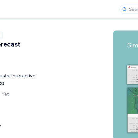
recast
sts, interactive
ps
 Yet
h