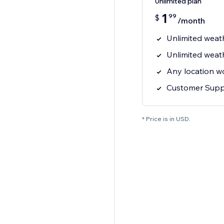
Unlimited plan
1
99
$
/month
Unlimited weat
Unlimited weat
Any location w
Customer Supp
* Price is in USD.