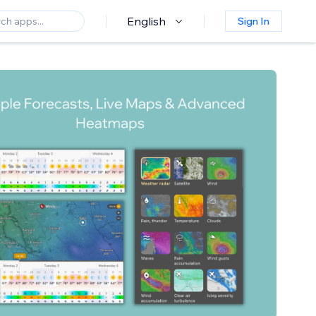
English
Sign In