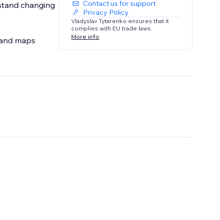
Contact us for support
rstand changing
Privacy Policy
Vladyslav Tytarenko ensures that it
complies with EU trade laws.
More info
s and maps