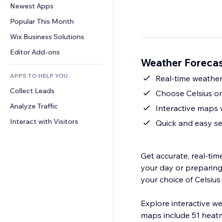
Conversion
Warehousing Solutions
Newest Apps
PDF
Image Effects
Chat
Dropshipping
File Sharing
Popular This Month
Buttons & Menus
Comments
Pricing & Subscription
News
Banners & Badges
Wix Business Solutions
Phone
Crowdfunding
Content Services
Calculators
Community
Editor Add-ons
Food & Beverage
Weather Foreca
Text Effects
Search
Reviews & Testimonials
APPS TO HELP YOU
Weather
Real-time weather
CRM
Collect Leads
Charts & Tables
Choose Celsius or
Analyze Traffic
Interactive maps 
Interact with Visitors
Quick and easy s
Get accurate, real-ti
your day or preparing 
your choice of Celsius
Explore interactive 
maps include 51 heatm