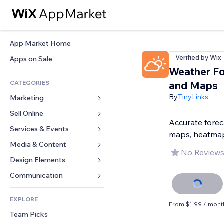
App Market Home
Verified by Wix
Apps on Sale
Weather Fo
CATEGORIES
and Maps
By
TinyLinks
Marketing
Sell Online
Ads
Accurate foreca
Mobile
Services & Events
Apps for Stores
maps, heatma
Analytics
Shipping & Delivery
Media & Content
Hotels
No Reviews
Social
Sell Buttons
Events
Design Elements
Gallery
SEO
Online Courses
Restaurants
Music
Maps & Navigation
Communication 
Engagement
Print on Demand
Real Estate
Podcasts
Privacy & Security
Forms
Site Listings
Accounting
EXPLORE
Bookings
Photography
Clock
Blog
From $1.99 / mont
Email
Coupons & Loyalty
Team Picks
Video
Page Templates
Polls