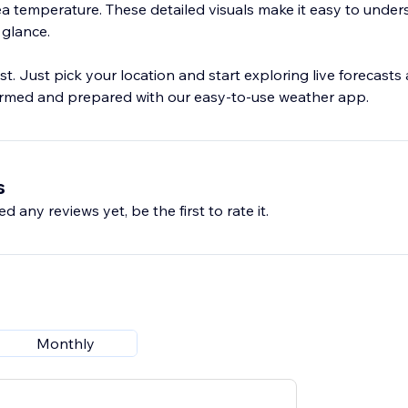
sea temperature. These detailed visuals make it easy to unde
 glance.
st. Just pick your location and start exploring live forecast
ormed and prepared with our easy-to-use weather app.
s
d any reviews yet, be the first to rate it.
Monthly