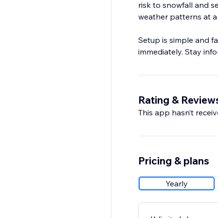
risk to snowfall and 
weather patterns at a
Setup is simple and fa
immediately. Stay inf
Rating & Review
This app hasn’t receive
Pricing & plans
Yearly