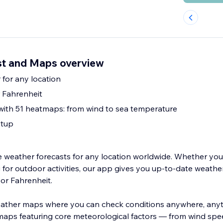
st and Maps overview
 for any location
 Fahrenheit
with 51 heatmaps: from wind to sea temperature
etup
me weather forecasts for any location worldwide. Whether you
for outdoor activities, our app gives you up-to-date weather
 or Fahrenheit.
weather maps where you can check conditions anywhere, any
aps featuring core meteorological factors — from wind spee