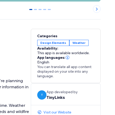
0
1
2
3
4
Categories
Design Elements
Weather
Availability:
This app is available worldwide.
App languages:
English
You can translate all app content
displayed on your site into any
language.
’re planning
 information in
App developed by
T
TinyLinks
time. Weather
ds and wildfire
Visit our Website