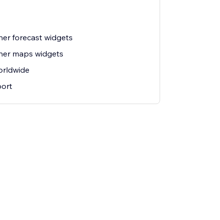
her forecast widgets
her maps widgets
orldwide
ort