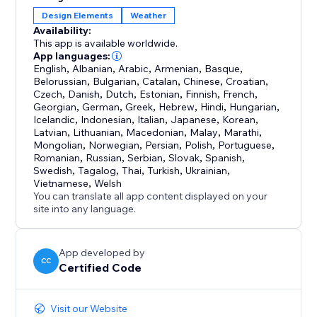
Design Elements
Weather
Availability:
This app is available worldwide.
App languages:
English
,
Albanian
,
Arabic
,
Armenian
,
Basque
,
Belorussian
,
Bulgarian
,
Catalan
,
Chinese
,
Croatian
,
Czech
,
Danish
,
Dutch
,
Estonian
,
Finnish
,
French
,
Georgian
,
German
,
Greek
,
Hebrew
,
Hindi
,
Hungarian
,
Icelandic
,
Indonesian
,
Italian
,
Japanese
,
Korean
,
Latvian
,
Lithuanian
,
Macedonian
,
Malay
,
Marathi
,
Mongolian
,
Norwegian
,
Persian
,
Polish
,
Portuguese
,
Romanian
,
Russian
,
Serbian
,
Slovak
,
Spanish
,
Swedish
,
Tagalog
,
Thai
,
Turkish
,
Ukrainian
,
Vietnamese
,
Welsh
You can translate all app content displayed on your
site into any language.
App developed by
CC
Certified Code
Visit our Website