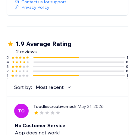
Contact us for support
Privacy Policy
1.9 Average Rating
2 reviews
5
1
4
0
3
0
2
0
1
1
Sort by:
Most recent
Toodlescreativemed
/ May 21, 2026
TO
No Customer Service
App does not work!