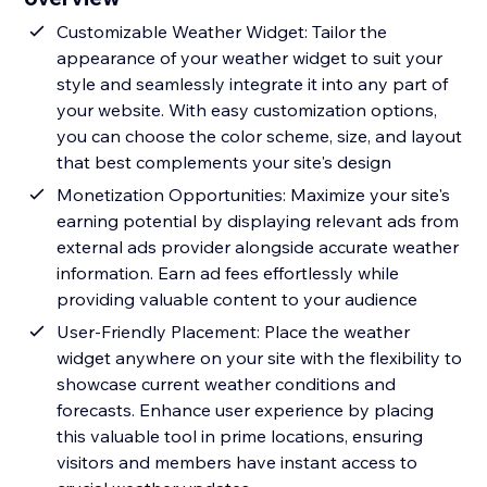
Customizable Weather Widget: Tailor the
appearance of your weather widget to suit your
style and seamlessly integrate it into any part of
your website. With easy customization options,
you can choose the color scheme, size, and layout
that best complements your site's design
Monetization Opportunities: Maximize your site's
earning potential by displaying relevant ads from
external ads provider alongside accurate weather
information. Earn ad fees effortlessly while
providing valuable content to your audience
User-Friendly Placement: Place the weather
widget anywhere on your site with the flexibility to
showcase current weather conditions and
forecasts. Enhance user experience by placing
this valuable tool in prime locations, ensuring
visitors and members have instant access to