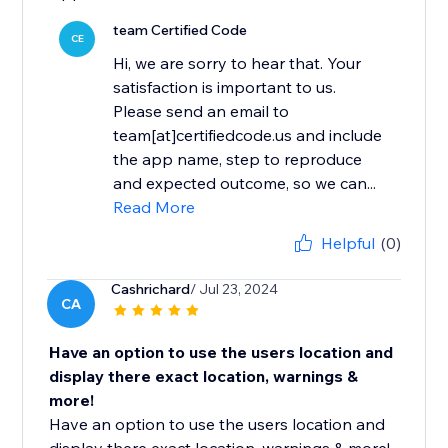
team Certified Code
CE
Hi, we are sorry to hear that. Your
satisfaction is important to us.
Please send an email to
team[at]certifiedcode.us and include
the app name, step to reproduce
and expected outcome, so we can...
Read More
Helpful
(0)
Cashrichard
/ Jul 23, 2024
CA
Have an option to use the users location and
display there exact location, warnings &
more!
Have an option to use the users location and