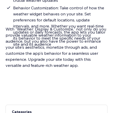
crucial weather updates
Behavior Customization: Take control of how the
weather widget behaves on your site. Set
preferences for default locations, update
intervals, and more. Whether you want real-time
With "Weather: Display & Customize," not only do you
updates or daily forecasts, the app lets you tailor
provide valuable weather information to your
its behavior to meet the specific needs of your
audience, but you also have the power to enhance
site and its audience
your site's aesthetics, monetize through ads, and
customize the app's behavior for a seamless user
experience. Upgrade your site today with this
versatile and feature-rich weather app.
Categories