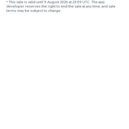
* This sale is valid until 9 August 2026 at 23:59 UTC. The app
developer reserves the right to end the sale at any time, and sale
terms may be subject to change.