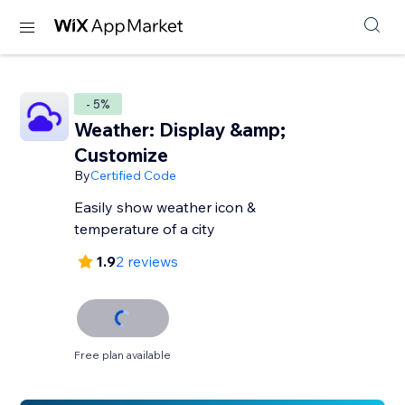
- 5%
Weather: Display &amp;
Customize
By
Certified Code
Easily show weather icon &
temperature of a city
1.9
2 reviews
Free plan available