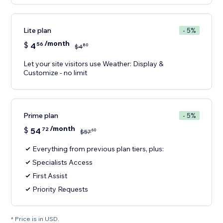
Lite plan
- 5%
/month
$
4
56
80
$
4
Let your site visitors use Weather: Display &
Customize - no limit
Prime plan
- 5%
/month
$
54
72
60
$
57
Everything from previous plan tiers, plus:
Specialists Access
First Assist
Priority Requests
* Price is in USD.