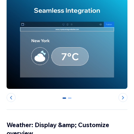
0
1
Weather: Display &amp; Customize
overview