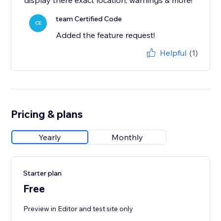
display there exact location, warnings & more!
team Certified Code
CE
Added the feature request!
Helpful
(1)
Pricing & plans
Yearly
Monthly
Starter plan
Free
Preview in Editor and test site only