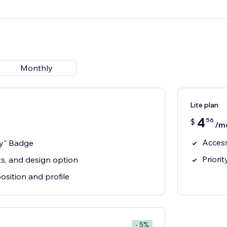
Monthly
Lite plan
4
56
$
/m
Acces
y" Badge
Priori
cts, and design option
sition and profile
- 5%