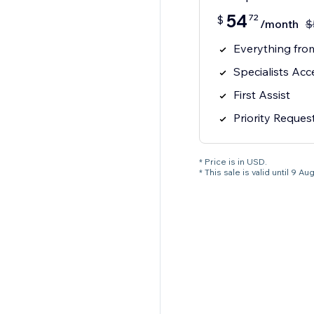
54
72
$
/month
$
Everything from
Specialists Acc
First Assist
Priority Reques
* Price is in USD.
* This sale is valid until 9