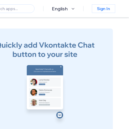
English
Sign In