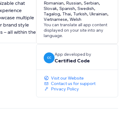
izable chat
Romanian
,
Russian
,
Serbian
,
Slovak
,
Spanish
,
Swedish
,
experience
Tagalog
,
Thai
,
Turkish
,
Ukrainian
,
owcase multiple
Vietnamese
,
Welsh
r brand style
You can translate all app content
displayed on your site into any
 – all within the
language.
App developed by
CC
Certified Code
Visit our Website
Contact us for support
Privacy Policy