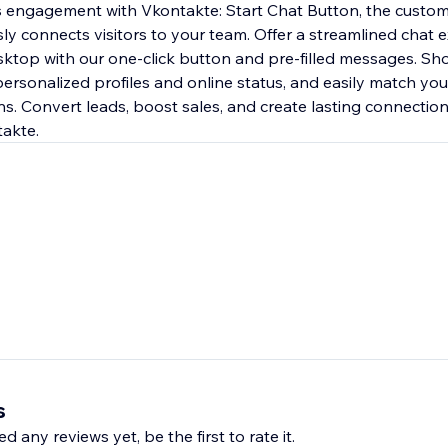
s engagement with Vkontakte: Start Chat Button, the custom
ly connects visitors to your team. Offer a streamlined chat 
ktop with our one-click button and pre-filled messages. Sh
ersonalized profiles and online status, and easily match you
s. Convert leads, boost sales, and create lasting connections
takte.
s
d any reviews yet, be the first to rate it.