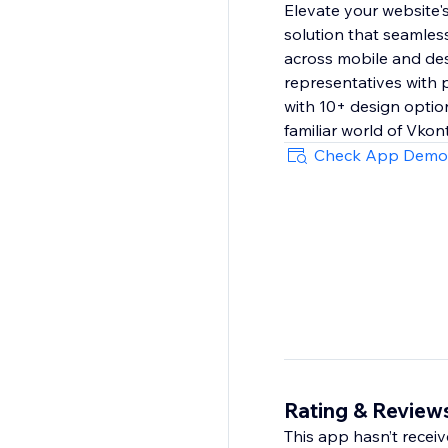
Elevate your website'
solution that seamless
across mobile and des
representatives with p
with 10+ design option
familiar world of Vkon
Check App Demo
Rating & Review
This app hasn’t receive