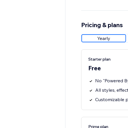
Pricing & plans
Yearly
Starter plan
Free
No "Powered B
All styles, effe
Customizable po
Prime plan