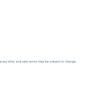
 at any time, and sale terms may be subject to change.