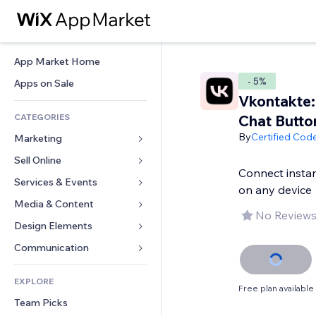
App Market Home
- 5%
Apps on Sale
Vkontakte:
CATEGORIES
Chat Butto
By
Certified Cod
Marketing
Sell Online
Ads
Connect instan
Mobile
Services & Events
Apps for Stores
on any device
Analytics
Shipping & Delivery
Media & Content
Hotels
No Reviews
Social
Sell Buttons
Events
Design Elements
Gallery
SEO
Online Courses
Restaurants
Music
Maps & Navigation
Communication 
Engagement
Print on Demand
Real Estate
Podcasts
Privacy & Security
Forms
Site Listings
Accounting
EXPLORE
Bookings
Photography
Clock
Blog
Free plan available
Email
Coupons & Loyalty
Team Picks
Video
Page Templates
Polls