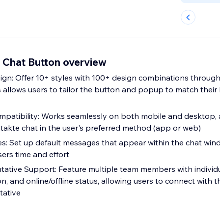
t Chat Button overview
gn: Offer 10+ styles with 100+ design combinations throug
is allows users to tailor the button and popup to match thei
mpatibility: Works seamlessly on both mobile and desktop, 
akte chat in the user's preferred method (app or web)
es: Set up default messages that appear within the chat wi
sers time and effort
tative Support: Feature multiple team members with individua
n, and online/offline status, allowing users to connect with 
tative