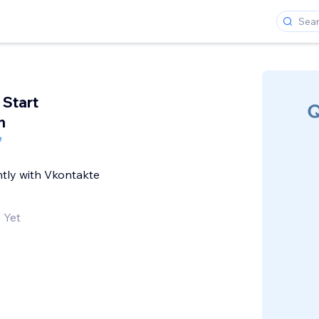
 Start
n
e
tly with Vkontakte
 Yet