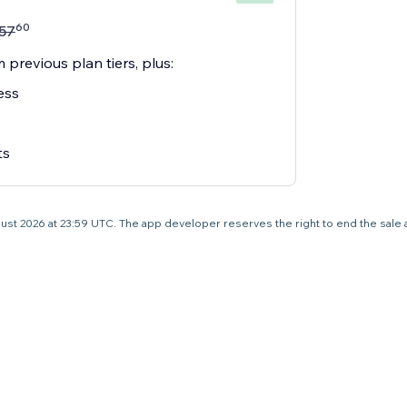
60
57
 previous plan tiers, plus:
ess
ts
 August 2026 at 23:59 UTC. The app developer reserves the right to end the sale