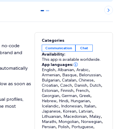
0
1
Categories
h no-code
Communication
Chat
r brand and
Availability:
This app is available worldwide.
App languages:
automatically
English
,
Albanian
,
Arabic
,
Armenian
,
Basque
,
Belorussian
,
Bulgarian
,
Catalan
,
Chinese
,
ndow as soon as
Croatian
,
Czech
,
Danish
,
Dutch
,
Estonian
,
Finnish
,
French
,
Georgian
,
German
,
Greek
,
l profiles,
Hebrew
,
Hindi
,
Hungarian
,
the most
Icelandic
,
Indonesian
,
Italian
,
Japanese
,
Korean
,
Latvian
,
Lithuanian
,
Macedonian
,
Malay
,
Marathi
,
Mongolian
,
Norwegian
,
Persian
,
Polish
,
Portuguese
,