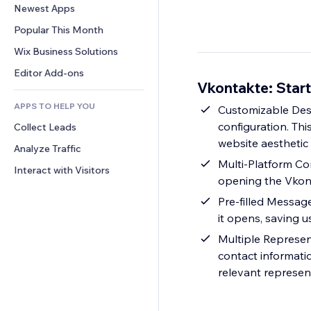
Conversion
Warehousing Solutions
Newest Apps
PDF
Image Effects
Chat
Dropshipping
File Sharing
Popular This Month
Buttons & Menus
Comments
Pricing & Subscription
News
Banners & Badges
Wix Business Solutions
Phone
Crowdfunding
Content Services
Calculators
Community
Editor Add-ons
Food & Beverage
Vkontakte: Star
Text Effects
Search
Reviews & Testimonials
APPS TO HELP YOU
Weather
Customizable Desi
CRM
configuration. Th
Collect Leads
Charts & Tables
website aesthetic
Analyze Traffic
Multi-Platform Co
Interact with Visitors
opening the Vkont
Pre-filled Messag
it opens, saving u
Multiple Represen
contact informatio
relevant represen