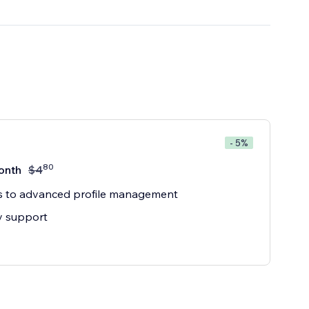
- 5%
80
onth
$
4
s to advanced profile management
ty support