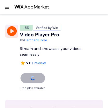
- 5%
Verified by Wix
Video Player Pro
By
Certified Code
Stream and showcase your videos
seamlessly
5.0
1 review
Free plan available