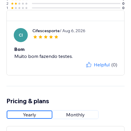
2
0
1
0
Cifescesporte
/ Aug 6, 2026
CI
Bom
Muito bom fazendo testes.
Helpful
(0)
Pricing & plans
Yearly
Monthly