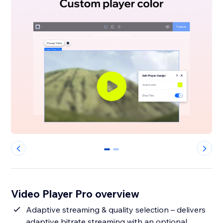
0
1
Video Player Pro overview
Adaptive streaming & quality selection – delivers
adaptive bitrate streaming with an optional