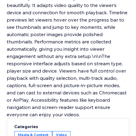
beautifully. It adapts video quality to the viewer’s
device and connection for smooth playback. Timeline
previews let viewers hover over the progress bar to
see thumbnails and jump to key moments, while
automatic poster images provide polished
thumbnails. Performance metrics are collected
automatically, giving you insight into viewer
engagement without any extra setup.\n\nThe
responsive interface adjusts based on stream type,
player size and device. Viewers have full control over
playback with quality selection, multi‑track audio,
captions, full‑screen and picture‑in‑picture modes,
and can cast to external devices such as Chromecast
or AirPlay. Accessibility features like keyboard
navigation and screen‑reader support ensure
everyone can enjoy your videos.
Categories
Media & Content
Video