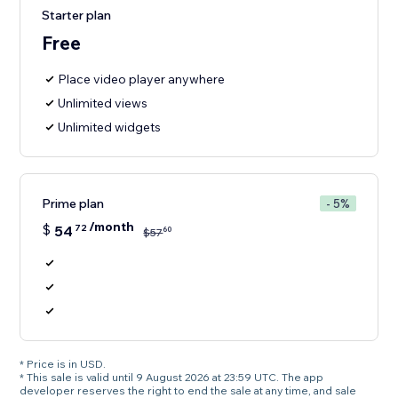
Starter plan
Free
Place video player anywhere
Unlimited views
Unlimited widgets
Prime plan
- 5%
/month
$
54
72
60
$
57
* Price is in USD.
* This sale is valid until 9 August 2026 at 23:59 UTC. The app
developer reserves the right to end the sale at any time, and sale