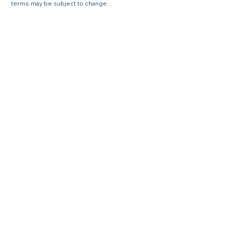
terms may be subject to change.