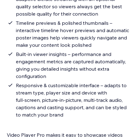
quality selector so viewers always get the best
possible quality for their connection
Timeline previews & polished thumbnails –
interactive timeline hover previews and automatic
poster images help viewers quickly navigate and
make your content look polished
Built‑in viewer insights – performance and
engagement metrics are captured automatically,
giving you detailed insights without extra
configuration
Responsive & customizable interface – adapts to
stream type, player size and device with
full‑screen, picture‑in‑picture, multi‑track audio,
captions and casting support, and can be styled
to match your brand
Video Player Pro makes it easy to showcase videos