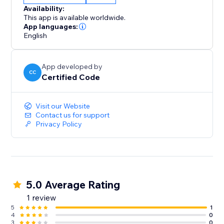
Availability:
This app is available worldwide.
App languages:
English
App developed by
CC
Certified Code
Visit our Website
Contact us for support
Privacy Policy
5.0 Average Rating
1 review
5
1
4
0
3
0