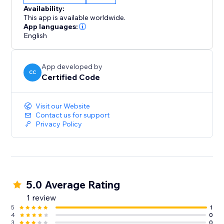
Availability:
This app is available worldwide.
App languages:
English
App developed by
CC
Certified Code
Visit our Website
Contact us for support
Privacy Policy
5.0 Average Rating
1 review
5
1
4
0
3
0