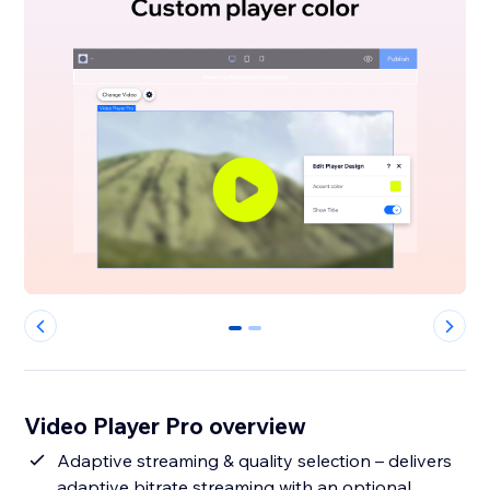
0
1
Video Player Pro overview
Adaptive streaming & quality selection – delivers
adaptive bitrate streaming with an optional