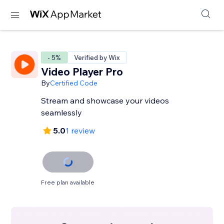
- 5%
Verified by Wix
Video Player Pro
By
Certified Code
Stream and showcase your videos
seamlessly
5.0
1 review
Free plan available