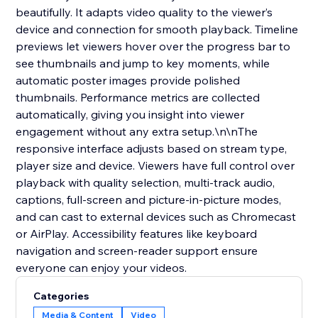
beautifully. It adapts video quality to the viewer’s
device and connection for smooth playback. Timeline
previews let viewers hover over the progress bar to
see thumbnails and jump to key moments, while
automatic poster images provide polished
thumbnails. Performance metrics are collected
automatically, giving you insight into viewer
engagement without any extra setup.\n\nThe
responsive interface adjusts based on stream type,
player size and device. Viewers have full control over
playback with quality selection, multi‑track audio,
captions, full‑screen and picture‑in‑picture modes,
and can cast to external devices such as Chromecast
or AirPlay. Accessibility features like keyboard
navigation and screen‑reader support ensure
everyone can enjoy your videos.
Categories
Media & Content
Video