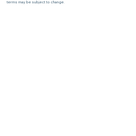
terms may be subject to change.