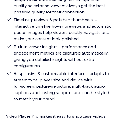
quality selector so viewers always get the best
possible quality for their connection
Timeline previews & polished thumbnails –
interactive timeline hover previews and automatic
poster images help viewers quickly navigate and
make your content look polished
Built‑in viewer insights – performance and
engagement metrics are captured automatically,
giving you detailed insights without extra
configuration
Responsive & customizable interface – adapts to
stream type, player size and device with
full‑screen, picture‑in‑picture, multi‑track audio,
captions and casting support, and can be styled
to match your brand
Video Player Pro makes it easy to showcase videos