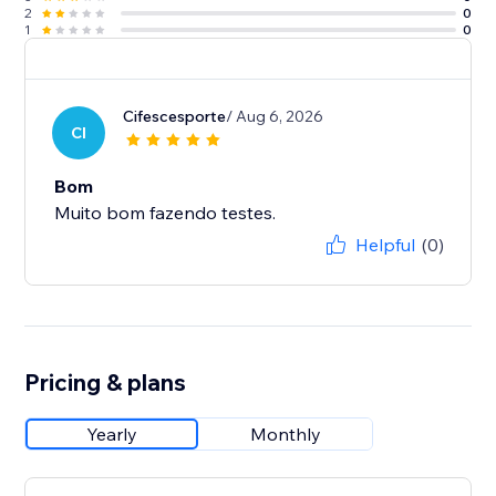
2
0
1
0
Cifescesporte
/ Aug 6, 2026
CI
Bom
Muito bom fazendo testes.
Helpful
(0)
Pricing & plans
Yearly
Monthly