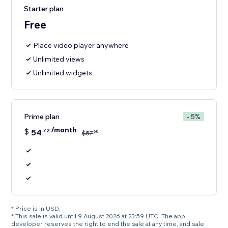
Starter plan
Free
Place video player anywhere
Unlimited views
Unlimited widgets
Prime plan
- 5%
/month
$
54
72
60
$
57
* Price is in USD.
* This sale is valid until 9 August 2026 at 23:59 UTC. The app
developer reserves the right to end the sale at any time, and sale