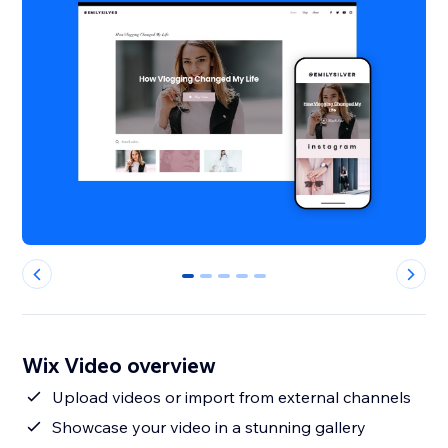
0
1
2
3
4
Wix Video overview
Upload videos or import from external channels
Showcase your video in a stunning gallery