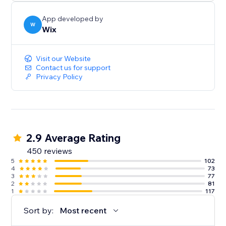
App developed by
W
Wix
Visit our Website
Contact us for support
Privacy Policy
2.9 Average Rating
450 reviews
5
102
4
73
3
77
2
81
1
117
Sort by:
Most recent