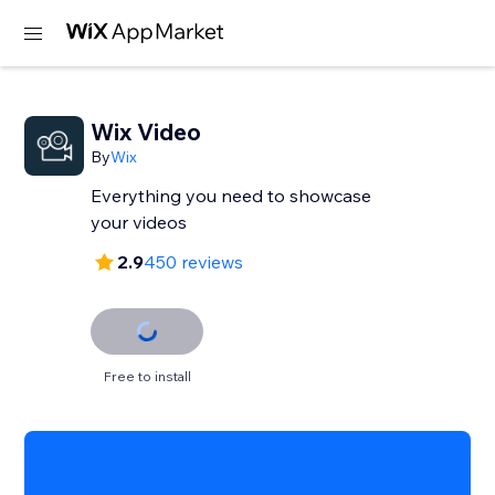
Wix Video
By
Wix
Everything you need to showcase
your videos
2.9
450 reviews
Free to install