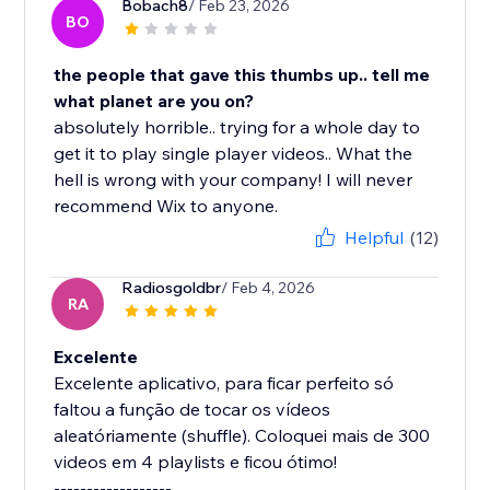
Bobach8
/ Feb 23, 2026
BO
the people that gave this thumbs up.. tell me
what planet are you on?
absolutely horrible.. trying for a whole day to
get it to play single player videos.. What the
hell is wrong with your company! I will never
recommend Wix to anyone.
Helpful
(12)
Radiosgoldbr
/ Feb 4, 2026
RA
Excelente
Excelente aplicativo, para ficar perfeito só
faltou a função de tocar os vídeos
aleatóriamente (shuffle). Coloquei mais de 300
videos em 4 playlists e ficou ótimo!
------------------