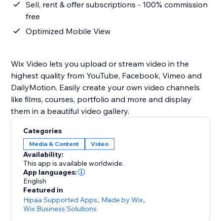
Sell, rent & offer subscriptions - 100% commission
free
Optimized Mobile View
Wix Video lets you upload or stream video in the
highest quality from YouTube, Facebook, Vimeo and
DailyMotion. Easily create your own video channels
like films, courses, portfolio and more and display
them in a beautiful video gallery.
Categories
Media & Content
Video
Availability:
This app is available worldwide.
App languages:
English
Featured in
Hipaa Supported Apps
,
Made by Wix
,
Wix Business Solutions