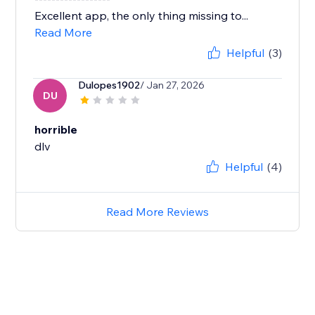
Excellent app, the only thing missing to...
Read More
Helpful
(3)
Dulopes1902
/ Jan 27, 2026
DU
horrible
dlv
Helpful
(4)
Read More Reviews