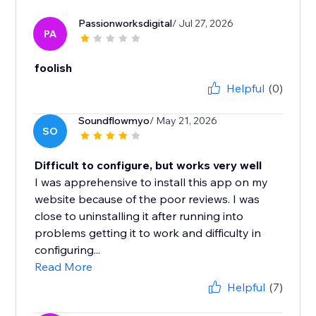
Passionworksdigital
/ Jul 27, 2026
PA
foolish
Helpful
(0)
Soundflowmyo
/ May 21, 2026
SO
Difficult to configure, but works very well
I was apprehensive to install this app on my
website because of the poor reviews. I was
close to uninstalling it after running into
problems getting it to work and difficulty in
configuring...
Read More
Helpful
(7)