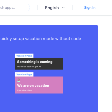
English
Sign In