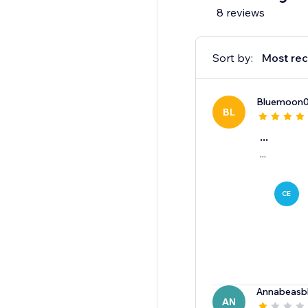
8 reviews
Sort by:
Most rec
Bluemoon
BL
...
...
CE
Annabeasb
AN