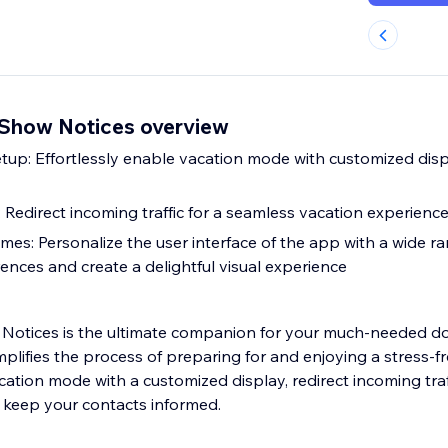
Show Notices overview
up: Effortlessly enable vacation mode with customized disp
n: Redirect incoming traffic for a seamless vacation experienc
es: Personalize the user interface of the app with a wide r
rences and create a delightful visual experience
Notices is the ultimate companion for your much-needed do
mplifies the process of preparing for and enjoying a stress-fr
cation mode with a customized display, redirect incoming traf
 keep your contacts informed.