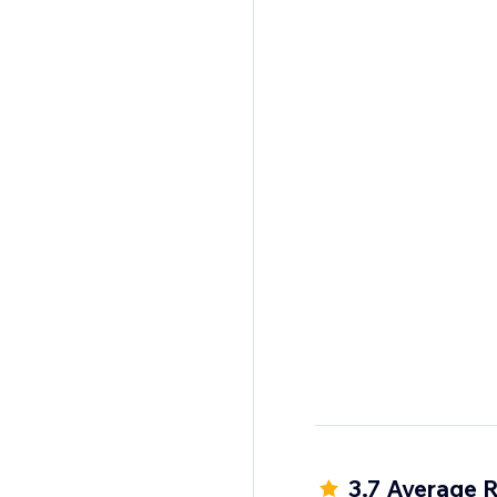
3.7 Average R