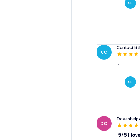
CE
Contactlitt
CO
.
CE
Doveshelp
DO
5/5 I love