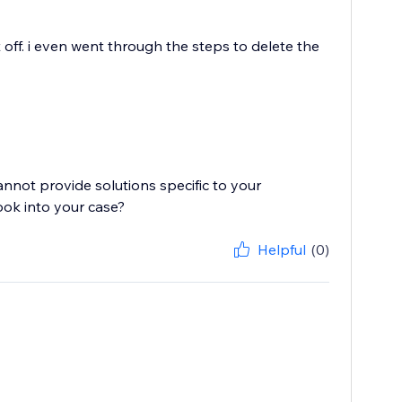
 off. i even went through the steps to delete the
cannot provide solutions specific to your
ook into your case?
Helpful
(0)