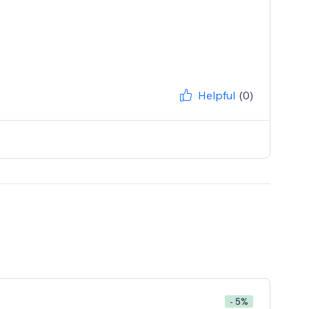
Helpful
(0)
- 5%