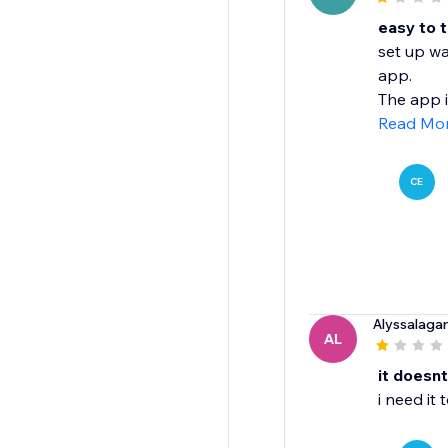
easy to t
set up wa
app.
The app i
Read Mo
CE
Alyssalaga
AL
it doesn
i need it