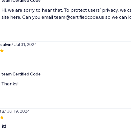
team Certified Code
Hi, we are sorry to hear that. To protect users' privacy, we 
site here. Can you email team@certifiedcode.us so we can l
lealvin
/ Jul 31, 2024
team Certified Code
Thanks!
4u
/ Jul 19, 2024
 it!