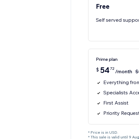
Free
Self served suppo
Prime plan
54
72
$
/month
$
Everything from
Specialists Acc
First Assist
Priority Reques
* Price is in USD.
* This sale is valid until 9