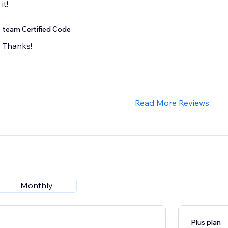
team Certified Code
Thanks!
Read More Reviews
Monthly
Plus plan