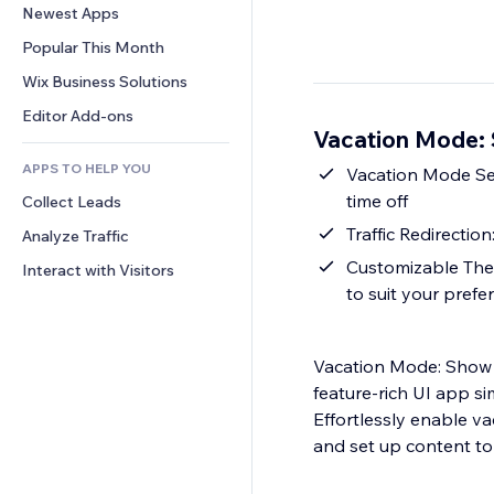
Conversion
Warehousing Solutions
Newest Apps
PDF
Image Effects
Chat
Dropshipping
File Sharing
Popular This Month
Buttons & Menus
Comments
Pricing & Subscription
News
Banners & Badges
Wix Business Solutions
Phone
Crowdfunding
Content Services
Calculators
Community
Editor Add-ons
Food & Beverage
Vacation Mode: 
Text Effects
Search
Reviews & Testimonials
APPS TO HELP YOU
Weather
Vacation Mode Set
CRM
time off
Collect Leads
Charts & Tables
Traffic Redirectio
Analyze Traffic
Customizable Them
Interact with Visitors
to suit your prefe
Vacation Mode: Show 
feature-rich UI app si
Effortlessly enable va
and set up content to