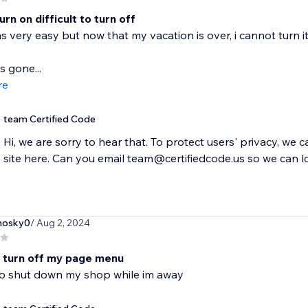
urn on difficult to turn off
s very easy but now that my vacation is over, i cannot turn it
s gone...
re
team Certified Code
Hi, we are sorry to hear that. To protect users' privacy, we 
site here. Can you email team@certifiedcode.us so we can l
nosky0
/ Aug 2, 2024
t turn off my page menu
 to shut down my shop while im away