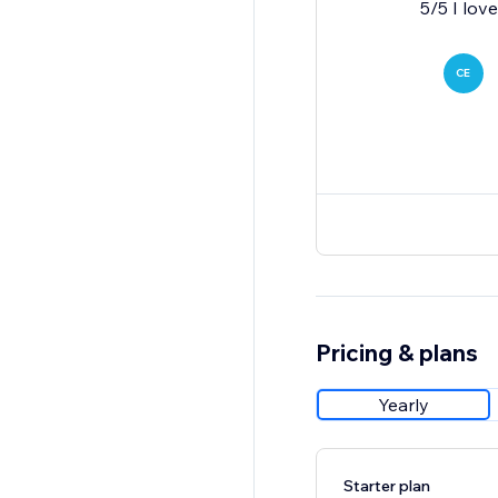
CE
Pricing & plans
Yearly
Starter plan