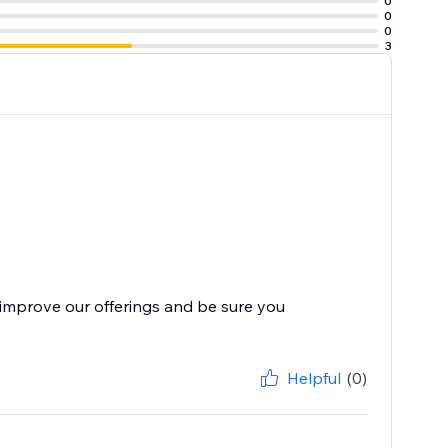
0
0
0
3
improve our offerings and be sure you
Helpful
(0)