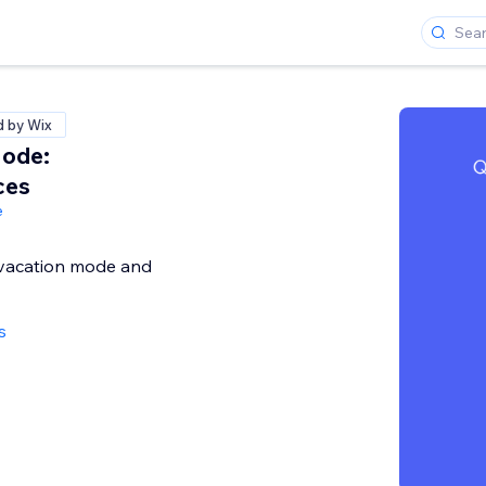
d by Wix
Mode:
ces
e
 vacation mode and
s