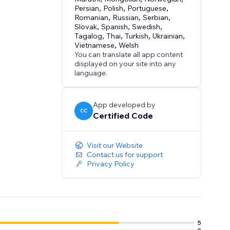
Persian
,
Polish
,
Portuguese
,
Romanian
,
Russian
,
Serbian
,
Slovak
,
Spanish
,
Swedish
,
Tagalog
,
Thai
,
Turkish
,
Ukrainian
,
Vietnamese
,
Welsh
You can translate all app content
displayed on your site into any
language.
App developed by
CC
Certified Code
Visit our Website
Contact us for support
Privacy Policy
5