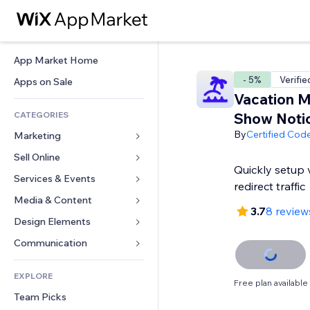
App Market Home
- 5%
Verifie
Apps on Sale
Vacation 
CATEGORIES
Show Noti
By
Certified Cod
Marketing
Sell Online
Ads
Quickly setup
Mobile
Services & Events
Apps for Stores
redirect traffic
Analytics
Shipping & Delivery
Media & Content
Hotels
3.7
8 review
Social
Sell Buttons
Events
Design Elements
Gallery
SEO
Online Courses
Restaurants
Music
Maps & Navigation
Communication 
Engagement
Print on Demand
Real Estate
Podcasts
Privacy & Security
Forms
Site Listings
Accounting
EXPLORE
Bookings
Photography
Clock
Blog
Free plan available
Email
Coupons & Loyalty
Team Picks
Video
Page Templates
Polls