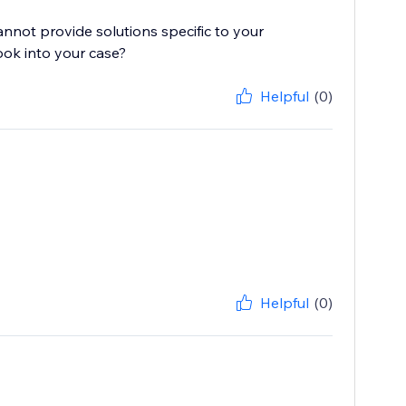
cannot provide solutions specific to your
ook into your case?
Helpful
(0)
Helpful
(0)