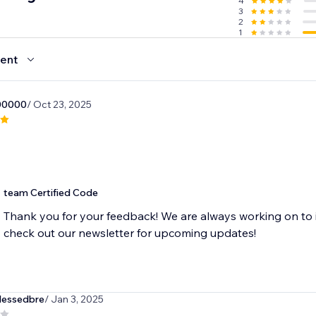
4
3
2
1
ent
00000
/ Oct 23, 2025
team Certified Code
Thank you for your feedback! We are always working on to 
check out our newsletter for upcoming updates!
lessedbre
/ Jan 3, 2025