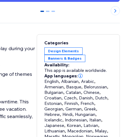
0
1
2
Categories
lay during your
Design Elements
Banners & Badges
e
Availability:
This app is available worldwide.
ange of themes
App languages:
English
,
Albanian
,
Arabic
,
Armenian
,
Basque
,
Belorussian
,
Bulgarian
,
Catalan
,
Chinese
,
Croatian
,
Czech
,
Danish
,
Dutch
,
wntime. This
Estonian
,
Finnish
,
French
,
ee vacation.
Georgian
,
German
,
Greek
,
Hebrew
,
Hindi
,
Hungarian
,
fic seamlessly,
Icelandic
,
Indonesian
,
Italian
,
Japanese
,
Korean
,
Latvian
,
Lithuanian
,
Macedonian
,
Malay
,
Marathi
,
Mongolian
,
Norwegian
,