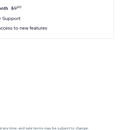
60
onth
$
9
ty Support
access to new features
 at any time, and sale terms may be subject to change.