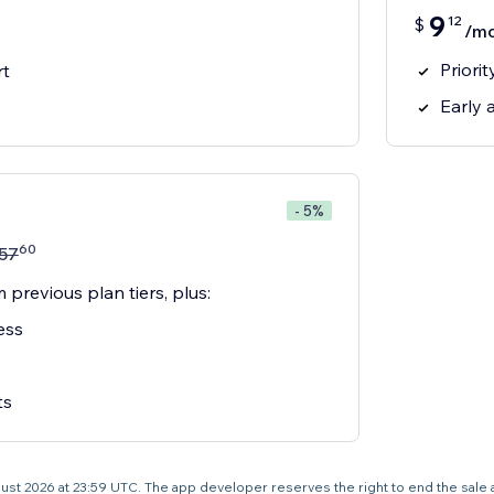
9
12
$
/m
Priori
rt
Early 
- 5%
60
57
 previous plan tiers, plus:
ess
ts
 August 2026 at 23:59 UTC. The app developer reserves the right to end the sale