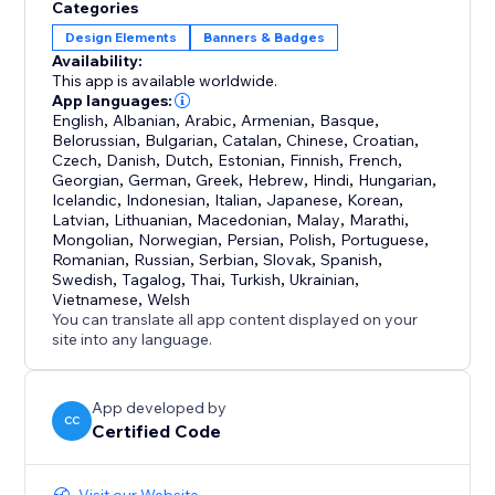
Categories
Design Elements
Banners & Badges
Availability:
This app is available worldwide.
App languages:
English
,
Albanian
,
Arabic
,
Armenian
,
Basque
,
Belorussian
,
Bulgarian
,
Catalan
,
Chinese
,
Croatian
,
Czech
,
Danish
,
Dutch
,
Estonian
,
Finnish
,
French
,
Georgian
,
German
,
Greek
,
Hebrew
,
Hindi
,
Hungarian
,
Icelandic
,
Indonesian
,
Italian
,
Japanese
,
Korean
,
Latvian
,
Lithuanian
,
Macedonian
,
Malay
,
Marathi
,
Mongolian
,
Norwegian
,
Persian
,
Polish
,
Portuguese
,
Romanian
,
Russian
,
Serbian
,
Slovak
,
Spanish
,
Swedish
,
Tagalog
,
Thai
,
Turkish
,
Ukrainian
,
Vietnamese
,
Welsh
You can translate all app content displayed on your
site into any language.
App developed by
CC
Certified Code