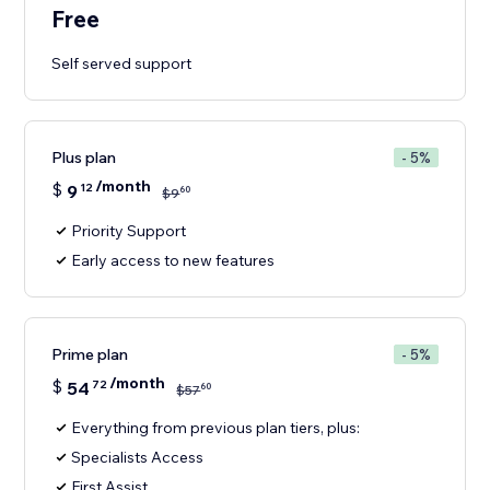
Free
Self served support
Plus plan
- 5%
/month
$
9
12
60
$
9
Priority Support
Early access to new features
Prime plan
- 5%
/month
$
54
72
60
$
57
Everything from previous plan tiers, plus:
Specialists Access
First Assist