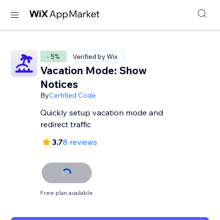
- 5%
Verified by Wix
Vacation Mode: Show
Notices
By
Certified Code
Quickly setup vacation mode and
redirect traffic
3.7
8 reviews
Free plan available