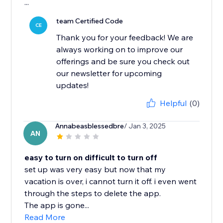
...
team Certified Code
CE
Thank you for your feedback! We are
always working on to improve our
offerings and be sure you check out
our newsletter for upcoming
updates!
Helpful
(0)
Annabeasblessedbre
/ Jan 3, 2025
AN
easy to turn on difficult to turn off
set up was very easy but now that my
vacation is over, i cannot turn it off. i even went
through the steps to delete the app.
The app is gone...
Read More