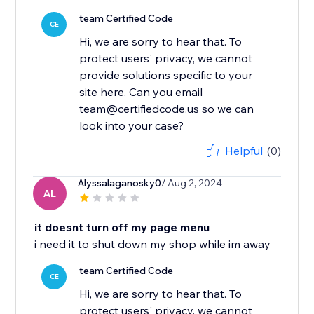
team Certified Code
CE
Hi, we are sorry to hear that. To
protect users' privacy, we cannot
provide solutions specific to your
site here. Can you email
team@certifiedcode.us so we can
look into your case?
Helpful
(0)
Alyssalaganosky0
/ Aug 2, 2024
AL
it doesnt turn off my page menu
i need it to shut down my shop while im away
team Certified Code
CE
Hi, we are sorry to hear that. To
protect users' privacy, we cannot