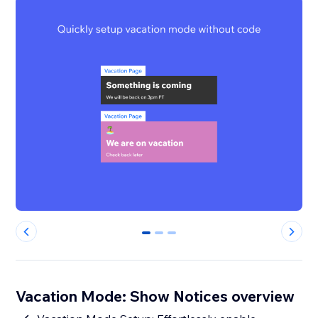
0
1
2
Vacation Mode: Show Notices overview