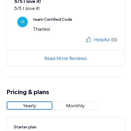
5/5 I love it!
team Certified Code
CE
Thanks!
Helpful
(0)
Read More Reviews
Pricing & plans
Yearly
Monthly
Starter plan