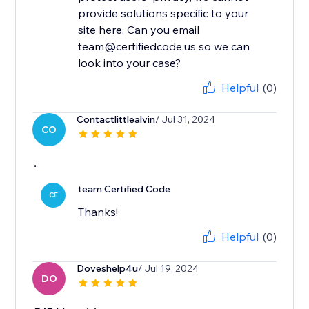
provide solutions specific to your
site here. Can you email
team@certifiedcode.us so we can
look into your case?
Helpful
(0)
Contactlittlealvin
/ Jul 31, 2024
CO
.
team Certified Code
CE
Thanks!
Helpful
(0)
Doveshelp4u
/ Jul 19, 2024
DO