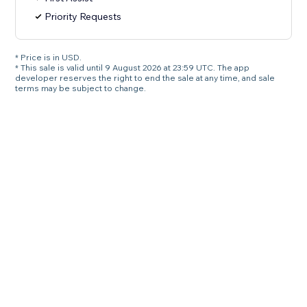
Priority Requests
* Price is in USD.
* This sale is valid until 9 August 2026 at 23:59 UTC. The app
developer reserves the right to end the sale at any time, and sale
terms may be subject to change.