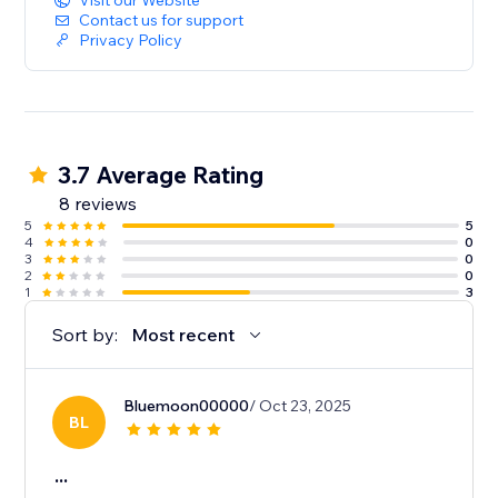
Visit our Website
Contact us for support
Privacy Policy
3.7 Average Rating
8 reviews
5
5
4
0
3
0
2
0
1
3
Sort by:
Most recent
Bluemoon00000
/ Oct 23, 2025
BL
...