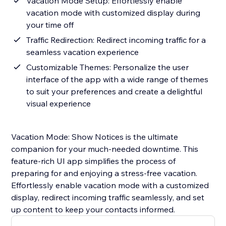
Vacation Mode Setup: Effortlessly enable
vacation mode with customized display during
your time off
Traffic Redirection: Redirect incoming traffic for a
seamless vacation experience
Customizable Themes: Personalize the user
interface of the app with a wide range of themes
to suit your preferences and create a delightful
visual experience
Vacation Mode: Show Notices is the ultimate
companion for your much-needed downtime. This
feature-rich UI app simplifies the process of
preparing for and enjoying a stress-free vacation.
Effortlessly enable vacation mode with a customized
display, redirect incoming traffic seamlessly, and set
up content to keep your contacts informed.