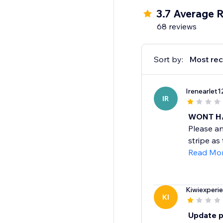
3.7 Average R
68 reviews
Sort by:
Most rec
Irenearlet1
IR
WONT H
Please an
stripe as
Read Mo
Kiwiexperi
KI
Update p