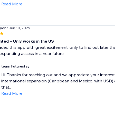
Read More
iyon
/ Jun 10, 2025
nted – Only works in the US
ded this app with great excitement, only to find out later tha
expanding access in a near future.
team Futurestay
Hi. Thanks for reaching out and we appreciate your interest 
international expansion (Caribbean and Mexico, with USD) a
that...
Read More