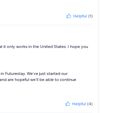
Helpful
(1)
t it only works in the United States. I hope you
in Futurestay. We've just started our
nd are hopeful we'll be able to continue
Helpful
(4)