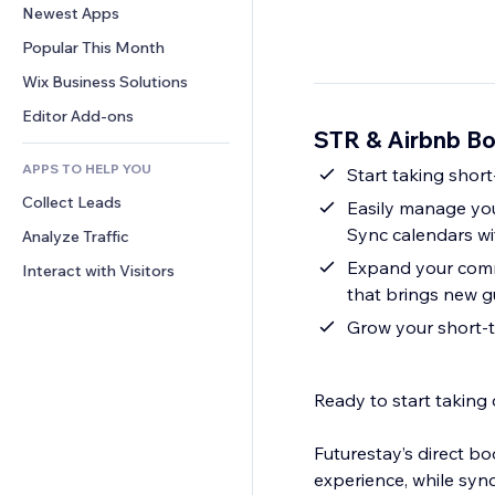
Conversion
Warehousing Solutions
Newest Apps
PDF
Image Effects
Chat
Dropshipping
File Sharing
Popular This Month
Buttons & Menus
Comments
Pricing & Subscription
News
Banners & Badges
Wix Business Solutions
Phone
Crowdfunding
Content Services
Calculators
Community
Editor Add-ons
Food & Beverage
STR & Airbnb B
Text Effects
Search
Reviews & Testimonials
APPS TO HELP YOU
Weather
Start taking short
CRM
Collect Leads
Charts & Tables
Easily manage you
Sync calendars wi
Analyze Traffic
Expand your commi
Interact with Visitors
that brings new g
Grow your short-t
Ready to start taking
Futurestay’s direct bo
experience, while syn