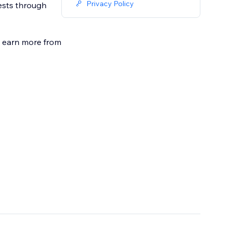
Privacy Policy
ests through
nd earn more from