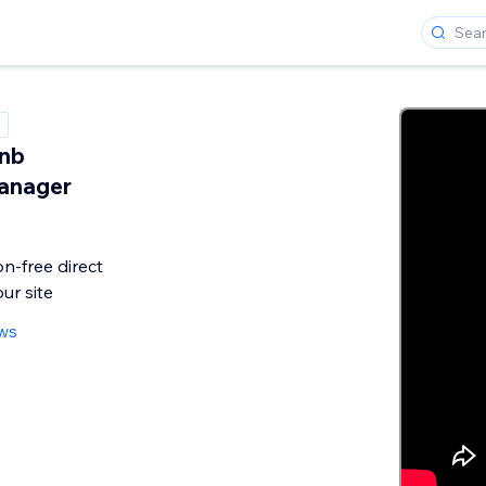
bnb
anager
n-free direct
ur site
ws