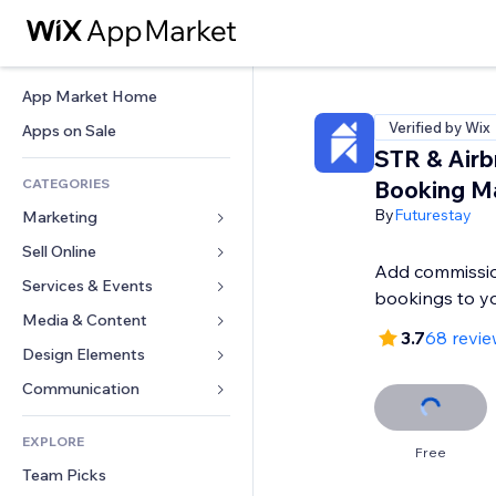
App Market Home
Verified by Wix
Apps on Sale
STR & Air
CATEGORIES
Booking M
By
Futurestay
Marketing
Sell Online
Ads
Add commissio
Mobile
Services & Events
Apps for Stores
bookings to yo
Analytics
Shipping & Delivery
Media & Content
Hotels
3.7
68 revie
Social
Sell Buttons
Events
Design Elements
Gallery
SEO
Online Courses
Restaurants
Music
Maps & Navigation
Communication 
Engagement
Print on Demand
Real Estate
Podcasts
Privacy & Security
Forms
Site Listings
Accounting
EXPLORE
Bookings
Photography
Clock
Blog
Free
Email
Coupons & Loyalty
Team Picks
Video
Page Templates
Polls