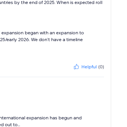
untries by the end of 2025. When is expected roll
nal expansion began with an expansion to
5/early 2026. We don't have a timeline
Helpful
(0)
 international expansion has begun and
d out to...