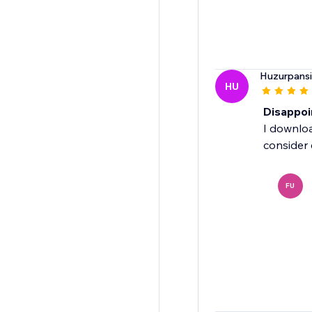
Huzurpans
HU
Disappoi
I downloa
consider 
FU