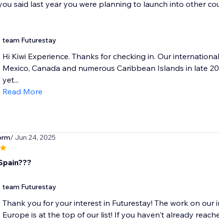
 you said last year you were planning to launch into other co
team Futurestay
Hi Kiwi Experience. Thanks for checking in. Our internatio
Mexico, Canada and numerous Caribbean Islands in late 202
yet...
Read More
orm
/ Jun 24, 2025
Spain???
team Futurestay
Thank you for your interest in Futurestay! The work on our
Europe is at the top of our list! If you haven't already reache