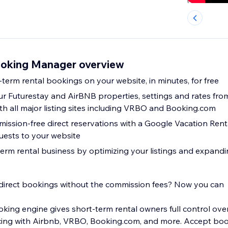
ooking Manager overview
-term rental bookings on your website, in minutes, for free
r Futurestay and AirBNB properties, settings and rates from
th all major listing sites including VRBO and Booking.com
ssion-free direct reservations with a Google Vacation Renta
uests to your website
erm rental business by optimizing your listings and expand
 direct bookings without the commission fees? Now you can
oking engine gives short-term rental owners full control over
cing with Airbnb, VRBO, Booking.com, and more. Accept boo