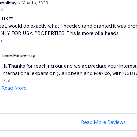
xholidays
/ May 16, 2025
 UK**
at, would do exactly what I needed (and granted it was pro
 ONLY FOR USA PROPERTIES. This is more of a heads...
re
team Futurestay
Hi. Thanks for reaching out and we appreciate your interest 
international expansion (Caribbean and Mexico, with USD) a
that...
Read More
Read More Reviews