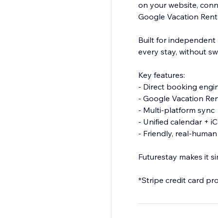
on your website, conn
Google Vacation Rent
Built for independent 
every stay, without sw
Key features:
- Direct booking engi
- Google Vacation Ren
- Multi-platform sync
- Unified calendar + i
- Friendly, real-huma
Futurestay makes it s
*Stripe credit card pr