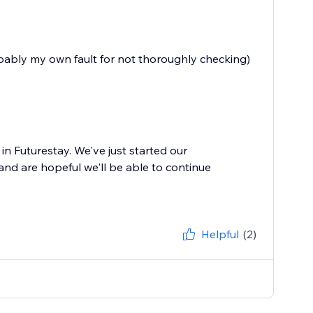
bably my own fault for not thoroughly checking)
in Futurestay. We've just started our
nd are hopeful we'll be able to continue
Helpful
(2)