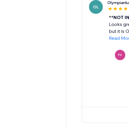
Olympianlu
OL
**NOT IN
Looks gre
but it is
Read Mo
FU