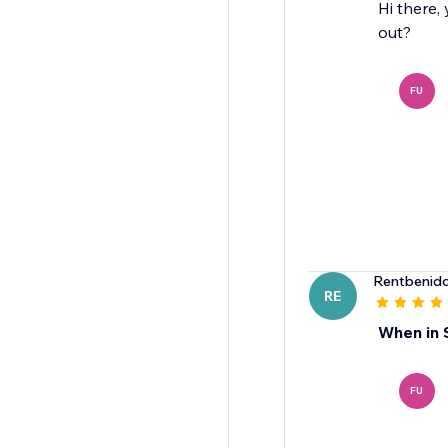
Hi there,
out?
FU
Rentbenid
RE
When in 
FU