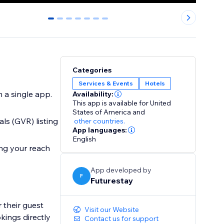
0
1
2
3
4
5
6
Categories
Services & Events
Hotels
 a single app.
Availability:
This app is available for United
States of America
and
ls (GVR) listing
other countries.
App languages:
English
ing your reach
App developed by
F
Futurestay
 their guest
Visit our Website
kings directly
Contact us for support