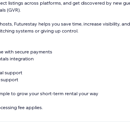
ect listings across platforms, and get discovered by new gu
als (GVR).
hosts, Futurestay helps you save time, increase visibility, a
itching systems or giving up control.
ne with secure payments
tals integration
Cal support
n support
imple to grow your short-term rental your way
ocessing fee applies.