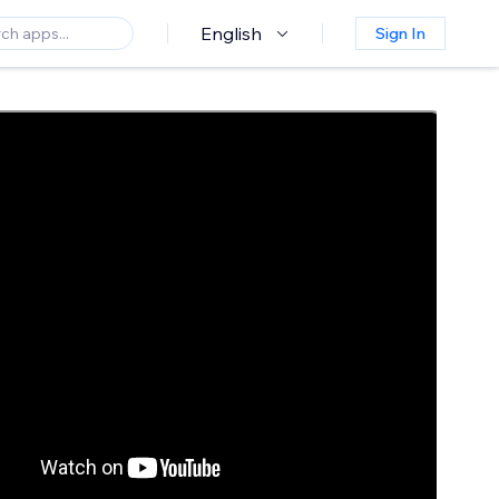
English
Sign In