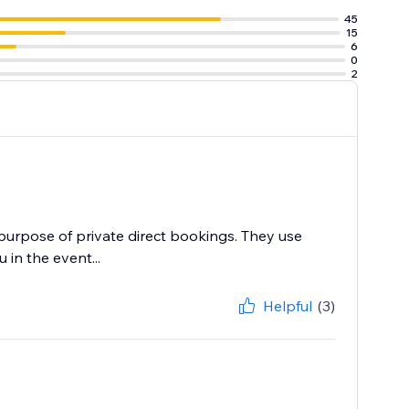
45
15
6
0
2
 purpose of private direct bookings. They use
in the event...
Helpful
(3)