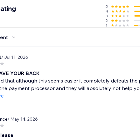
5
ating
4
3
2
1
ent
2
/ Jul 11, 2026
AVE YOUR BACK
d that although this seems easier it completely defeats the
 the payment processor and they will absolutely not help you 
re
ence
/ May 14, 2026
lease