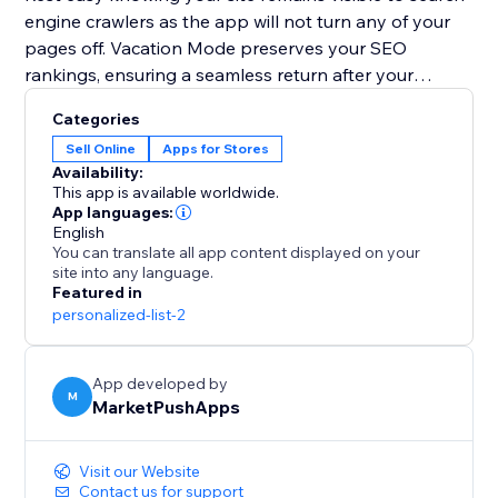
engine crawlers as the app will not turn any of your
pages off. Vacation Mode preserves your SEO
rankings, ensuring a seamless return after your
holiday.
Categories
Sell Online
Apps for Stores
Plan your getaway without worries. Install Vacation
Availability:
Mode now and let it handle your website, so you can
This app is available worldwide.
enjoy a well-deserved vacation stress-free.
App languages:
English
You can translate all app content displayed on your
site into any language.
Featured in
personalized-list-2
App developed by
M
MarketPushApps
Visit our Website
Contact us for support