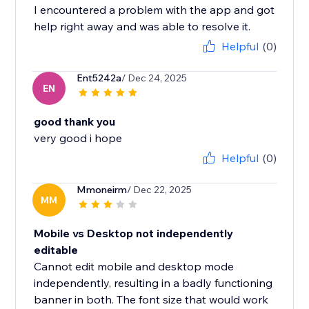
I encountered a problem with the app and got
help right away and was able to resolve it.
Helpful
(0)
Ent5242a
/ Dec 24, 2025
EN
good thank you
very good i hope
Helpful
(0)
Mmoneirm
/ Dec 22, 2025
MM
Mobile vs Desktop not independently
editable
Cannot edit mobile and desktop mode
independently, resulting in a badly functioning
banner in both. The font size that would work