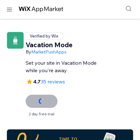
Verified by Wix
Vacation Mode
By
MarketPushApps
Set your site in Vacation Mode
while you're away
4.7
35 reviews
2 day free trial