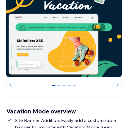
0
1
2
3
4
Vacation Mode overview
Site Banner Addition: Easily add a customizable
banner to your site with Vacation Mode. Keep