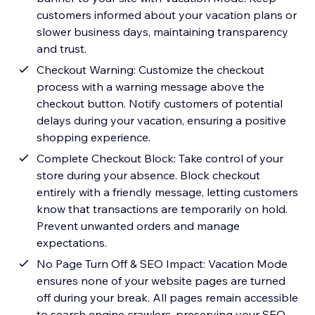
customers informed about your vacation plans or
slower business days, maintaining transparency
and trust.
Checkout Warning: Customize the checkout
process with a warning message above the
checkout button. Notify customers of potential
delays during your vacation, ensuring a positive
shopping experience.
Complete Checkout Block: Take control of your
store during your absence. Block checkout
entirely with a friendly message, letting customers
know that transactions are temporarily on hold.
Prevent unwanted orders and manage
expectations.
No Page Turn Off & SEO Impact: Vacation Mode
ensures none of your website pages are turned
off during your break. All pages remain accessible
to search engine crawlers, preserving your SEO