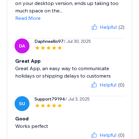
on your desktop version, ends up taking too
much space on the...
Read More
Helpful
(2)
Daphneellis97
/ Jul 30, 2025
DA
Great App
Great App, an easy way to communicate
holidays or shipping delays to customers
Helpful
(0)
Support79194
/ Jul 3, 2025
SU
Good
Works perfect
Helpful
(0)