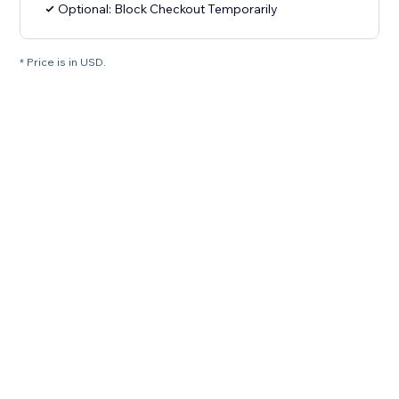
Optional: Block Checkout Temporarily
* Price is in USD.