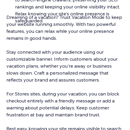
rankings and keeping your online visibility intact.
Relax knowing your site's online presence is
Dreaming of a vacation? Trust Vacation Mode to keep
safeguarded.
your website running smoothly. With two powerful
features, you can relax while your online presence
remains in good hands.
Stay connected with your audience using our
customizable banner. Inform customers about your
vacation plans, whether you're away or business
slows down. Craft a personalized message that
reflects your brand and assures customers.
For Stores sites, during your vacation, you can block
checkout entirely with a friendly message or add a
warning about potential delays. Keep customer
frustration at bay and maintain brand trust.
Rest easy knowing your site remains visible to search