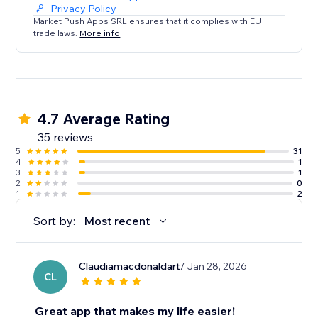
Privacy Policy
Market Push Apps SRL ensures that it complies with EU
trade laws.
More info
4.7 Average Rating
35 reviews
5
31
4
1
3
1
2
0
1
2
Sort by:
Most recent
Claudiamacdonaldart
/ Jan 28, 2026
CL
Great app that makes my life easier!