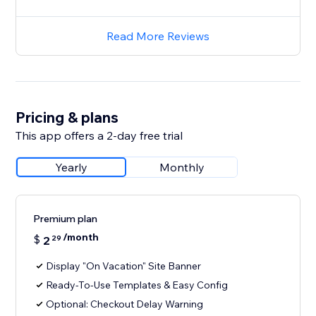
Read More Reviews
Pricing & plans
This app offers a 2-day free trial
Yearly
Monthly
Premium plan
/month
$
2
29
Display "On Vacation" Site Banner
Ready-To-Use Templates & Easy Config
Optional: Checkout Delay Warning