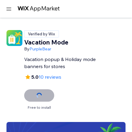
Verified by Wix
Vacation Mode
By
PurpleBear
Vacation popup & Holiday mode
banners for stores
5.0
10 reviews
Free to install