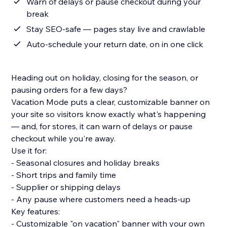
Warn of delays or pause checkout during your
break
Stay SEO-safe — pages stay live and crawlable
Auto-schedule your return date, on in one click
Heading out on holiday, closing for the season, or
pausing orders for a few days?
Vacation Mode puts a clear, customizable banner on
your site so visitors know exactly what's happening
— and, for stores, it can warn of delays or pause
checkout while you're away.
Use it for:
- Seasonal closures and holiday breaks
- Short trips and family time
- Supplier or shipping delays
- Any pause where customers need a heads-up
Key features:
- Customizable "on vacation" banner with your own