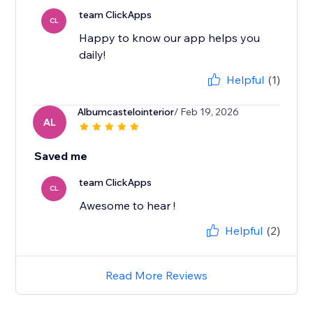
team ClickApps
CL
Happy to know our app helps you
daily!
Helpful
(1)
Albumcastelointerior
/ Feb 19, 2026
AL
Saved me
team ClickApps
CL
Awesome to hear !
Helpful
(2)
Read More Reviews