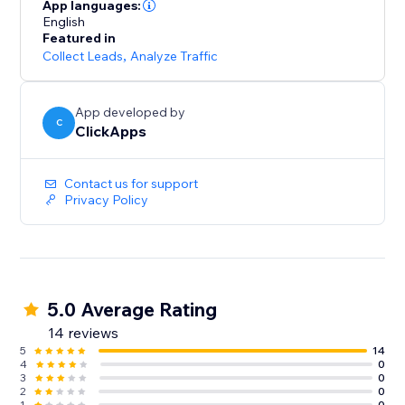
lead sources across all campaigns
App languages:
- Optimize paid and organic marketing efforts with
English
Featured in
detailed tracking insights
Collect Leads
,
Analyze Traffic
- Start for free with unlimited usage – get the data you
need to grow your business
App developed by
C
ClickApps
Contact us for support
Privacy Policy
5.0 Average Rating
14 reviews
5
14
4
0
3
0
2
0
1
0