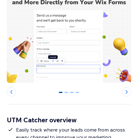
0
1
2
3
UTM Catcher overview
Easily track where your leads come from across
every channel to improve your marketing