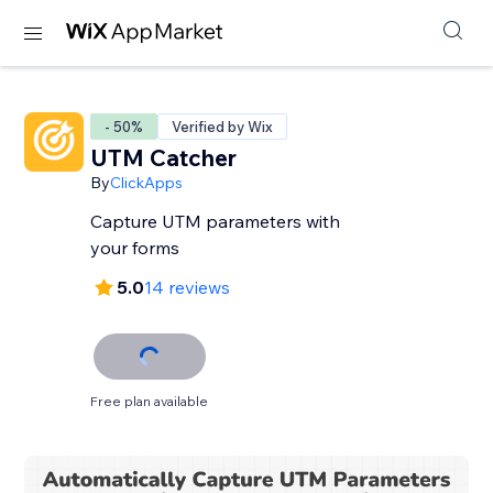
- 50%
Verified by Wix
UTM Catcher
By
ClickApps
Capture UTM parameters with
your forms
5.0
14 reviews
Free plan available