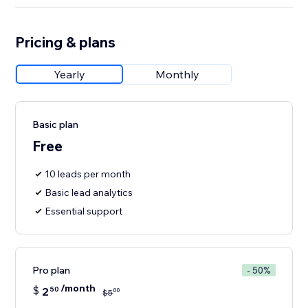
Pricing & plans
Yearly
Monthly
Basic plan
Free
10 leads per month
Basic lead analytics
Essential support
Pro plan
- 50%
/month
$
2
50
00
$
5