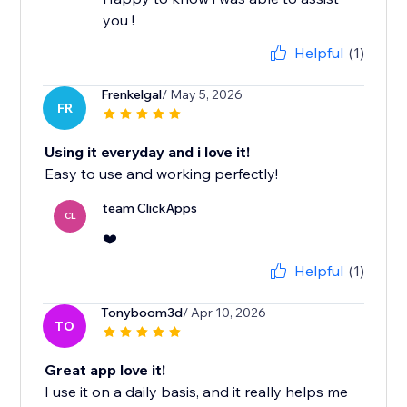
you !
Helpful
(1)
Frenkelgal
/ May 5, 2026
FR
Using it everyday and i love it!
Easy to use and working perfectly!
team ClickApps
CL
❤️
Helpful
(1)
Tonyboom3d
/ Apr 10, 2026
TO
Great app love it!
I use it on a daily basis, and it really helps me