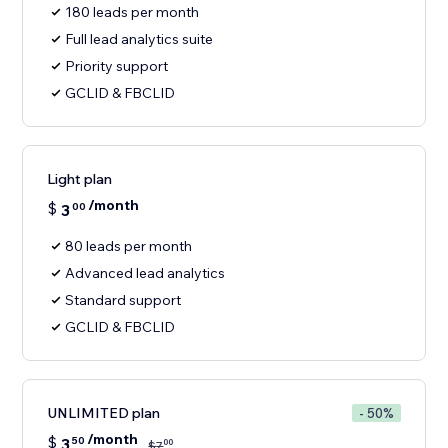
180 leads per month
Full lead analytics suite
Priority support
GCLID & FBCLID
Light plan
/month
$
3
00
80 leads per month
Advanced lead analytics
Standard support
GCLID & FBCLID
UNLIMITED plan
- 50%
/month
$
3
50
00
$
7