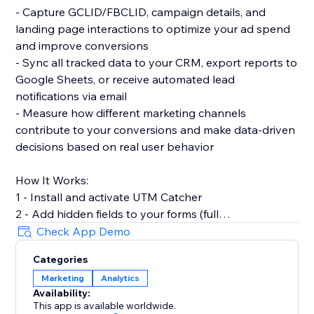
- Capture GCLID/FBCLID, campaign details, and
landing page interactions to optimize your ad spend
and improve conversions
- Sync all tracked data to your CRM, export reports to
Google Sheets, or receive automated lead
notifications via email
- Measure how different marketing channels
contribute to your conversions and make data-driven
decisions based on real user behavior
How It Works:
1 - Install and activate UTM Catcher
2 - Add hidden fields to your forms (full
documentation provided)
Check App Demo
3 - Automatically capture and store lead source data
Categories
with every form submission
Marketing
Analytics
Availability:
- See exactly where your leads come from and track
This app is available worldwide.