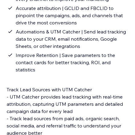
Accurate attribution | GCLID and FBCLID to
pinpoint the campaigns, ads, and channels that
drive the most conversions
Automations & UTM Catcher | Send lead tracking
data to your CRM, email notifications, Google
Sheets, or other integrations
Improve Retention | Save parameters to the
contact cards for better tracking, ROI, and
statistics
Track Lead Sources with UTM Catcher
- UTM Catcher provides lead tracking with real-time
attribution, capturing UTM parameters and detailed
campaign data for every lead
- Track lead sources from paid ads, organic search,
social media, and referral traffic to understand your
audience better