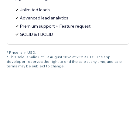
Unlimited leads
Advanced lead analytics
Premium support + Feature request
GCLID & FBCLID
* Price is in USD.
* This sale is valid until 9 August 2026 at 23:59 UTC. The app
developer reserves the right to end the sale at any time, and sale
terms may be subject to change.