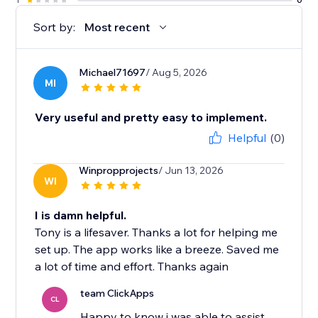
Sort by:
Most recent
Michael71697
/ Aug 5, 2026
MI
Very useful and pretty easy to implement.
Helpful
(0)
Winpropprojects
/ Jun 13, 2026
WI
I is damn helpful.
Tony is a lifesaver. Thanks a lot for helping me
set up. The app works like a breeze. Saved me
a lot of time and effort. Thanks again
team ClickApps
CL
Happy to know i was able to assist