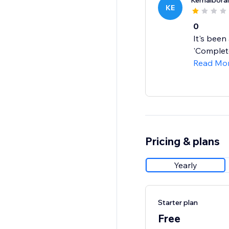
Kemalboral
KE
0
It's been
'Complete
Read Mo
Pricing & plans
Yearly
Starter plan
Free