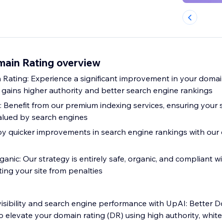
main Rating overview
Rating: Experience a significant improvement in your domain
e gains higher authority and better search engine rankings
 Benefit from our premium indexing services, ensuring your s
alued by search engines
oy quicker improvements in search engine rankings with our 
nic: Our strategy is entirely safe, organic, and compliant w
ting your site from penalties
visibility and search engine performance with UpAI: Better 
o elevate your domain rating (DR) using high authority, whit