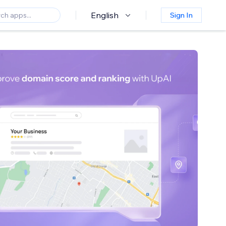
English
Sign In