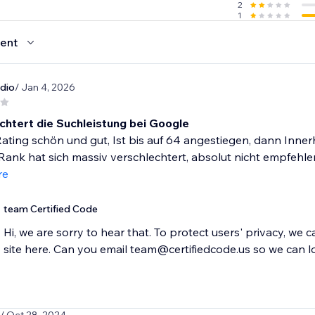
2
1
ent
dio
/ Jan 4, 2026
chtert die Suchleistung bei Google
ting schön und gut, Ist bis auf 64 angestiegen, dann Inner
ank hat sich massiv verschlechtert, absolut nicht empfehlens
re
team Certified Code
Hi, we are sorry to hear that. To protect users' privacy, we 
site here. Can you email team@certifiedcode.us so we can l