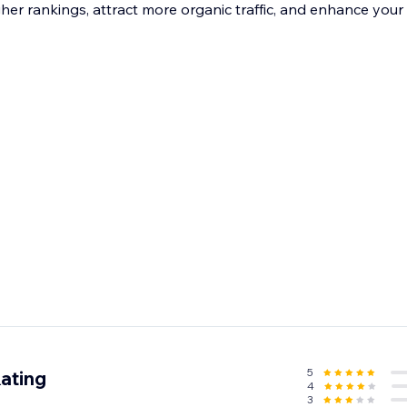
gher rankings, attract more organic traffic, and enhance you
5
ating
4
3