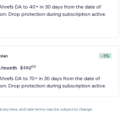
Ahrefs DA to 40+ in 30 days from the date of
ion. Drop protection during subscription active.
plan
- 5%
00
/month
$
192
Ahrefs DA to 70+ in 30 days from the date of
ion. Drop protection during subscription active.
 at any time, and sale terms may be subject to change.