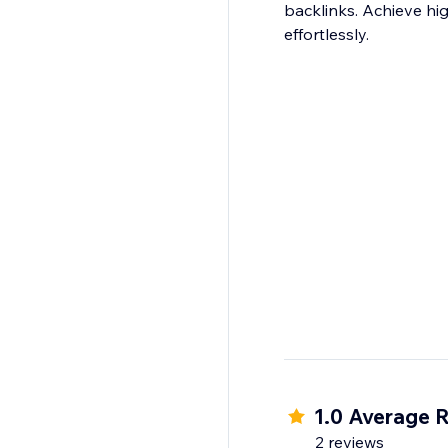
backlinks. Achieve hi
1.0 Average R
2 reviews