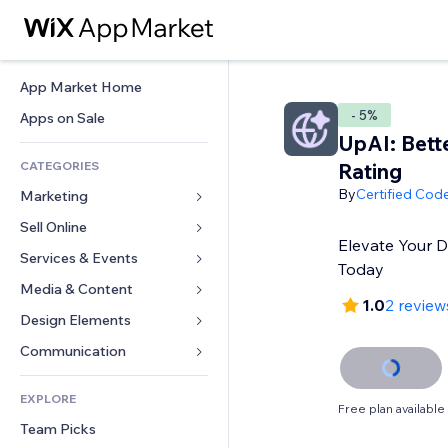
App Market Home
- 5%
Apps on Sale
UpAI: Bett
CATEGORIES
Rating
By
Certified Cod
Marketing
Sell Online
Ads
Elevate Your 
Mobile
Services & Events
Apps for Stores
Today
Analytics
Shipping & Delivery
Media & Content
Hotels
1.0
2 review
Social
Sell Buttons
Events
Design Elements
Gallery
SEO
Online Courses
Restaurants
Music
Maps & Navigation
Communication 
Engagement
Print on Demand
Real Estate
Podcasts
Privacy & Security
Forms
Site Listings
Accounting
EXPLORE
Bookings
Photography
Clock
Blog
Free plan available
Email
Coupons & Loyalty
Team Picks
Video
Page Templates
Polls