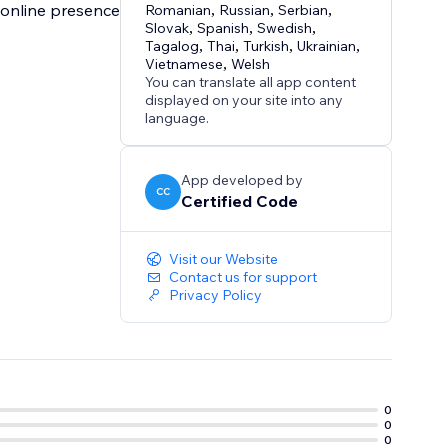
r online presence
Romanian
,
Russian
,
Serbian
,
Slovak
,
Spanish
,
Swedish
,
Tagalog
,
Thai
,
Turkish
,
Ukrainian
,
Vietnamese
,
Welsh
You can translate all app content
displayed on your site into any
language.
App developed by
CC
Certified Code
Visit our Website
Contact us for support
Privacy Policy
0
0
0