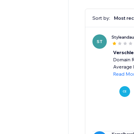
Sort by:
Most rec
Styleandau
ST
Verschle
Domain Ra
Average R
Read Mo
CE