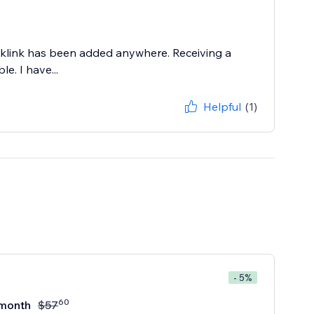
cklink has been added anywhere. Receiving a
e. I have...
Helpful
(1)
- 5%
60
month
$
57