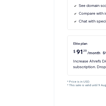
See domain sc
Compare with i
Chat with speci
Elite plan
91
20
$
/month
$
Increase Ahrefs DA
subscription. Drop
* Price is in USD.
* This sale is valid until 9