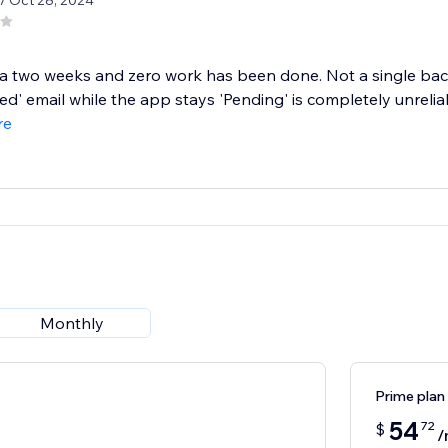
/ Oct 28, 2024
 a two weeks and zero work has been done. Not a single ba
d' email while the app stays 'Pending' is completely unreliabl
re
Monthly
Prime plan
54
72
$
/