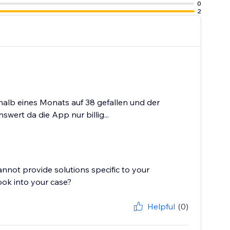
0
2
halb eines Monats auf 38 gefallen und der
wert da die App nur billig...
cannot provide solutions specific to your
ook into your case?
Helpful
(0)