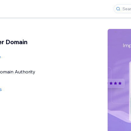
er Domain
e
Domain Authority
s