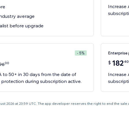
Increase 
ore
subscript
ndustry average
alist before upgrade
Enterprise 
- 5%
182
40
$
00
96
 to 50+ in 30 days from the date of
Increase 
 protection during subscription active.
subscript
 August 2026 at 23:59 UTC. The app developer reserves the right to end the sale