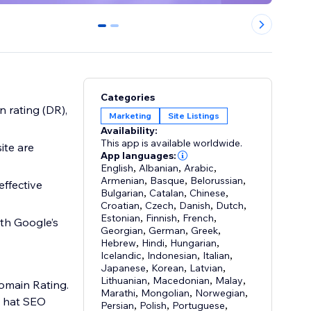
0
1
Categories
 rating (DR),
Marketing
Site Listings
Availability:
This app is available worldwide.
ite are
App languages:
English
,
Albanian
,
Arabic
,
Armenian
,
Basque
,
Belorussian
,
effective
Bulgarian
,
Catalan
,
Chinese
,
Croatian
,
Czech
,
Danish
,
Dutch
,
Estonian
,
Finnish
,
French
,
ith Google’s
Georgian
,
German
,
Greek
,
Hebrew
,
Hindi
,
Hungarian
,
Icelandic
,
Indonesian
,
Italian
,
Japanese
,
Korean
,
Latvian
,
Lithuanian
,
Macedonian
,
Malay
,
Domain Rating.
Marathi
,
Mongolian
,
Norwegian
,
e hat SEO
Persian
,
Polish
,
Portuguese
,