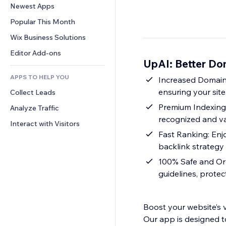
Conversion
Warehousing Solutions
Newest Apps
PDF
Image Effects
Chat
Dropshipping
File Sharing
Popular This Month
Buttons & Menus
Comments
Pricing & Subscription
News
Banners & Badges
Wix Business Solutions
Phone
Crowdfunding
Content Services
Calculators
Community
Editor Add-ons
Food & Beverage
UpAI: Better Do
Text Effects
Search
Reviews & Testimonials
APPS TO HELP YOU
Weather
Increased Domain 
CRM
ensuring your sit
Collect Leads
Charts & Tables
Premium Indexing:
Analyze Traffic
recognized and v
Interact with Visitors
Fast Ranking: Enj
backlink strategy
100% Safe and Orga
guidelines, protec
Boost your website’s 
Our app is designed t