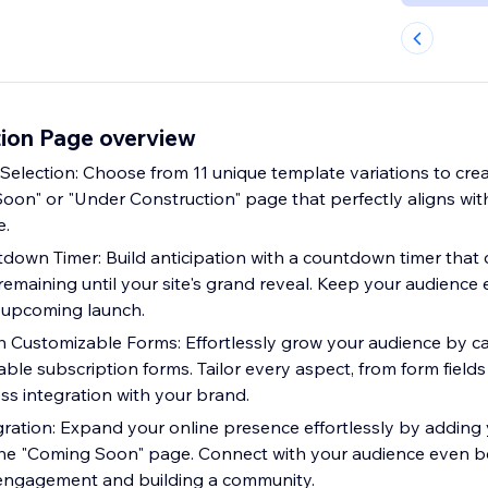
ion Page overview
election: Choose from 11 unique template variations to creat
oon" or "Under Construction" page that perfectly aligns with
e.
down Timer: Build anticipation with a countdown timer that
 remaining until your site's grand reveal. Keep your audienc
 upcoming launch.
h Customizable Forms: Effortlessly grow your audience by c
le subscription forms. Tailor every aspect, from form fields 
ss integration with your brand.
gration: Expand your online presence effortlessly by adding 
the "Coming Soon" page. Connect with your audience even be
 engagement and building a community.