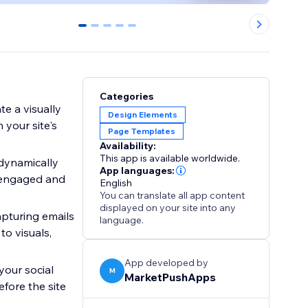
0
1
2
3
4
Categories
e a visually
Design Elements
 your site's
Page Templates
Availability:
This app is available worldwide.
 dynamically
App languages:
e engaged and
English
You can translate all app content
displayed on your site into any
apturing emails
language.
to visuals,
App developed by
your social
M
MarketPushApps
fore the site