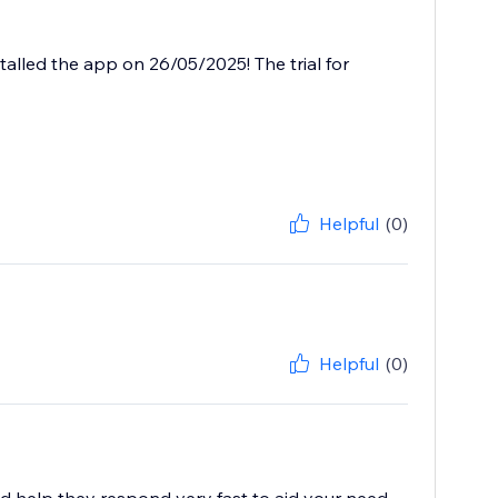
talled the app on 26/05/2025! The trial for
Helpful
(0)
Helpful
(0)