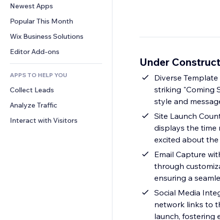
Conversion
Warehousing Solutions
Newest Apps
PDF
Image Effects
Chat
Dropshipping
File Sharing
Popular This Month
Buttons & Menus
Comments
Pricing & Subscription
News
Banners & Badges
Wix Business Solutions
Phone
Crowdfunding
Content Services
Calculators
Community
Editor Add-ons
Food & Beverage
Under Construct
Text Effects
Search
Reviews & Testimonials
APPS TO HELP YOU
Weather
Diverse Template S
CRM
striking "Coming S
Collect Leads
Charts & Tables
style and messag
Analyze Traffic
Site Launch Count
Interact with Visitors
displays the time
excited about the
Email Capture wit
through customizab
ensuring a seamle
Social Media Inte
network links to 
launch, fostering