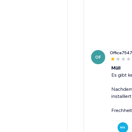
Office754
OF
Müll
Es gibt k
Nachdem 
installiert
Frechheit
MA