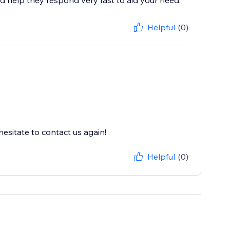
d help they respond very fast to aid your need.
Helpful
(0)
esitate to contact us again!
Helpful
(0)