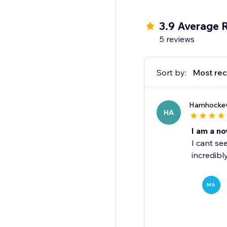
3.9 Average 
5 reviews
Sort by:
Most rec
Hamhocke
HA
I am a no
I cant se
incredibl
MA