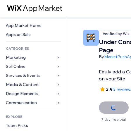
App Market Home
Verified by Wix
Apps on Sale
Under Cons
CATEGORIES
Page
By
MarketPushA
Marketing
Sell Online
Ads
Easily add a 
Mobile
Services & Events
Apps for Stores
on your Site
Analytics
Shipping & Delivery
Media & Content
Hotels
3.9
5 review
Social
Sell Buttons
Events
Design Elements
Gallery
SEO
Online Courses
Restaurants
Music
Maps & Navigation
Communication 
Engagement
Print on Demand
Real Estate
Podcasts
Privacy & Security
Forms
Site Listings
Accounting
EXPLORE
Bookings
Photography
Clock
Blog
7 day free trial
Email
Coupons & Loyalty
Team Picks
Video
Page Templates
Polls