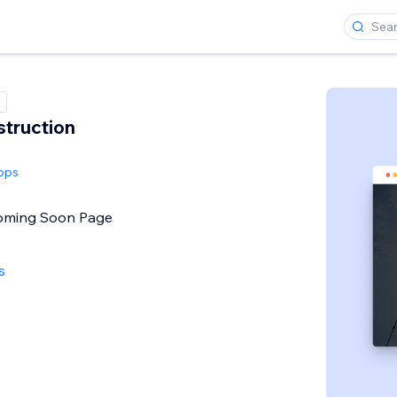
truction
pps
Coming Soon Page
s