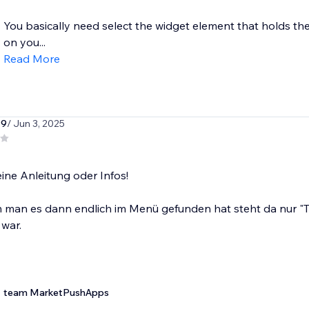
You basically need select the widget element that holds the
on you...
Read More
79
/ Jun 3, 2025
eine Anleitung oder Infos!
man es dann endlich im Menü gefunden hat steht da nur "Te
 war.
team MarketPushApps