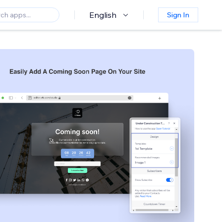
English
Sign In