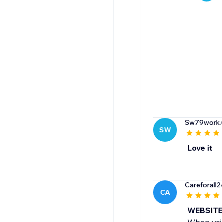
Sw79work
SW
Love it
Careforall
CA
WEBSITE