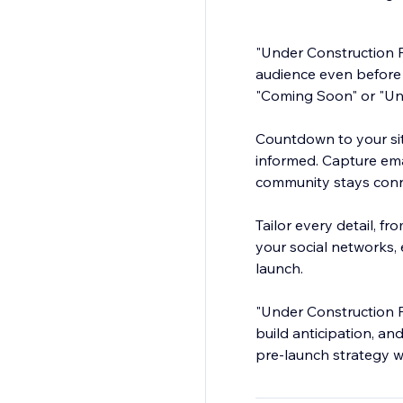
"Under Construction P
audience even before y
"Coming Soon" or "Un
Countdown to your sit
informed. Capture ema
community stays conn
Tailor every detail, fr
your social networks
launch.
"Under Construction P
build anticipation, a
pre-launch strategy wi