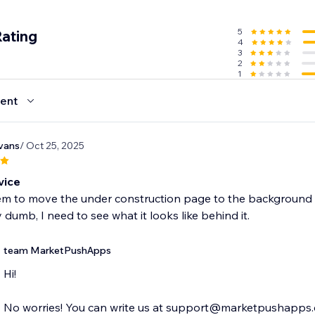
5
Rating
4
3
2
1
ent
vans
/ Oct 25, 2025
vice
em to move the under construction page to the background 
y dumb, I need to see what it looks like behind it.
team MarketPushApps
Hi!
No worries! You can write us at support@marketpushapps.c