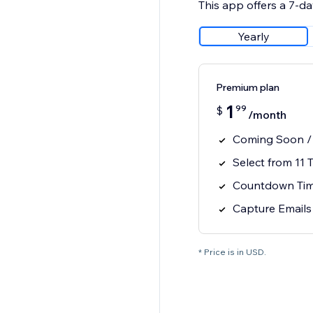
This app offers a 7-day
Yearly
Premium plan
1
99
$
/month
Coming Soon /
Select from 11 
Countdown Time
Capture Emails
* Price is in USD.