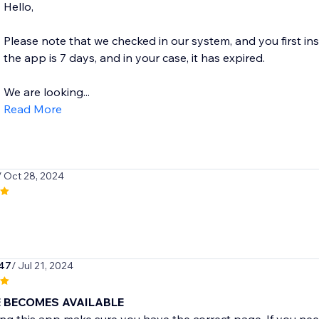
Hello,
Please note that we checked in our system, and you first ins
the app is 7 days, and in your case, it has expired.
We are looking...
Read More
/ Oct 28, 2024
247
/ Jul 21, 2024
 BECOMES AVAILABLE