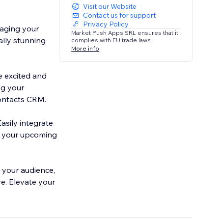
Visit our Website
Contact us for support
Privacy Policy
gaging your
Market Push Apps SRL ensures that it
ally stunning
complies with EU trade laws.
More info
e excited and
ng your
ontacts CRM.
Easily integrate
d your upcoming
 your audience,
e. Elevate your