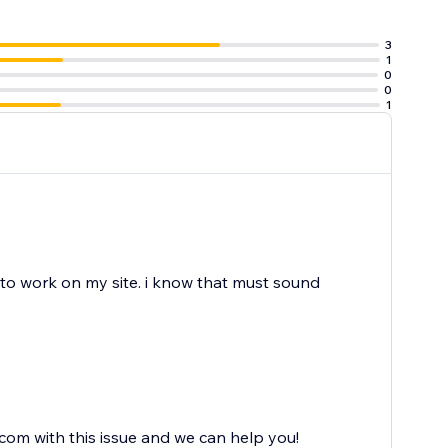
3
1
0
0
1
to work on my site. i know that must sound
om with this issue and we can help you!