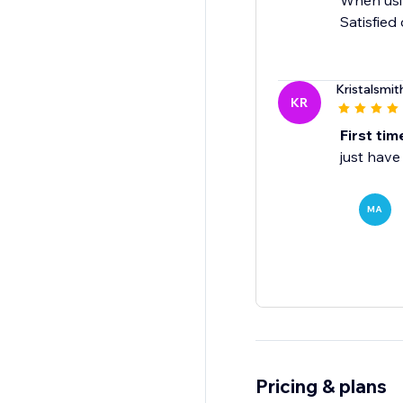
When usin
Satisfied
Kristalsmit
KR
First tim
just have
MA
Pricing & plans