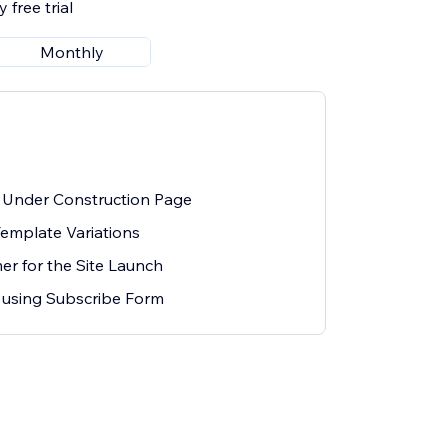
 free trial
Monthly
 Under Construction Page
Template Variations
r for the Site Launch
 using Subscribe Form