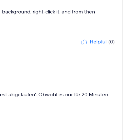
 background, right-click it, and from then
Helpful
(0)
st abgelaufen". Obwohl es nur für 20 Minuten