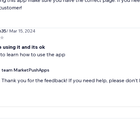
g this app make sure you have the correct page. If you nee
 customer!
h35
/ Mar 15, 2024
e using it and its ok
 to learn how to use the app
team MarketPushApps
Thank you for the feedback! If you need help, please don't h