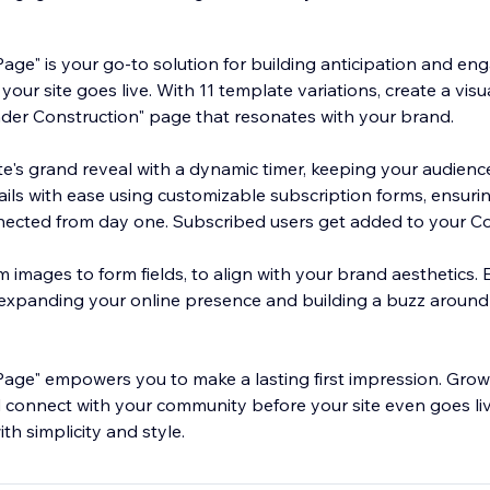
age" is your go-to solution for building anticipation and en
our site goes live. With 11 template variations, create a visu
der Construction" page that resonates with your brand.
e's grand reveal with a dynamic timer, keeping your audienc
ils with ease using customizable subscription forms, ensuri
ected from day one. Subscribed users get added to your C
om images to form fields, to align with your brand aesthetics. 
, expanding your online presence and building a buzz aroun
age" empowers you to make a lasting first impression. Grow
nd connect with your community before your site even goes liv
th simplicity and style.