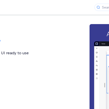
e
 UI ready to use