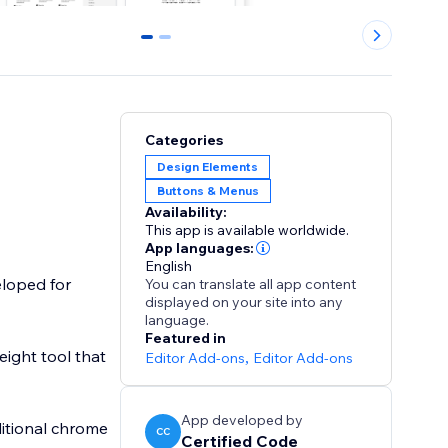
0
1
Categories
Design Elements
Buttons & Menus
Availability:
This app is available worldwide.
App languages:
English
eloped for
You can translate all app content
displayed on your site into any
language.
Featured in
weight tool that
Editor Add-ons
,
Editor Add-ons
App developed by
ditional chrome
CC
Certified Code