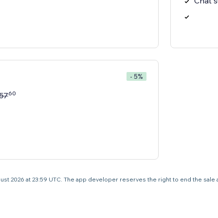
Chat 
- 5%
60
57
 August 2026 at 23:59 UTC. The app developer reserves the right to end the sale