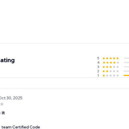
5
ating
4
3
2
1
Oct 30, 2025
 it
team Certified Code