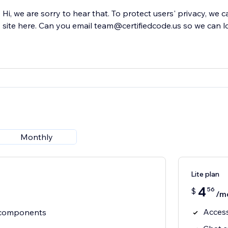
Hi, we are sorry to hear that. To protect users' privacy, we 
site here. Can you email team@certifiedcode.us so we can l
Monthly
Lite plan
4
56
$
/m
Acces
e components