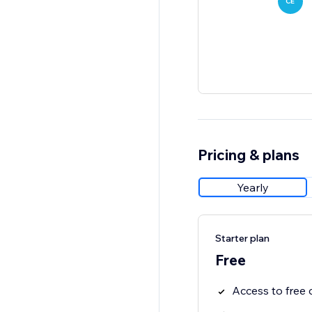
CE
Pricing & plans
Yearly
Starter plan
Free
Access to fre