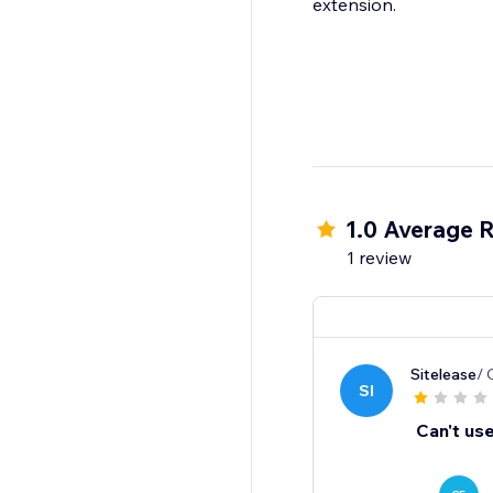
extension.
1.0 Average R
1 review
Sitelease
/ 
SI
Can't use