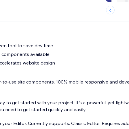
ven tool to save dev time
 components available
accelerates website design
dy-to-use site components, 100% mobile responsive and dev
way to get started with your project. It's a powerful, yet light
u need to get started quickly and easily.
de your Editor. Currently supports: Classic Editor. Requires ad