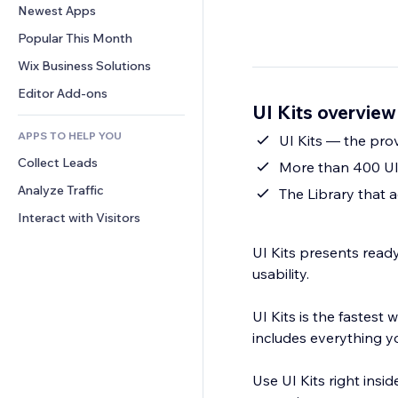
Conversion
Warehousing Solutions
Newest Apps
PDF
Image Effects
Chat
Dropshipping
File Sharing
Popular This Month
Buttons & Menus
Comments
Pricing & Subscription
News
Banners & Badges
Wix Business Solutions
Phone
Crowdfunding
Content Services
Calculators
Community
Editor Add-ons
Food & Beverage
UI Kits overview
Text Effects
Search
Reviews & Testimonials
APPS TO HELP YOU
Weather
UI Kits — the pro
CRM
Collect Leads
Charts & Tables
More than 400 UI
Analyze Traffic
The Library that 
Interact with Visitors
UI Kits presents rea
usability.
UI Kits is the fastest 
includes everything yo
Use UI Kits right insi