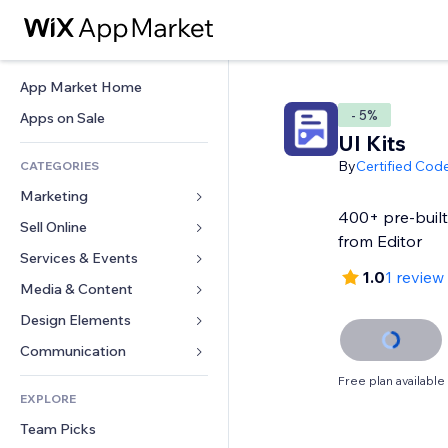
App Market Home
- 5%
Apps on Sale
UI Kits
By
Certified Cod
CATEGORIES
Marketing
400+ pre-built
Sell Online
Ads
from Editor
Mobile
Services & Events
Apps for Stores
1.0
1 review
Analytics
Shipping & Delivery
Media & Content
Hotels
Social
Sell Buttons
Events
Design Elements
Gallery
SEO
Online Courses
Restaurants
Music
Maps & Navigation
Communication 
Engagement
Print on Demand
Real Estate
Podcasts
Privacy & Security
Forms
Free plan available
Site Listings
Accounting
EXPLORE
Bookings
Photography
Clock
Blog
Email
Coupons & Loyalty
Team Picks
Video
Page Templates
Polls