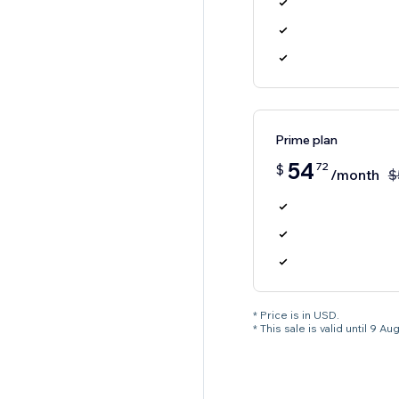
Prime plan
54
72
$
/month
$
* Price is in USD.
* This sale is valid until 9