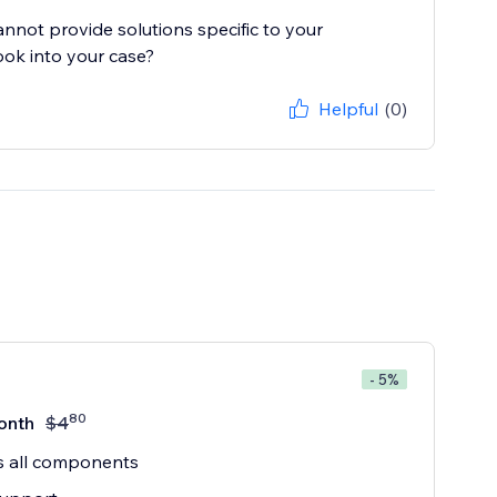
cannot provide solutions specific to your
ook into your case?
Helpful
(0)
- 5%
80
onth
$
4
s all components