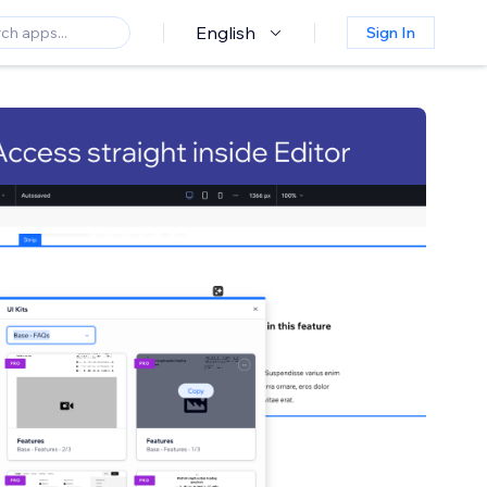
English
Sign In