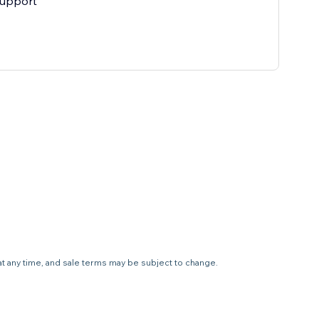
support
 at any time, and sale terms may be subject to change.