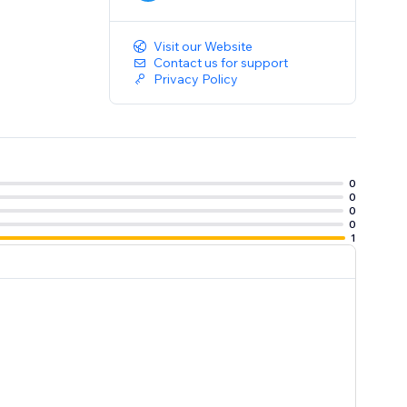
Visit our Website
Contact us for support
Privacy Policy
0
0
0
0
1