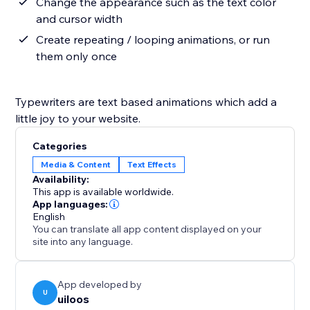
Change the appearance such as the text color
and cursor width
Create repeating / looping animations, or run
them only once
Typewriters are text based animations which add a
little joy to your website.
Categories
Media & Content
Text Effects
Availability:
This app is available worldwide.
App languages:
English
You can translate all app content displayed on your
site into any language.
App developed by
U
uiloos