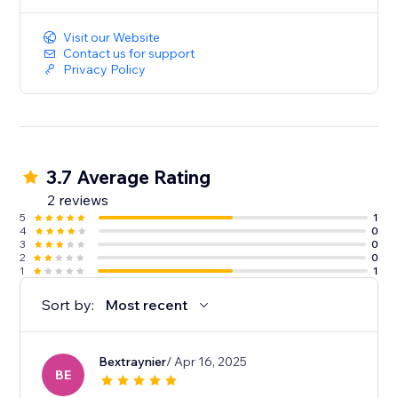
Visit our Website
Contact us for support
Privacy Policy
3.7 Average Rating
2 reviews
5
1
4
0
3
0
2
0
1
1
Sort by:
Most recent
Bextraynier
/ Apr 16, 2025
BE