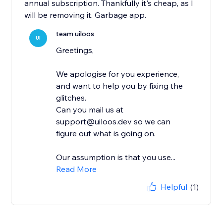
annual subscription. Thankfully it's cheap, as I
will be removing it. Garbage app.
team uiloos
UI
Greetings,
We apologise for you experience,
and want to help you by fixing the
glitches.
Can you mail us at
support@uiloos.dev so we can
figure out what is going on.
Our assumption is that you use...
Read More
Helpful
(1)