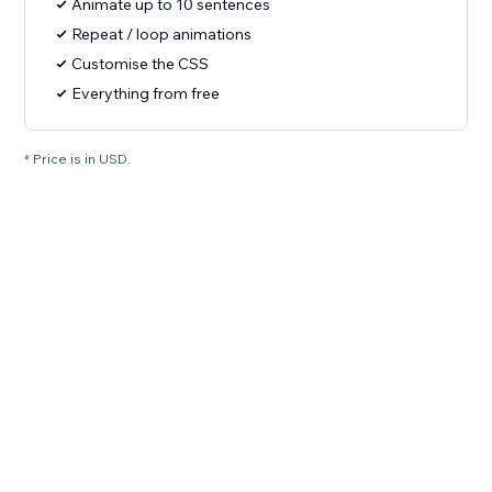
Animate up to 10 sentences
Repeat / loop animations
Customise the CSS
Everything from free
* Price is in USD.