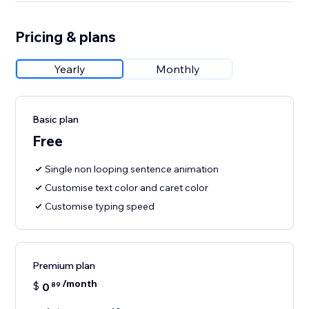
Pricing & plans
Yearly
Monthly
Basic plan
Free
Single non looping sentence animation
Customise text color and caret color
Customise typing speed
Premium plan
/month
$
0
89