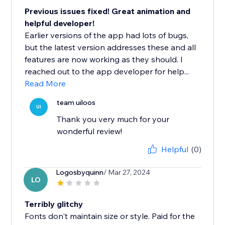
Previous issues fixed! Great animation and
helpful developer!
Earlier versions of the app had lots of bugs,
but the latest version addresses these and all
features are now working as they should. I
reached out to the app developer for help...
Read More
team uiloos
UI
Thank you very much for your
wonderful review!
Helpful
(0)
Logosbyquinn
/ Mar 27, 2024
LO
Terribly glitchy
Fonts don't maintain size or style. Paid for the