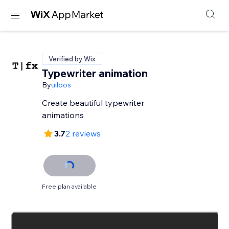
Verified by Wix
Typewriter animation
By
uiloos
Create beautiful typewriter
animations
3.7
2 reviews
Free plan available