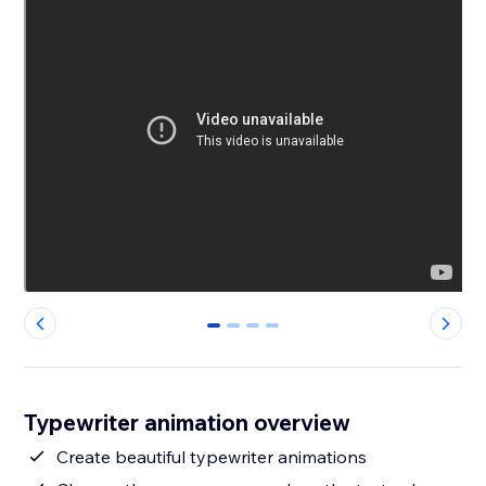
0
1
2
3
Typewriter animation overview
Create beautiful typewriter animations