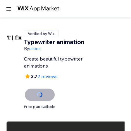
Verified by Wix
Typewriter animation
By
uiloos
Create beautiful typewriter
animations
3.7
2 reviews
Free plan available