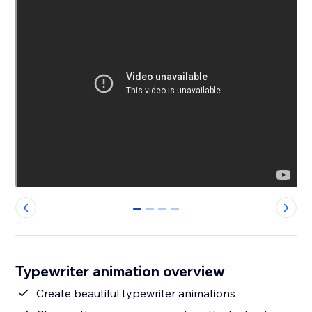
0
1
2
3
Typewriter animation overview
Create beautiful typewriter animations