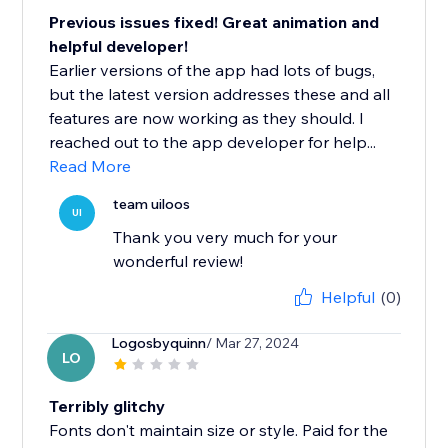
Previous issues fixed! Great animation and
helpful developer!
Earlier versions of the app had lots of bugs,
but the latest version addresses these and all
features are now working as they should. I
reached out to the app developer for help...
Read More
team uiloos
UI
Thank you very much for your
wonderful review!
Helpful
(0)
Logosbyquinn
/ Mar 27, 2024
LO
Terribly glitchy
Fonts don't maintain size or style. Paid for the