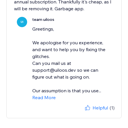
annual subscription. Thankfully it's cheap, as I
will be removing it. Garbage app.
team uiloos
UI
Greetings,
We apologise for you experience,
and want to help you by fixing the
glitches.
Can you mail us at
support@uiloos.dev so we can
figure out what is going on.
Our assumption is that you use...
Read More
Helpful
(1)