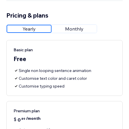
Pricing & plans
Yearly
Monthly
Basic plan
Free
Single non looping sentence animation
Customise text color and caret color
Customise typing speed
Premium plan
/month
$
0
89