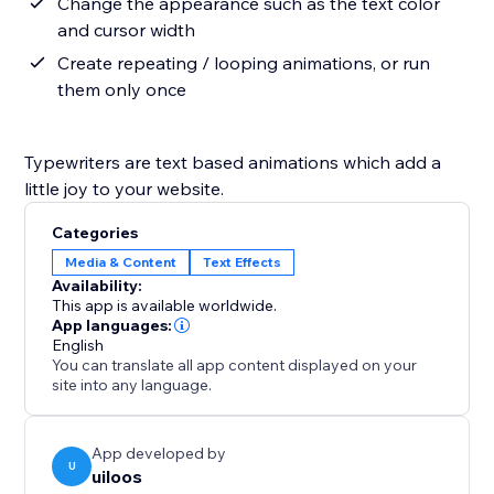
Change the appearance such as the text color
and cursor width
Create repeating / looping animations, or run
them only once
Typewriters are text based animations which add a
little joy to your website.
Categories
Media & Content
Text Effects
Availability:
This app is available worldwide.
App languages:
English
You can translate all app content displayed on your
site into any language.
App developed by
U
uiloos