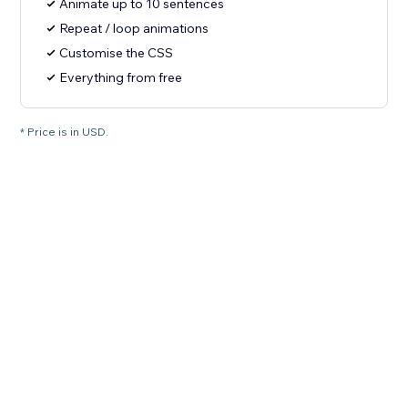
Animate up to 10 sentences
Repeat / loop animations
Customise the CSS
Everything from free
* Price is in USD.