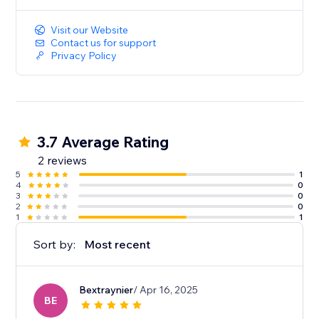
Visit our Website
Contact us for support
Privacy Policy
3.7 Average Rating
2 reviews
5
1
4
0
3
0
2
0
1
1
Sort by:
Most recent
Bextraynier
/ Apr 16, 2025
BE