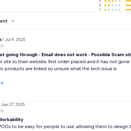
3
2
1
ent
k
/ Jul 9, 2025
ot going through - Email does not work - Possible Scam si
r site to their website, first order placed and it has not g
 products are linked so unsure what the tech issue is.
re
/ Jun 27, 2025
Workability
PODs to be easy for people to use, allowing them to design t