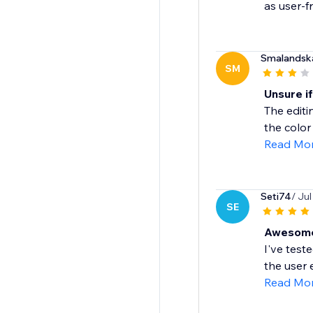
as user-fr
Smalandsk
SM
Unsure if
The editi
the color
Read Mo
Seti74
/ Jul
SE
Awesome
I've test
the user 
Read Mo