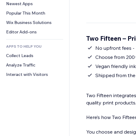
Conversion
Warehousing Solutions
Newest Apps
PDF
Image Effects
Chat
Dropshipping
File Sharing
Popular This Month
Buttons & Menus
Comments
Pricing & Subscription
News
Banners & Badges
Wix Business Solutions
Phone
Crowdfunding
Content Services
Calculators
Community
Editor Add-ons
Food & Beverage
Two Fifteen – P
Text Effects
Search
Reviews & Testimonials
APPS TO HELP YOU
Weather
No upfront fees -
CRM
Collect Leads
Charts & Tables
Choose from 200+
Analyze Traffic
Interact with Visitors
Shipped from the
Two Fifteen integrates
quality print products
Here’s how Two Fiftee
You choose and design