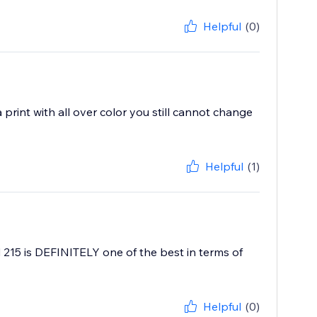
Helpful
(0)
print with all over color you still cannot change
Helpful
(1)
215 is DEFINITELY one of the best in terms of
Helpful
(0)