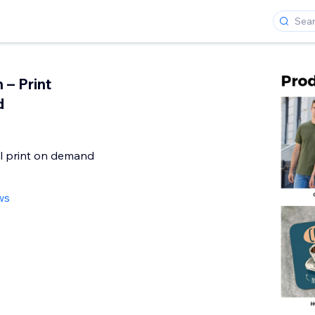
 – Print
d
l print on demand
ws