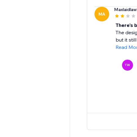
Maxlaidla
MA
There's 
The desig
but it sti
Read Mo
TW