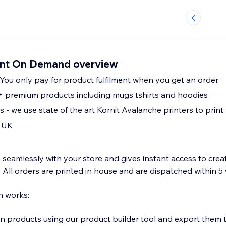
rint On Demand overview
 You only pay for product fulfilment when you get an order
 premium products including mugs tshirts and hoodies
Vegan friendly inks - we use state of the art Kornit Avalanche printers to p
 UK
 seamlessly with your store and gives instant access to crea
. All orders are printed in house and are dispatched within 
n works:
 products using our product builder tool and export them t