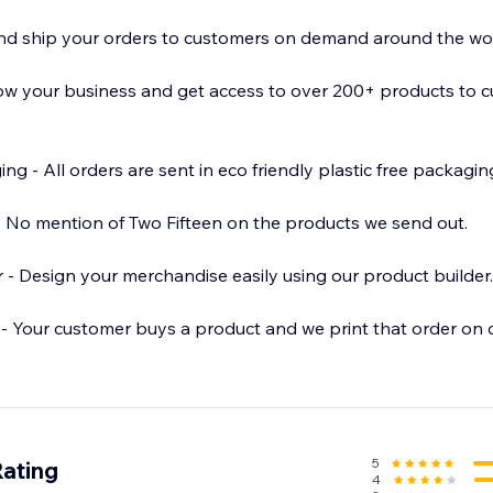
and ship your orders to customers on demand around the wor
ow your business and get access to over 200+ products to c
ee packaging.
ut.
der.
- Your customer buys a product and we print that order on
 - Order discounted samples to test out new designs
5
Rating
4