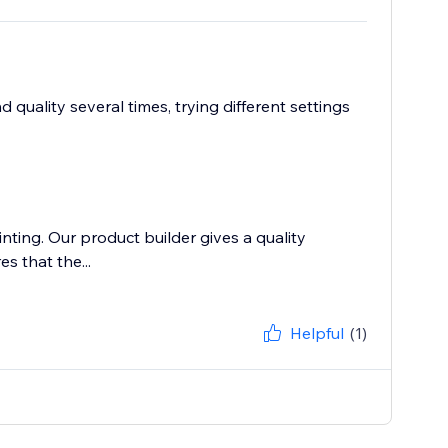
quality several times, trying different settings
inting. Our product builder gives a quality
s that the...
Helpful
(1)