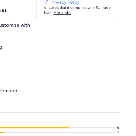
Privacy Policy
ensures that it complies with EU trade
ld.
laws.
More info
ustomise with
 demand.
8
1