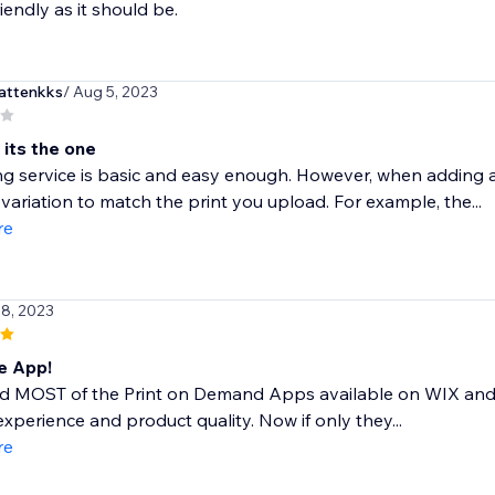
iendly as it should be.
attenkks
/ Aug 5, 2023
 its the one
ng service is basic and easy enough. However, when adding a 
 variation to match the print you upload. For example, the...
re
 8, 2023
 App!
ed MOST of the Print on Demand Apps available on WIX and 
experience and product quality. Now if only they...
re