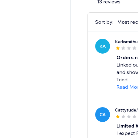
13 reviews
Sort by:
Most rec
Karlismithu
KA
Orders n
Linked ou
and shows
Tried...
Read Mo
Cattytude
CA
Limited 
I expect 