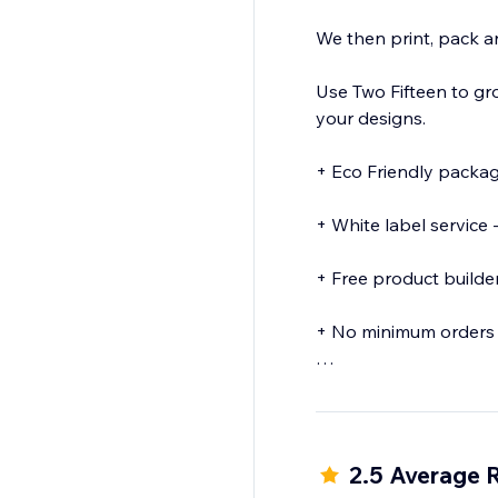
We then print, pack 
Use Two Fifteen to gr
your designs.
+ Eco Friendly packaging - All orders are sent in eco friendly plastic fr
+ White label service - No mention of Two Fifteen on the products we send o
+ Free product builder - Design your merchandise easily using our product buil
+ No minimum orders 
+ Discounted samples
2.5 Average 