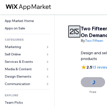
App Market Home
Two Fifteen
Apps on Sale
On Deman
CATEGORIES
By
Two Fifteen
Marketing
Design and sel
Sell Online
Ads
products
Mobile
Services & Events
Apps for Stores
2.5
13 revie
Analytics
Shipping & Delivery
Media & Content
Hotels
Social
Sell Buttons
Events
Design Elements
Gallery
SEO
Online Courses
Restaurants
Music
Maps & Navigation
Communication 
Engagement
Print on Demand
Real Estate
Podcasts
Privacy & Security
Forms
Free
Site Listings
Accounting
EXPLORE
Bookings
Photography
Clock
Blog
Email
Coupons & Loyalty
Team Picks
Video
Page Templates
Polls