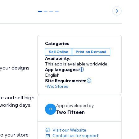
0
1
2
3
Categories
Sell Online
Print on Demand
Availability:
This app is available worldwide.
rint your designs
App languages:
English
Site Requirements:
-
Wix Stores
te and sell high
5 working days.
App developed by
TF
Two Fifteen
Visit our Website
o your store.
Contact us for support