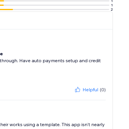
1
1
2
te
one through. Have auto payments setup and credit
Helpful
(0)
heir works using a template. This app isn't nearly