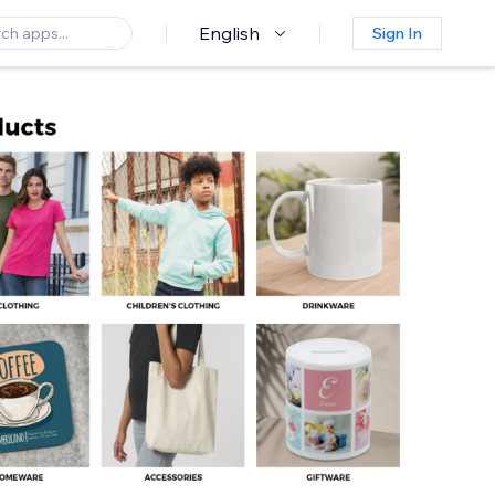
English
Sign In