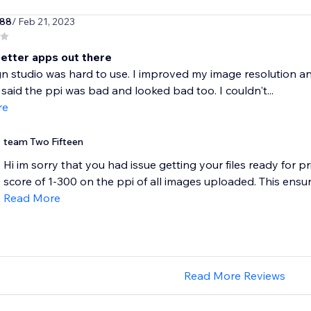
w88
/ Feb 21, 2023
better apps out there
n studio was hard to use. I improved my image resolution and 
ll said the ppi was bad and looked bad too. I couldn't...
re
team Two Fifteen
Hi im sorry that you had issue getting your files ready for pr
score of 1-300 on the ppi of all images uploaded. This ensure
Read More
Read More Reviews