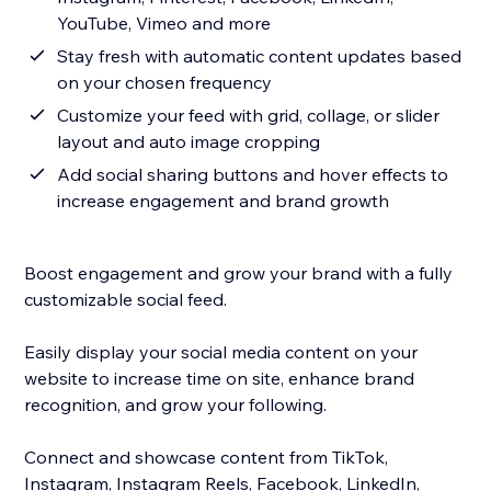
YouTube, Vimeo and more
Stay fresh with automatic content updates based
on your chosen frequency
Customize your feed with grid, collage, or slider
layout and auto image cropping
Add social sharing buttons and hover effects to
increase engagement and brand growth
Boost engagement and grow your brand with a fully
customizable social feed.
Easily display your social media content on your
website to increase time on site, enhance brand
recognition, and grow your following.
Connect and showcase content from TikTok,
Instagram, Instagram Reels, Facebook, LinkedIn,