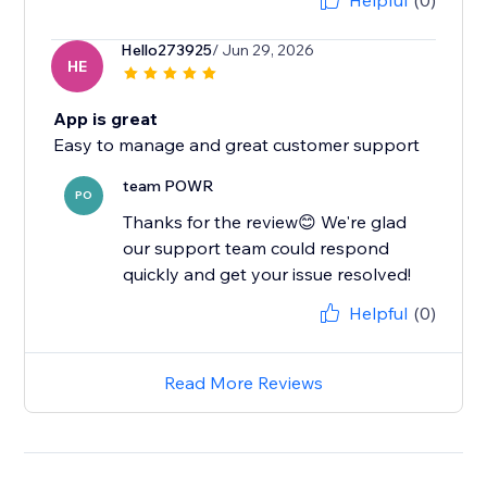
Helpful
(0)
Hello273925
/ Jun 29, 2026
HE
App is great
Easy to manage and great customer support
team POWR
PO
Thanks for the review😊 We're glad
our support team could respond
quickly and get your issue resolved!
Helpful
(0)
Read More Reviews