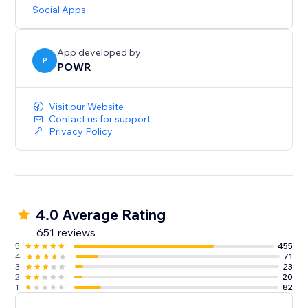
updates.
Social Apps
Need help? Talk to a POWR Pro via chat on weekdays
or 24/7 via email support.
App developed by
P
POWR
Visit our Website
Contact us for support
Privacy Policy
4.0 Average Rating
651 reviews
5
455
4
71
3
23
2
20
1
82