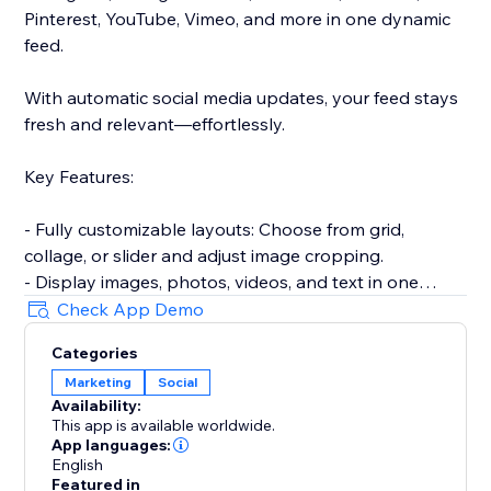
Pinterest, YouTube, Vimeo, and more in one dynamic
feed.
With automatic social media updates, your feed stays
fresh and relevant—effortlessly.
Key Features:
- Fully customizable layouts: Choose from grid,
collage, or slider and adjust image cropping.
- Display images, photos, videos, and text in one
responsive gallery.
Check App Demo
- Hide or show captions, add hover effects for
Categories
increased engagement.
Marketing
Social
- Encourage sharing with built-in social media
Availability:
buttons.
This app is available worldwide.
- Approve posts before they go live on your site.
App languages:
- Keep your content up-to-date with automatic feed
English
Featured in