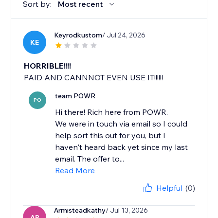
Sort by:
Most recent
Keyrodkustom
/ Jul 24, 2026
KE
HORRIBLE!!!!
PAID AND CANNNOT EVEN USE IT!!!!!!
team POWR
PO
Hi there! Rich here from POWR.
We were in touch via email so I could
help sort this out for you, but I
haven't heard back yet since my last
email. The offer to...
Read More
Helpful
(0)
Armisteadkathy
/ Jul 13, 2026
AR