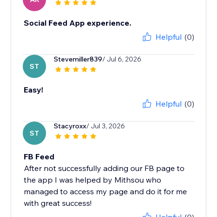
Social Feed App experience.
Helpful
(0)
Stevemiller839
/ Jul 6, 2026
ST
Easy!
Helpful
(0)
Stacyroxx
/ Jul 3, 2026
ST
FB Feed
After not successfully adding our FB page to
the app I was helped by Mithsou who
managed to access my page and do it for me
with great success!