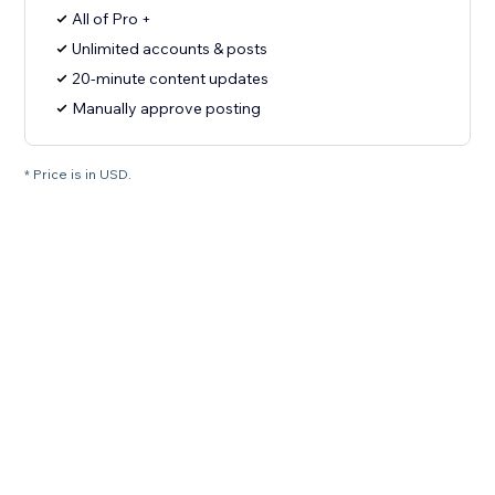
All of Pro +
Unlimited accounts & posts
20-minute content updates
Manually approve posting
* Price is in USD.