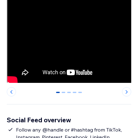
0
1
2
3
4
Social Feed overview
Follow any @handle or #hashtag from TikTok,
Instagram, Pinterest, Facebook, LinkedIn,