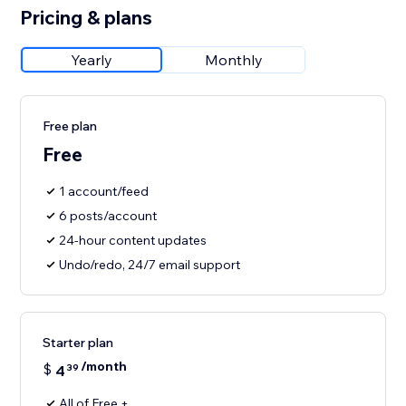
Pricing & plans
Yearly
Monthly
Free plan
Free
1 account/feed
6 posts/account
24-hour content updates
Undo/redo, 24/7 email support
Starter plan
/month
$
4
39
All of Free +