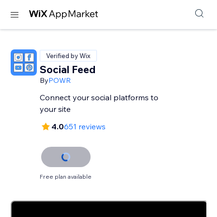
Verified by Wix
Social Feed
By
POWR
Connect your social platforms to
your site
4.0
651 reviews
Free plan available