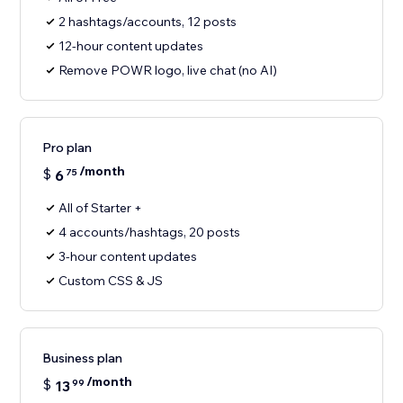
2 hashtags/accounts, 12 posts
12-hour content updates
Remove POWR logo, live chat (no AI)
Pro plan
/month
$
6
75
All of Starter +
4 accounts/hashtags, 20 posts
3-hour content updates
Custom CSS & JS
Business plan
/month
$
13
99