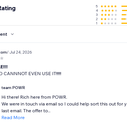
5
Rating
4
3
2
1
ent
tom
/ Jul 24, 2026
!!!!
 CANNNOT EVEN USE IT!!!!!!
team POWR
Hi there! Rich here from POWR.
We were in touch via email so I could help sort this out for
last email. The offer to...
Read More