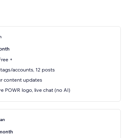
n
onth
Free +
tags/accounts, 12 posts
r content updates
 POWR logo, live chat (no AI)
lan
month