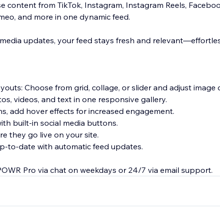
 content from TikTok, Instagram, Instagram Reels, Facebook
imeo, and more in one dynamic feed.
 media updates, your feed stays fresh and relevant—effortles
ayouts: Choose from grid, collage, or slider and adjust image
os, videos, and text in one responsive gallery.
ns, add hover effects for increased engagement.
th built-in social media buttons.
 they go live on your site.
p-to-date with automatic feed updates.
POWR Pro via chat on weekdays or 24/7 via email support.