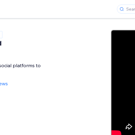
d
ocial platforms to
iews