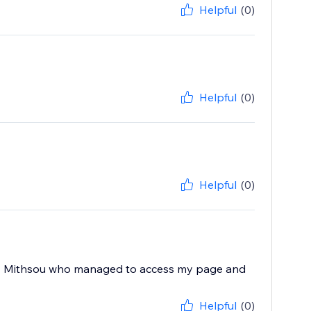
Helpful
(0)
Helpful
(0)
Helpful
(0)
 by Mithsou who managed to access my page and
Helpful
(0)