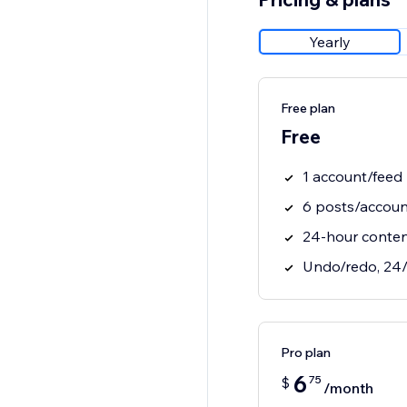
Yearly
Free plan
Free
1 account/feed
6 posts/accoun
24-hour conte
Undo/redo, 24/
Pro plan
6
75
$
/month