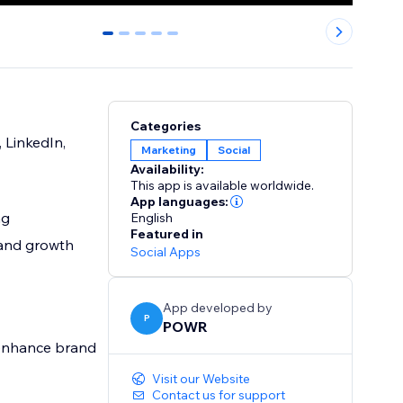
0
1
2
3
4
Categories
 LinkedIn,
Marketing
Social
Availability:
This app is available worldwide.
App languages:
ng
English
Featured in
rand growth
Social Apps
App developed by
P
POWR
, enhance brand
Visit our Website
Contact us for support