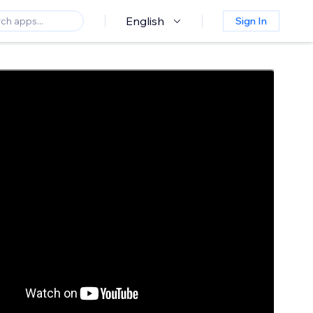
English
Sign In