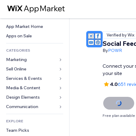
App Market Home
Verified by Wix
Apps on Sale
Social Fee
By
POWR
CATEGORIES
Marketing
Connect your s
Sell Online
Ads
your site
Mobile
Services & Events
Apps for Stores
4.0
651 rev
Analytics
Shipping & Delivery
Media & Content
Hotels
Social
Sell Buttons
Events
Design Elements
Gallery
SEO
Online Courses
Restaurants
Music
Maps & Navigation
Communication 
Engagement
Print on Demand
Real Estate
Podcasts
Privacy & Security
Forms
Free plan available
Site Listings
Accounting
EXPLORE
Bookings
Photography
Clock
Blog
Email
Coupons & Loyalty
Team Picks
Video
Page Templates
Polls