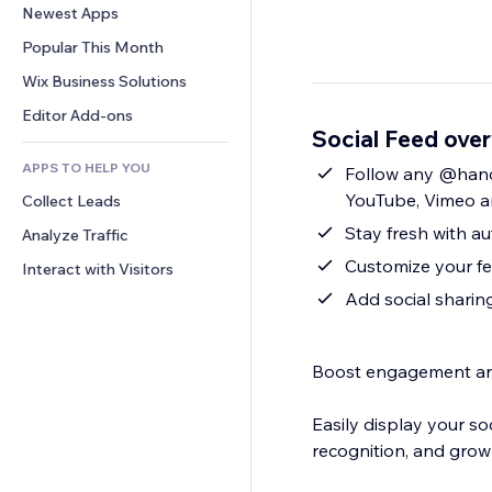
Conversion
Warehousing Solutions
Newest Apps
PDF
Image Effects
Chat
Dropshipping
File Sharing
Popular This Month
Buttons & Menus
Comments
Pricing & Subscription
News
Banners & Badges
Wix Business Solutions
Phone
Crowdfunding
Content Services
Calculators
Community
Editor Add-ons
Food & Beverage
Social Feed ove
Text Effects
Search
Reviews & Testimonials
APPS TO HELP YOU
Weather
Follow any @handl
CRM
YouTube, Vimeo 
Collect Leads
Charts & Tables
Stay fresh with 
Analyze Traffic
Customize your fee
Interact with Visitors
Add social shari
Boost engagement and 
Easily display your s
recognition, and grow 