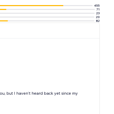
455
71
23
20
82
 you, but I haven't heard back yet since my