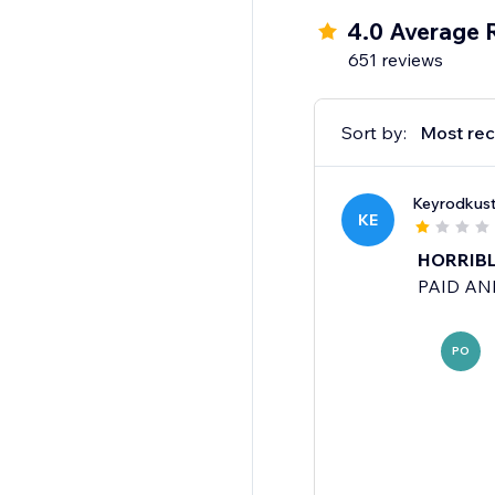
4.0 Average 
651 reviews
Sort by:
Most rec
Keyrodkus
KE
HORRIBLE
PAID AND
PO