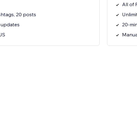
All of 
htags, 20 posts
Unlimi
 updates
20-mi
JS
Manua