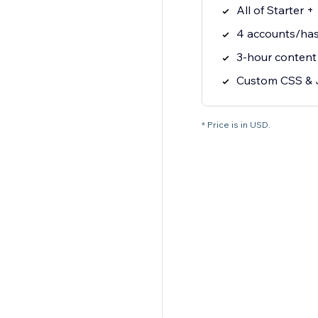
All of Starter +
4 accounts/has
3-hour content
Custom CSS & 
* Price is in USD.