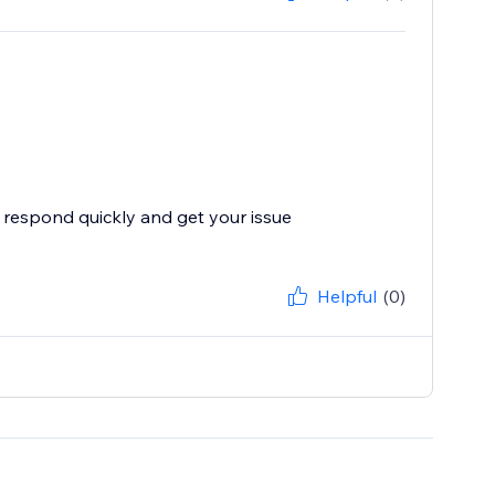
 respond quickly and get your issue
Helpful
(0)