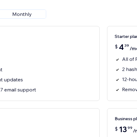
Monthly
Starter pla
4
39
$
/m
All of 
2 hash
t
12-hou
nt updates
Remove
7 email support
Business p
13
99
$
/