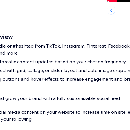
rview
e or #hashtag from TikTok, Instagram, Pinterest, Facebook,
and more
automatic content updates based on your chosen frequency
d with grid, collage, or slider layout and auto image croppi
ng buttons and hover effects to increase engagement and b
grow your brand with a fully customizable social feed.
ocial media content on your website to increase time on site
your following.