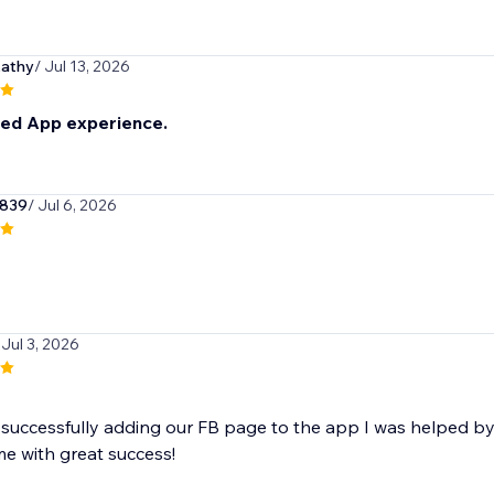
kathy
/ Jul 13, 2026
eed App experience.
r839
/ Jul 6, 2026
 Jul 3, 2026
t successfully adding our FB page to the app I was helped
 me with great success!