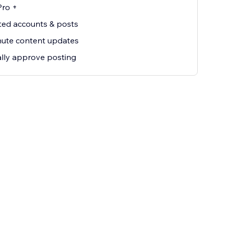
Pro +
ted accounts & posts
nute content updates
lly approve posting