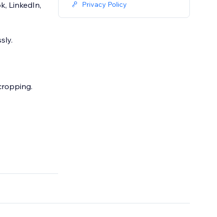
, LinkedIn,
Privacy Policy
sly.
 cropping.