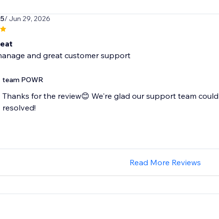
25
/ Jun 29, 2026
reat
manage and great customer support
team POWR
Thanks for the review😊 We're glad our support team could
resolved!
Read More Reviews