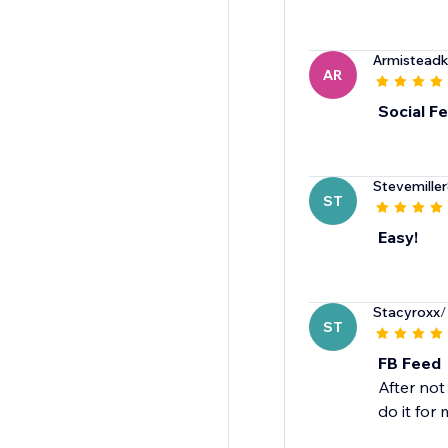
Armistead
AR
Social F
Stevemille
ST
Easy!
Stacyroxx
/
ST
FB Feed
After no
do it for