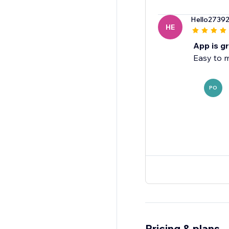
Hello2739
HE
App is g
Easy to 
PO
Pricing & plans