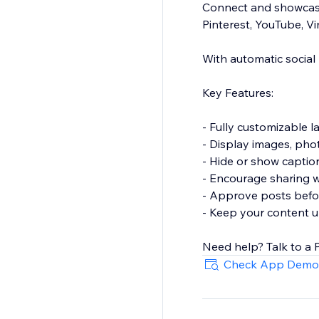
Connect and showcase
Pinterest, YouTube, V
With automatic social
Key Features:
- Fully customizable l
- Display images, phot
- Hide or show captio
- Encourage sharing wi
- Approve posts before
- Keep your content u
Need help? Talk to a 
Check App Demo