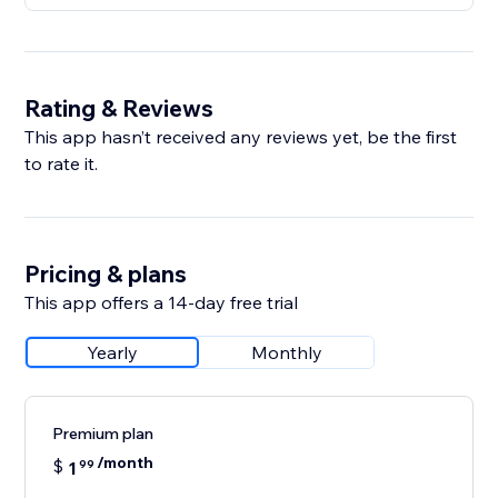
Rating & Reviews
This app hasn’t received any reviews yet, be the first
to rate it.
Pricing & plans
This app offers a 14-day free trial
Yearly
Monthly
Premium plan
/month
$
1
99