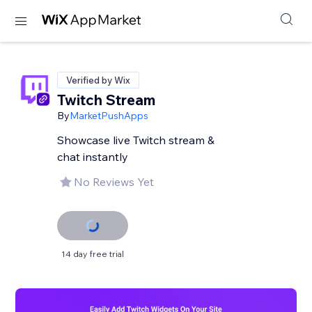
Verified by Wix
Twitch Stream
By
MarketPushApps
Showcase live Twitch stream &
chat instantly
No Reviews Yet
14 day free trial