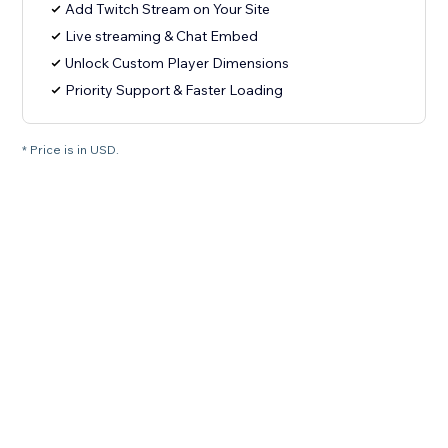
Add Twitch Stream on Your Site
Live streaming & Chat Embed
Unlock Custom Player Dimensions
Priority Support & Faster Loading
* Price is in USD.