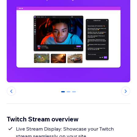
0
1
2
Twitch Stream overview
Live Stream Display: Showcase your Twitch
stream seamlessly on your site