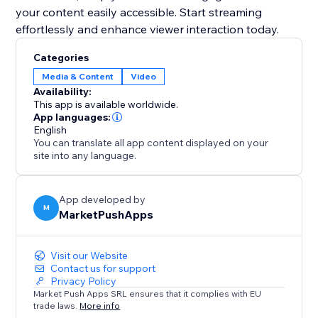
your content easily accessible. Start streaming
effortlessly and enhance viewer interaction today.
Categories
Media & Content
Video
Availability:
This app is available worldwide.
App languages:
English
You can translate all app content displayed on your
site into any language.
App developed by
M
MarketPushApps
Visit our Website
Contact us for support
Privacy Policy
Market Push Apps SRL ensures that it complies with EU
trade laws.
More info