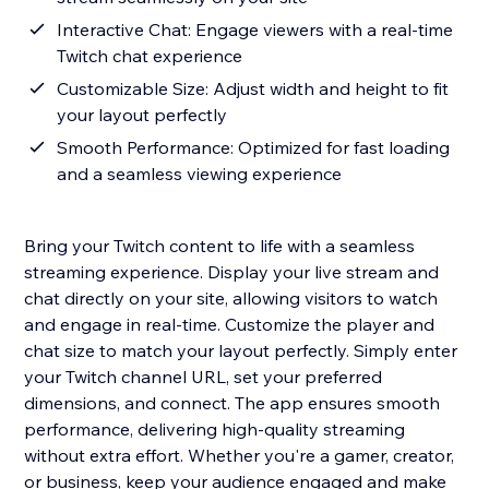
Interactive Chat: Engage viewers with a real-time
Twitch chat experience
Customizable Size: Adjust width and height to fit
your layout perfectly
Smooth Performance: Optimized for fast loading
and a seamless viewing experience
Bring your Twitch content to life with a seamless
streaming experience. Display your live stream and
chat directly on your site, allowing visitors to watch
and engage in real-time. Customize the player and
chat size to match your layout perfectly. Simply enter
your Twitch channel URL, set your preferred
dimensions, and connect. The app ensures smooth
performance, delivering high-quality streaming
without extra effort. Whether you're a gamer, creator,
or business, keep your audience engaged and make