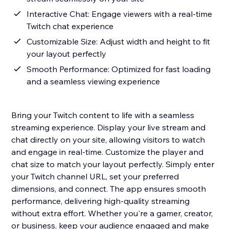
Interactive Chat: Engage viewers with a real-time
Twitch chat experience
Customizable Size: Adjust width and height to fit
your layout perfectly
Smooth Performance: Optimized for fast loading
and a seamless viewing experience
Bring your Twitch content to life with a seamless
streaming experience. Display your live stream and
chat directly on your site, allowing visitors to watch
and engage in real-time. Customize the player and
chat size to match your layout perfectly. Simply enter
your Twitch channel URL, set your preferred
dimensions, and connect. The app ensures smooth
performance, delivering high-quality streaming
without extra effort. Whether you're a gamer, creator,
or business, keep your audience engaged and make