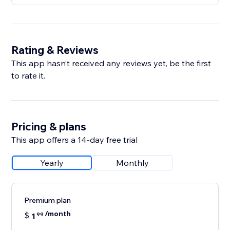
Rating & Reviews
This app hasn’t received any reviews yet, be the first
to rate it.
Pricing & plans
This app offers a 14-day free trial
Yearly
Monthly
Premium plan
/month
$
1
99