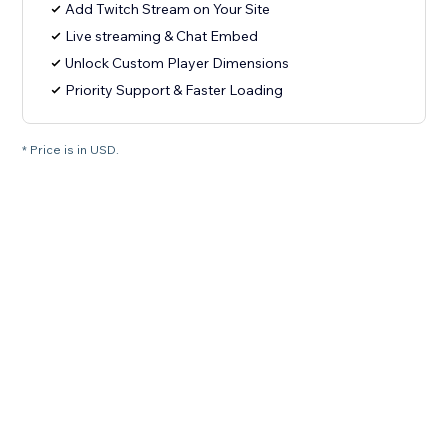
Add Twitch Stream on Your Site
Live streaming & Chat Embed
Unlock Custom Player Dimensions
Priority Support & Faster Loading
* Price is in USD.