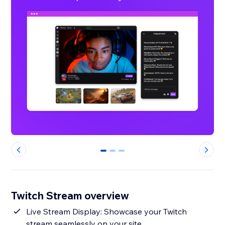
0
1
2
Twitch Stream overview
Live Stream Display: Showcase your Twitch
stream seamlessly on your site