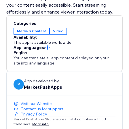
your content easily accessible. Start streaming
effortlessly and enhance viewer interaction today.
Categories
Media & Content
Video
Availability:
This app is available worldwide.
App languages:
English
You can translate all app content displayed on your
site into any language.
App developed by
M
MarketPushApps
Visit our Website
Contact us for support
Privacy Policy
Market Push Apps SRL ensures that it complies with EU
trade laws.
More info