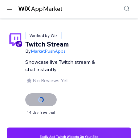
Verified by Wix
Twitch Stream
By
MarketPushApps
Showcase live Twitch stream &
chat instantly
No Reviews Yet
14 day free trial