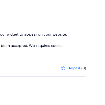
 your widget to appear on your website.
 been accepted. Wix requires cookie
Helpful
(0)