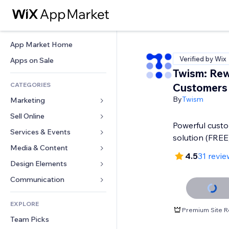
App Market Home
Verified by Wix
Apps on Sale
Twism: Rew
CATEGORIES
Customers
By
Twism
Marketing
Sell Online
Ads
Powerful custo
Mobile
Services & Events
Apps for Stores
solution (FREE
Analytics
Shipping & Delivery
Media & Content
Hotels
4.5
31 revie
Social
Sell Buttons
Events
Design Elements
Gallery
SEO
Online Courses
Restaurants
Music
Maps & Navigation
Communication 
Engagement
Print on Demand
Real Estate
Podcasts
Privacy & Security
Forms
Site Listings
Accounting
EXPLORE
Bookings
Photography
Clock
Blog
Premium Site R
Email
Coupons & Loyalty
Team Picks
Video
Page Templates
Polls