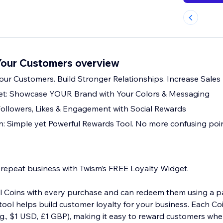
our Customers overview
our Customers. Build Stronger Relationships. Increase Sales
t: Showcase YOUR Brand with Your Colors & Messaging
Followers, Likes & Engagement with Social Rewards
: Simple yet Powerful Rewards Tool. No more confusing point
 repeat business with Twism’s FREE Loyalty Widget.
al Coins with every purchase and can redeem them using a 
tool helps build customer loyalty for your business. Each Coi
e.g., $1 USD, £1 GBP), making it easy to reward customers wh