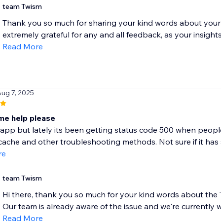
team Twism
Thank you so much for sharing your kind words about your
extremely grateful for any and all feedback, as your insight
Read More
Aug 7, 2025
e help please
app but lately its been getting status code 500 when people t
ache and other troubleshooting methods. Not sure if it has 
re
team Twism
Hi there, thank you so much for your kind words about the T
Our team is already aware of the issue and we're currently w
Read More