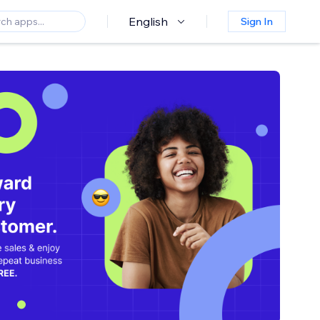
English
Sign In