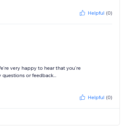
Helpful
(0)
e're very happy to hear that you're
 questions or feedback...
Helpful
(0)