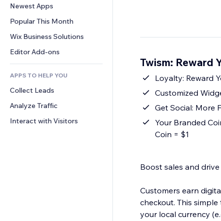
Conversion
Warehousing Solutions
Newest Apps
PDF
Image Effects
Chat
Dropshipping
File Sharing
Popular This Month
Buttons & Menus
Comments
Pricing & Subscription
News
Banners & Badges
Wix Business Solutions
Phone
Crowdfunding
Content Services
Calculators
Community
Editor Add-ons
Food & Beverage
Twism: Reward Y
Text Effects
Search
Reviews & Testimonials
APPS TO HELP YOU
Weather
Loyalty: Reward Y
CRM
Collect Leads
Charts & Tables
Customized Widge
Analyze Traffic
Get Social: More 
Interact with Visitors
Your Branded Coin
Coin = $1
Boost sales and drive
Customers earn digit
checkout. This simple 
your local currency (