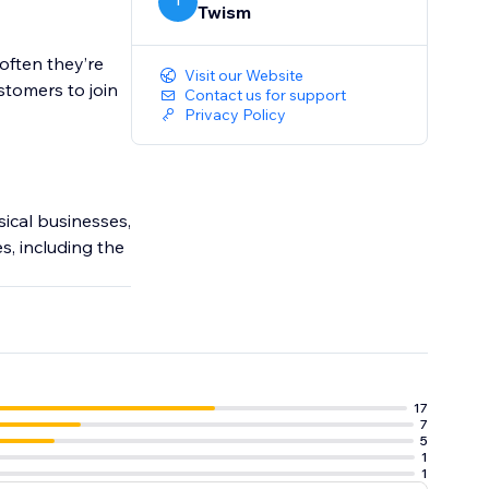
T
Twism
often they’re
Visit our Website
stomers to join
Contact us for support
Privacy Policy
ical businesses,
es, including the
17
7
5
1
1