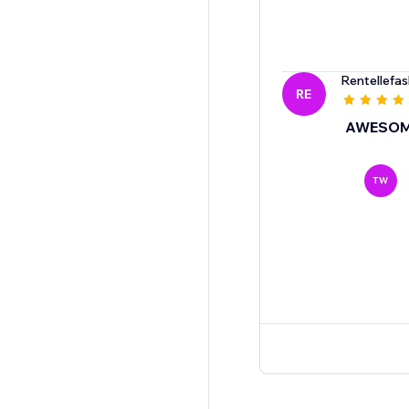
Rentellefas
RE
AWESO
TW