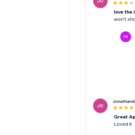
JO
love the 
won't sh
TW
Jonathand
JO
Great A
Loved it