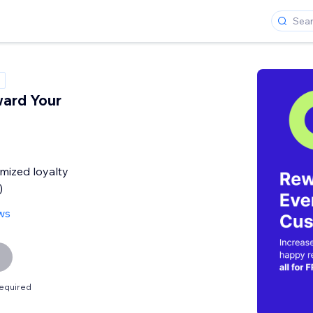
ard Your
mized loyalty
)
ws
equired