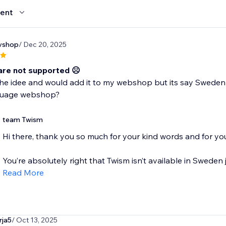
ent
vshop
/ Dec 20, 2025
re not supported ☹️
 the idee and would add it to my webshop but its say Sweden 
guage webshop?
team Twism
Hi there, thank you so much for your kind words and for you
You’re absolutely right that Twism isn’t available in Sweden j
Read More
rja5
/ Oct 13, 2025