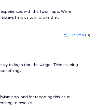
 experiences with the Twism app. We're
s always help us to improve the...
Helpful
(0)
ry to login thru the widget. Tried clearing
something...
wism app, and for reporting this issue.
orking to resolve...