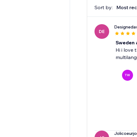
Sort by:
Most rec
Designeda
DE
Sweden a
Hi i love
multilan
TW
Jolicoeurjo