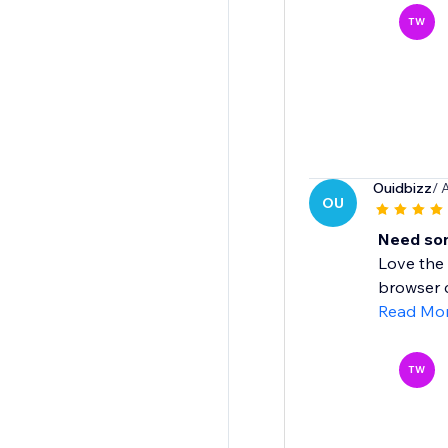
TW
Ouidbizz
/ 
OU
Need som
Love the 
browser c
Read Mo
TW