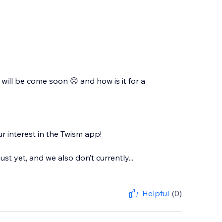
will be come soon ☹️ and how is it for a
r interest in the Twism app!
ust yet, and we also don’t currently...
Helpful
(0)