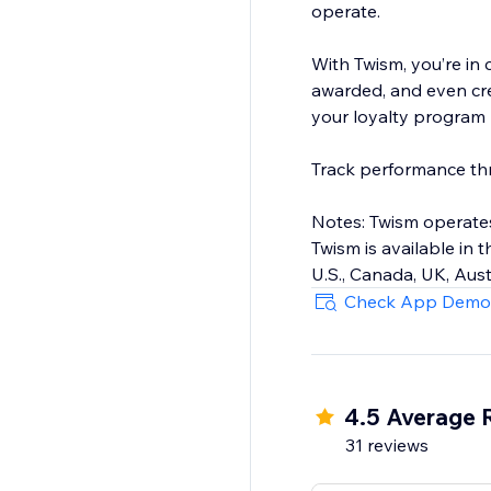
operate.
With Twism, you’re in
awarded, and even cre
your loyalty program 
Track performance thr
Notes: Twism operates
Twism is available in t
U.S., Canada, UK, Aust
Check App Demo
4.5 Average 
31 reviews