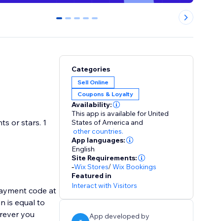
0
1
2
3
4
Categories
Sell Online
Coupons & Loyalty
Availability:
This app is available for United
s or stars. 1
States of America
and
other countries.
App languages:
English
Site Requirements:
-
Wix Stores
/
Wix Bookings
Featured in
Interact with Visitors
payment code at
n is equal to
erever you
App developed by