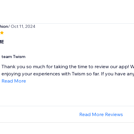
hion
/ Oct 11, 2024
ME
team Twism
Thank you so much for taking the time to review our app! W
enjoying your experiences with Twism so far. If you have any
Read More
Read More Reviews