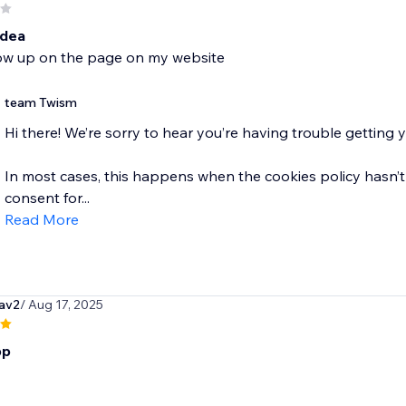
idea
ow up on the page on my website
team Twism
Hi there! We’re sorry to hear you’re having trouble getting
In most cases, this happens when the cookies policy hasn’t
consent for...
Read More
av2
/ Aug 17, 2025
pp