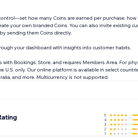
 control—set how many Coins are earned per purchase, how 
ate your own branded Coins. You can also invite existing cu
by sending them Coins directly.
ough your dashboard with insights into customer habits.
 with Bookings, Store, and requires Members Area. For phys
he U.S. only. Our online platform is available in select countri
ralia, and more. Multicurrency is not supported.
5
Rating
4
3
2
1