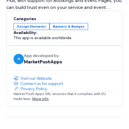
Plus, with support for Bookings and Event Pages, you
can build trust even on your service and event
booking pages, ensuring customers feel secure when
Categories
booking appointments or buying tickets.
Design Elements
Banners & Badges
Availability:
This app is available worldwide.
App developed by
M
MarketPushApps
Visit our Website
Contact us for support
Privacy Policy
Market Push Apps SRL ensures that it complies with EU
trade laws.
More info