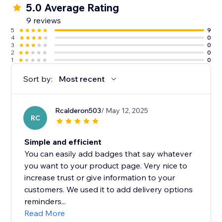
5.0 Average Rating
9 reviews
5
9
4
0
3
0
2
0
1
0
Sort by:
Most recent
Rcalderon503
/ May 12, 2025
RC
Simple and efficient
You can easily add badges that say whatever
you want to your product page. Very nice to
increase trust or give information to your
customers. We used it to add delivery options
reminders...
Read More