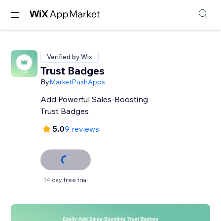
Verified by Wix
Trust Badges
By
MarketPushApps
Add Powerful Sales-Boosting
Trust Badges
5.0
9 reviews
14 day free trial