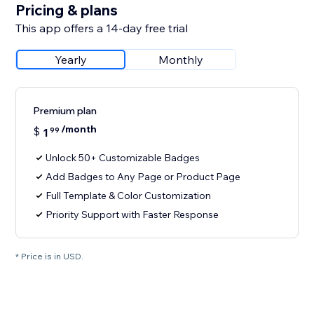
Pricing & plans
This app offers a 14-day free trial
Yearly
Monthly
Premium plan
/month
$
1
99
Unlock 50+ Customizable Badges
Add Badges to Any Page or Product Page
Full Template & Color Customization
Priority Support with Faster Response
* Price is in USD.