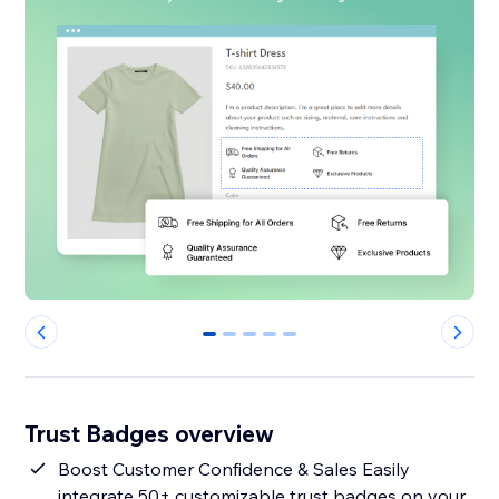
0
1
2
3
4
Trust Badges overview
Boost Customer Confidence & Sales Easily
integrate 50+ customizable trust badges on your