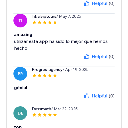
Helpful
(0)
Tikalviptours
/ May 7, 2025
TI
amazing
utilizar esta app ha sido lo mejor que hemos
hecho
Helpful
(0)
Progrex-agency
/ Apr 19, 2025
PR
génial
Helpful
(0)
Dessmath
/ Mar 22, 2025
DE
top