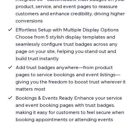
product, service, and event pages to reassure
customers and enhance credibility, driving higher
conversions
Effortless Setup with Multiple Display Options
Choose from 5 stylish display templates and
seamlessly configure trust badges across any
page on your site, helping you stand out and
build trust instantly
Add trust badges anywhere—from product
pages to service bookings and event listings—
giving you the freedom to boost trust wherever it
matters most
Bookings & Events Ready Enhance your service
and event booking pages with trust badges,
making it easy for customers to feel secure when
booking appointments or attending events