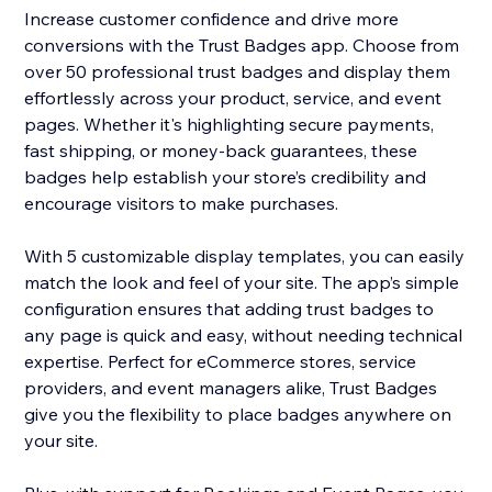
Increase customer confidence and drive more
conversions with the Trust Badges app. Choose from
over 50 professional trust badges and display them
effortlessly across your product, service, and event
pages. Whether it's highlighting secure payments,
fast shipping, or money-back guarantees, these
badges help establish your store’s credibility and
encourage visitors to make purchases.
With 5 customizable display templates, you can easily
match the look and feel of your site. The app’s simple
configuration ensures that adding trust badges to
any page is quick and easy, without needing technical
expertise. Perfect for eCommerce stores, service
providers, and event managers alike, Trust Badges
give you the flexibility to place badges anywhere on
your site.