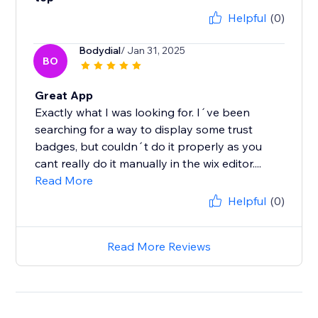
Helpful
(0)
Bodydial
/ Jan 31, 2025
BO
Great App
Exactly what I was looking for. I´ve been
searching for a way to display some trust
badges, but couldn´t do it properly as you
cant really do it manually in the wix editor....
Read More
Helpful
(0)
Read More Reviews